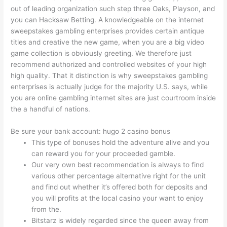
out of leading organization such step three Oaks, Playson, and
you can Hacksaw Betting.
A knowledgeable on the internet
sweepstakes gambling enterprises provides certain antique
titles and creative the new game, when you are a big video
game collection is obviously greeting. We therefore just
recommend authorized and controlled websites of your high
high quality. That it distinction is why sweepstakes gambling
enterprises is actually judge for the majority U.S. says, while
you are online gambling internet sites are just courtroom inside
the a handful of nations.
Be sure your bank account: hugo 2 casino bonus
This type of bonuses hold the adventure alive and you
can reward you for your proceeded gamble.
Our very own best recommendation is always to find
various other percentage alternative right for the unit
and find out whether it’s offered both for deposits and
you will profits at the local casino your want to enjoy
from the.
Bitstarz is widely regarded since the queen away from