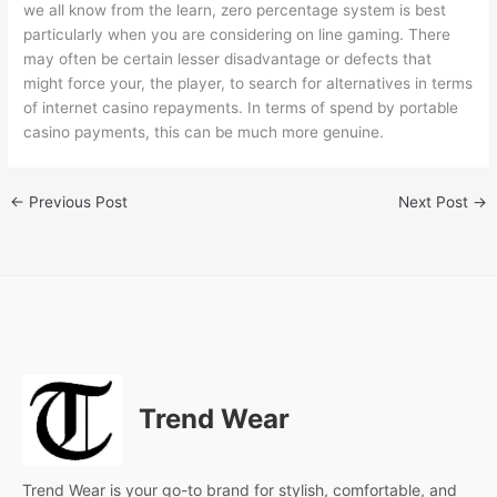
we all know from the learn, zero percentage system is best
particularly when you are considering on line gaming. There
may often be certain lesser disadvantage or defects that
might force your, the player, to search for alternatives in terms
of internet casino repayments. In terms of spend by portable
casino payments, this can be much more genuine.
←
Previous Post
Next Post
→
Trend Wear
Trend Wear is your go-to brand for stylish, comfortable, and