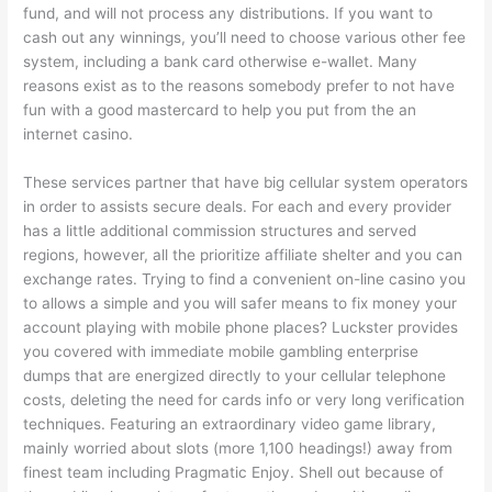
fund, and will not process any distributions. If you want to
cash out any winnings, you’ll need to choose various other fee
system, including a bank card otherwise e-wallet. Many
reasons exist as to the reasons somebody prefer to not have
fun with a good mastercard to help you put from the an
internet casino.
These services partner that have big cellular system operators
in order to assists secure deals. For each and every provider
has a little additional commission structures and served
regions, however, all the prioritize affiliate shelter and you can
exchange rates. Trying to find a convenient on-line casino you
to allows a simple and you will safer means to fix money your
account playing with mobile phone places? Luckster provides
you covered with immediate mobile gambling enterprise
dumps that are energized directly to your cellular telephone
costs, deleting the need for cards info or very long verification
techniques. Featuring an extraordinary video game library,
mainly worried about slots (more 1,100 headings!) away from
finest team including Pragmatic Enjoy. Shell out because of