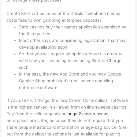
Create Shell out because of the Cellular telephone money
costs fees to own gambling enterprise deposits?
Safe casinos buy their games application examined by
the third parties.
Most other says are considering legalization, that may
develop availability soon.
So that you will require an option account in order to
withdraw your financing to including Skrill or Charge
such.
In the past, the new App Store and you may Google
Gamble Shop prohibited a real income gambling
enterprise software.
If you use Fruit things, the new Crown Coins cellular software
‘s the highest ranked in all away from on line sweeps casinos.
Pay from the cellular gambling
hugo 2 casino bonus
enterprises are safer, because they do not require that you
share people mastercard information or age-bag advice. Shell
out from the cellular telephone is just available for placing