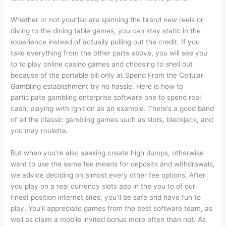
Whether or not your’lso are spinning the brand new reels or
diving to the dining table games, you can stay static in the
experience instead of actually pulling out the credit. If you
take everything from the other parts above, you will see you
to to play online casino games and choosing to shell out
because of the portable bill only at Spend From the Cellular
Gambling establishment try no hassle. Here is how to
participate gambling enterprise software one to spend real
cash, playing with Ignition as an example. There’s a good band
of all the classic gambling games such as slots, blackjack, and
you may roulette.
But when you’re also seeking create high dumps, otherwise
want to use the same fee means for deposits and withdrawals,
we advice deciding on almost every other fee options. After
you play on a real currency slots app in the you to of our
finest position internet sites, you’ll be safe and have fun to
play. You’ll appreciate games from the best software team, as
well as claim a mobile invited bonus more often than not. As