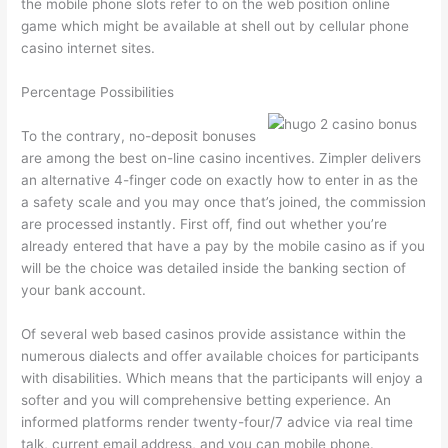
the mobile phone slots refer to on the web position online
game which might be available at shell out by cellular phone
casino internet sites.
Percentage Possibilities
To the contrary, no-deposit bonuses
are among the best on-line casino incentives. Zimpler delivers
an alternative 4-finger code on exactly how to enter in as the
a safety scale and you may once that’s joined, the commission
are processed instantly. First off, find out whether you’re
already entered that have a pay by the mobile casino as if you
will be the choice was detailed inside the banking section of
your bank account.
Of several web based casinos provide assistance within the
numerous dialects and offer available choices for participants
with disabilities. Which means that the participants will enjoy a
softer and you will comprehensive betting experience. An
informed platforms render twenty-four/7 advice via real time
talk, current email address, and you can mobile phone.