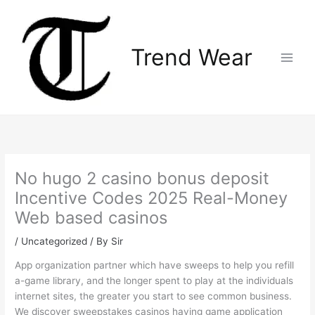
Skip
Main
to
Menu
content
Trend Wear
No hugo 2 casino bonus deposit
Incentive Codes 2025 Real-Money
Web based casinos
/
Uncategorized
/ By
Sir
App organization partner which have sweeps to help you refill
a-game library, and the longer spent to play at the individuals
internet sites, the greater you start to see common business.
We discover sweepstakes casinos having game application