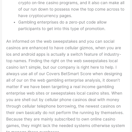
crypto on-line casino programs, and it also can make all
of our run down to possess now the top come across to
have cryptocurrency pages.
Gambling enterprises do a zero-put code allow
participants to get into this type of promotion.
An informed on the web sweepstakes and you can social
casinos are enhanced to have cellular gizmos, when you are
ios and android apps is actually a switch feature of industry-
top names. Finding the right on the web sweepstakes local
casino isn’t simple, but our company is right here to help. I
always use all of our Covers BetSmart Score when designing
all of our on the web gambling enterprise analysis, it doesn’t
matter if we have been targeting a real income gambling
enterprise web sites or sweepstakes local casino sites. When
you are shell out by cellular phone casinos deal with money
through cellular telephone borrowing, the newest casinos on
their own basically do not perform the running by themselves.
Because they are mainly subscribed to own online casino
games, they might lack the needed systems otherwise system
to manage these purchases.