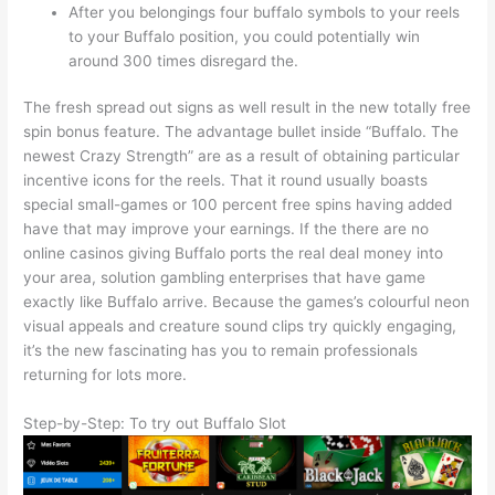
After you belongings four buffalo symbols to your reels
to your Buffalo position, you could potentially win
around 300 times disregard the.
The fresh spread out signs as well result in the new totally free
spin bonus feature. The advantage bullet inside “Buffalo. The
newest Crazy Strength” are as a result of obtaining particular
incentive icons for the reels. That it round usually boasts
special small-games or 100 percent free spins having added
have that may improve your earnings. If the there are no
online casinos giving Buffalo ports the real deal money into
your area, solution gambling enterprises that have game
exactly like Buffalo arrive. Because the games’s colourful neon
visual appeals and creature sound clips try quickly engaging,
it’s the new fascinating has you to remain professionals
returning for lots more.
Step-by-Step: To try out Buffalo Slot