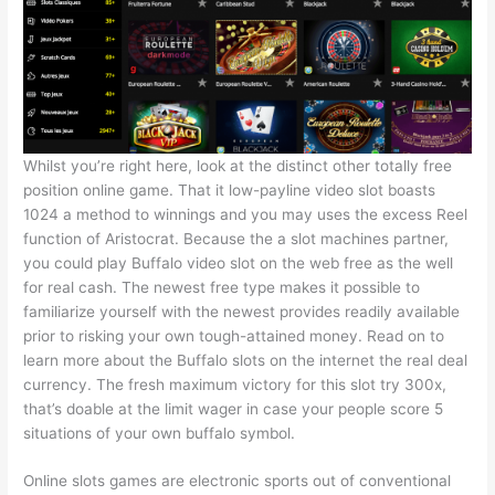
Whilst you’re right here, look at the distinct other totally free
position online game. That it low-payline video slot boasts
1024 a method to winnings and you may uses the excess Reel
function of Aristocrat. Because the a slot machines partner,
you could play Buffalo video slot on the web free as the well
for real cash. The newest free type makes it possible to
familiarize yourself with the newest provides readily available
prior to risking your own tough-attained money. Read on to
learn more about the Buffalo slots on the internet the real deal
currency. The fresh maximum victory for this slot try 300x,
that’s doable at the limit wager in case your people score 5
situations of your own buffalo symbol.
Online slots games are electronic sports out of conventional