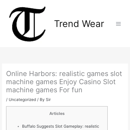
Skip
Main
to
Menu
content
Trend Wear
Online Harbors: realistic games slot
machine games Enjoy Casino Slot
machine games For fun
/
Uncategorized
/ By
Sir
Articles
Buffalo Suggests Slot Gameplay: realistic