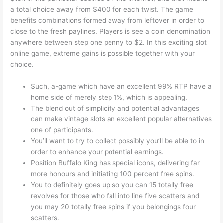
a total choice away from $400 for each twist. The game
benefits combinations formed away from leftover in order to
close to the fresh paylines. Players is see a coin denomination
anywhere between step one penny to $2. In this exciting slot
online game, extreme gains is possible together with your
choice.
Such, a-game which have an excellent 99% RTP have a
home side of merely step 1%, which is appealing.
The blend out of simplicity and potential advantages
can make vintage slots an excellent popular alternatives
one of participants.
You’ll want to try to collect possibly you’ll be able to in
order to enhance your potential earnings.
Position Buffalo King has special icons, delivering far
more honours and initiating 100 percent free spins.
You to definitely goes up so you can 15 totally free
revolves for those who fall into line five scatters and
you may 20 totally free spins if you belongings four
scatters.