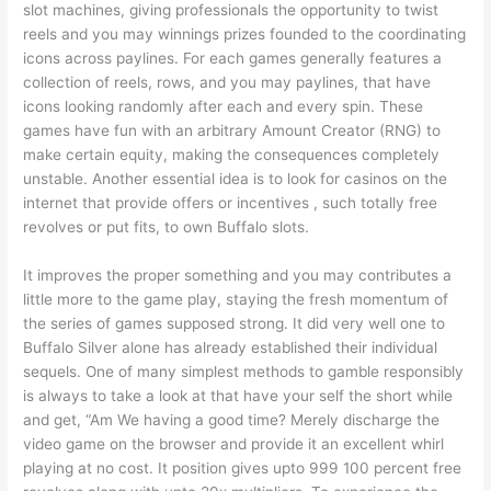
slot machines, giving professionals the opportunity to twist
reels and you may winnings prizes founded to the coordinating
icons across paylines. For each games generally features a
collection of reels, rows, and you may paylines, that have
icons looking randomly after each and every spin. These
games have fun with an arbitrary Amount Creator (RNG) to
make certain equity, making the consequences completely
unstable. Another essential idea is to look for casinos on the
internet that provide offers or incentives , such totally free
revolves or put fits, to own Buffalo slots.
It improves the proper something and you may contributes a
little more to the game play, staying the fresh momentum of
the series of games supposed strong. It did very well one to
Buffalo Silver alone has already established their individual
sequels. One of many simplest methods to gamble responsibly
is always to take a look at that have your self the short while
and get, “Am We having a good time? Merely discharge the
video game on the browser and provide it an excellent whirl
playing at no cost. It position gives upto 999 100 percent free