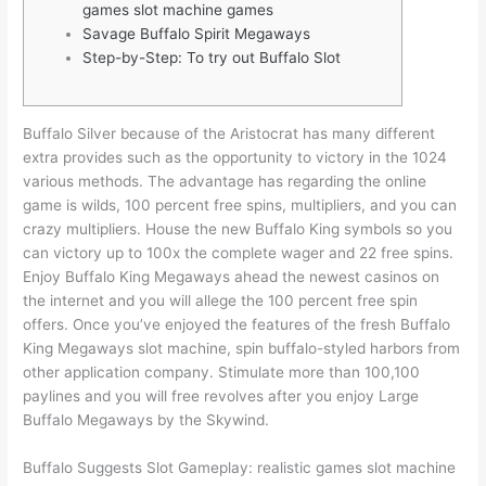
games slot machine games
Savage Buffalo Spirit Megaways
Step-by-Step: To try out Buffalo Slot
Buffalo Silver because of the Aristocrat has many different
extra provides such as the opportunity to victory in the 1024
various methods. The advantage has regarding the online
game is wilds, 100 percent free spins, multipliers, and you can
crazy multipliers. House the new Buffalo King symbols so you
can victory up to 100x the complete wager and 22 free spins.
Enjoy Buffalo King Megaways ahead the newest casinos on
the internet and you will allege the 100 percent free spin
offers.
Once you’ve enjoyed the features of the fresh Buffalo
King Megaways slot machine, spin buffalo-styled harbors from
other application company. Stimulate more than 100,100
paylines and you will free revolves after you enjoy Large
Buffalo Megaways by the Skywind.
Buffalo Suggests Slot Gameplay: realistic games slot machine