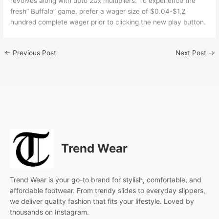
revolves along with upto 20x multipliers. To experience the
fresh” Buffalo” game, prefer a wager size of $0.04-$1,2
hundred complete wager prior to clicking the new play button.
←
Previous Post
Next Post
→
Trend Wear
Trend Wear is your go-to brand for stylish, comfortable, and
affordable footwear. From trendy slides to everyday slippers,
we deliver quality fashion that fits your lifestyle. Loved by
thousands on Instagram.