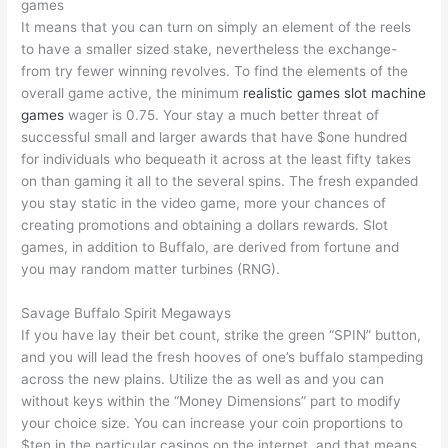
games
It means that you can turn on simply an element of the reels
to have a smaller sized stake, nevertheless the exchange-
from try fewer winning revolves. To find the elements of the
overall game active, the minimum
realistic games slot machine
games
wager is 0.75. Your stay a much better threat of
successful small and larger awards that have $one hundred
for individuals who bequeath it across at the least fifty takes
on than gaming it all to the several spins. The fresh expanded
you stay static in the video game, more your chances of
creating promotions and obtaining a dollars rewards. Slot
games, in addition to Buffalo, are derived from fortune and
you may random matter turbines (RNG).
Savage Buffalo Spirit Megaways
If you have lay their bet count, strike the green “SPIN” button,
and you will lead the fresh hooves of one’s buffalo stampeding
across the new plains. Utilize the as well as and you can
without keys within the “Money Dimensions” part to modify
your choice size. You can increase your coin proportions to
$ten in the particular casinos on the internet, and that means