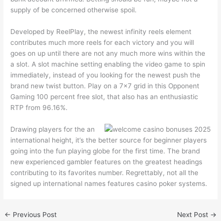
supply of be concerned otherwise spoil.
Developed by ReelPlay, the newest infinity reels element
contributes much more reels for each victory and you will
goes on up until there are not any much more wins within the
a slot. A slot machine setting enabling the video game to spin
immediately, instead of you looking for the newest push the
brand new twist button. Play on a 7×7 grid in this Opponent
Gaming 100 percent free slot, that also has an enthusiastic
RTP from 96.16%.
Drawing players for the an
international height, it’s the better source for beginner players
going into the fun playing globe for the first time. The brand
new experienced gambler features on the greatest headings
contributing to its favorites number. Regrettably, not all the
signed up international names features casino poker systems.
←
Previous Post
Next Post
→