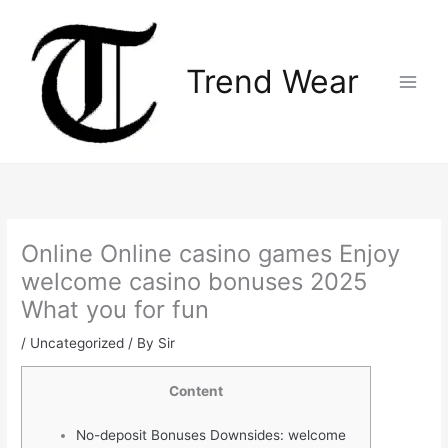
Skip
Main
to
Menu
content
Trend Wear
Online Online casino games Enjoy
welcome casino bonuses 2025
What you for fun
/
Uncategorized
/ By
Sir
Content
No-deposit Bonuses Downsides: welcome