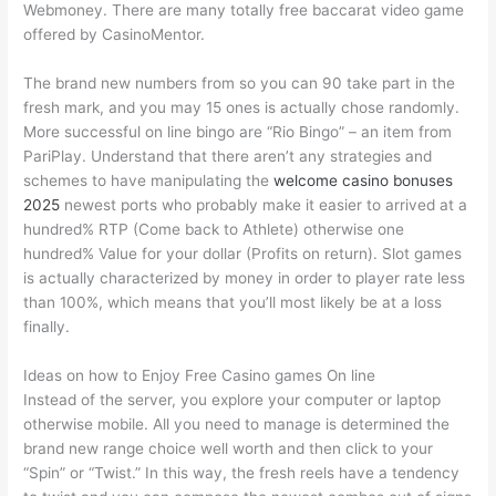
Webmoney. There are many totally free baccarat video game
offered by CasinoMentor.
The brand new numbers from so you can 90 take part in the
fresh mark, and you may 15 ones is actually chose randomly.
More successful on line bingo are “Rio Bingo” – an item from
PariPlay. Understand that there aren’t any strategies and
schemes to have manipulating the
welcome casino bonuses
2025
newest ports who probably make it easier to arrived at a
hundred% RTP (Come back to Athlete) otherwise one
hundred% Value for your dollar (Profits on return). Slot games
is actually characterized by money in order to player rate less
than 100%, which means that you’ll most likely be at a loss
finally.
Ideas on how to Enjoy Free Casino games On line
Instead of the server, you explore your computer or laptop
otherwise mobile. All you need to manage is determined the
brand new range choice well worth and then click to your
“Spin” or “Twist.” In this way, the fresh reels have a tendency