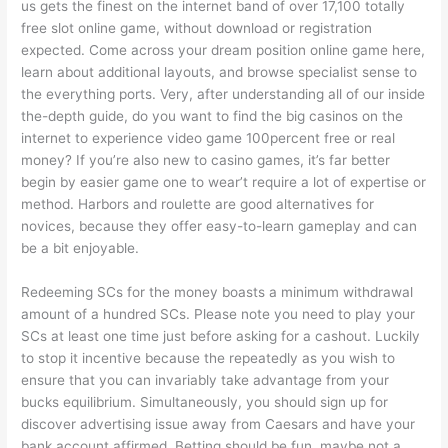
us gets the finest on the internet band of over 17,100 totally
free slot online game, without download or registration
expected. Come across your dream position online game here,
learn about additional layouts, and browse specialist sense to
the everything ports. Very, after understanding all of our inside
the-depth guide, do you want to find the big casinos on the
internet to experience video game 100percent free or real
money? If you’re also new to casino games, it’s far better
begin by easier game one to wear’t require a lot of expertise or
method. Harbors and roulette are good alternatives for
novices, because they offer easy-to-learn gameplay and can
be a bit enjoyable.
Redeeming SCs for the money boasts a minimum withdrawal
amount of a hundred SCs. Please note you need to play your
SCs at least one time just before asking for a cashout. Luckily
to stop it incentive because the repeatedly as you wish to
ensure that you can invariably take advantage from your
bucks equilibrium. Simultaneously, you should sign up for
discover advertising issue away from Caesars and have your
bank account affirmed. Betting should be fun, maybe not a