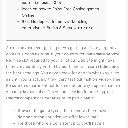
casino bonuses 2025
Ideas on how to Enjoy Free Casino games
On line
Best No deposit Incentive Gambling
enterprises – British & Somewhere else
Should anyone ever getting they’s getting an issue, urgently
contact a good helpline in your country for immediate service.
Per free slot required to your all of our web site might have
been very carefully vetted by our team to ensure i listing only
the best headings. You never know for certain what you such
as until you is actually they, very test out multiple video game.
Be sure to department out to some other play appearance and
you may layouts also.
Crazy Local casino features typical
freeroll competitions because of its participants.
Browse the game types that come with the new
demonstration variation we offer lower than.
For those who’re a consistent pro, you’ll have a