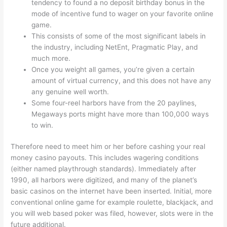
tendency to found a no deposit birthday bonus in the
mode of incentive fund to wager on your favorite online
game.
This consists of some of the most significant labels in
the industry, including NetEnt, Pragmatic Play, and
much more.
Once you weight all games, you’re given a certain
amount of virtual currency, and this does not have any
any genuine well worth.
Some four-reel harbors have from the 20 paylines,
Megaways ports might have more than 100,000 ways
to win.
Therefore need to meet him or her before cashing your real
money casino payouts. This includes wagering conditions
(either named playthrough standards). Immediately after
1990, all harbors were digitized, and many of the planet’s
basic casinos on the internet have been inserted. Initial, more
conventional online game for example roulette, blackjack, and
you will web based poker was filed, however, slots were in the
future additional.