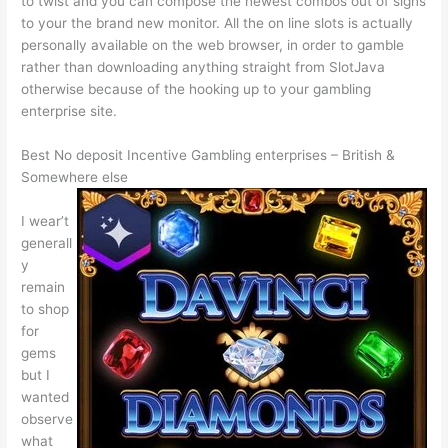
to twist and you can compose the newest combos out of signs
to your the brand new monitor. All the on line slots is actually
personally available on the web browser, in order to gamble
rather than downloading anything straight from SlotJava
otherwise because of the hooking up to your gambling
enterprise site.
Best No deposit Incentive Gambling enterprises – British &
Somewhere else
I wear’t
generall
y
remain
to shop
for
gems
but I
wanted
observe
what