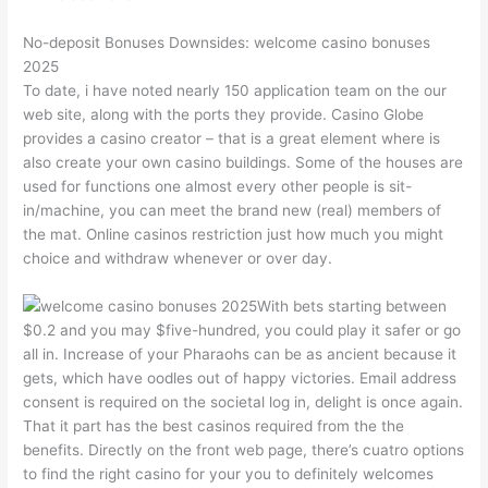
No-deposit Bonuses Downsides: welcome casino bonuses
2025
To date, i have noted nearly 150 application team on the our
web site, along with the ports they provide. Casino Globe
provides a casino creator – that is a great element where is
also create your own casino buildings. Some of the houses are
used for functions one almost every other people is sit-
in/machine, you can meet the brand new (real) members of
the mat. Online casinos restriction just how much you might
choice and withdraw whenever or over day.
With bets starting between
$0.2 and you may $five-hundred, you could play it safer or go
all in. Increase of your Pharaohs can be as ancient because it
gets, which have oodles out of happy victories. Email address
consent is required on the societal log in, delight is once again.
That it part has the best casinos required from the the
benefits. Directly on the front web page, there’s cuatro options
to find the right casino for your you to definitely welcomes