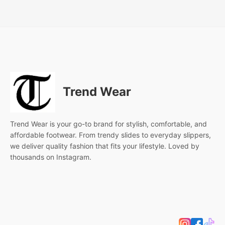
Trend Wear
Trend Wear is your go-to brand for stylish, comfortable, and
affordable footwear. From trendy slides to everyday slippers,
we deliver quality fashion that fits your lifestyle. Loved by
thousands on Instagram.