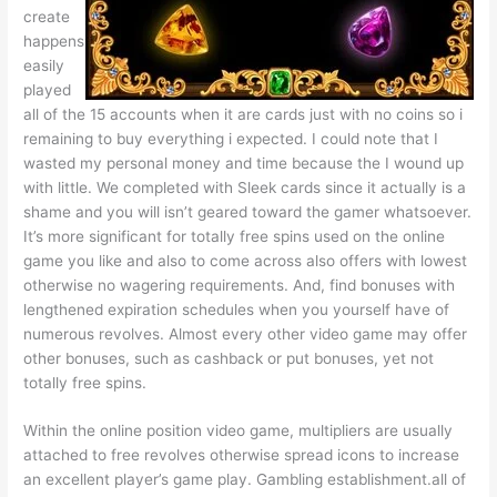
create
happens
easily
played
all of the 15 accounts when it are cards just with no coins so i
remaining to buy everything i expected. I could note that I
wasted my personal money and time because the I wound up
with little. We completed with Sleek cards since it actually is a
shame and you will isn’t geared toward the gamer whatsoever.
It’s more significant for totally free spins used on the online
game you like and also to come across also offers with lowest
otherwise no wagering requirements. And, find bonuses with
lengthened expiration schedules when you yourself have of
numerous revolves. Almost every other video game may offer
other bonuses, such as cashback or put bonuses, yet not
totally free spins.
Within the online position video game, multipliers are usually
attached to free revolves otherwise spread icons to increase
an excellent player’s game play. Gambling establishment.all of