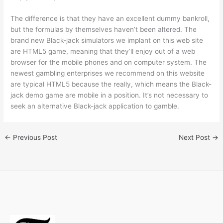
The difference is that they have an excellent dummy bankroll,
but the formulas by themselves haven’t been altered. The
brand new Black-jack simulators we implant on this web site
are HTML5 game, meaning that they’ll enjoy out of a web
browser for the mobile phones and on computer system. The
newest gambling enterprises we recommend on this website
are typical HTML5 because the really, which means the Black-
jack demo game are mobile in a position. It’s not necessary to
seek an alternative Black-jack application to gamble.
←
Previous Post
Next Post
→