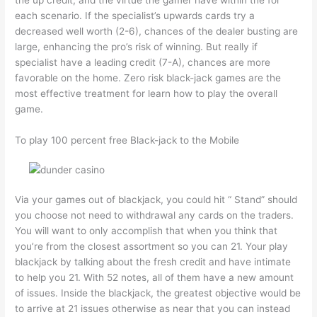
the up credit, and the virtue the gamer have within the for
each scenario. If the specialist’s upwards cards try a
decreased well worth (2-6), chances of the dealer busting are
large, enhancing the pro’s risk of winning. But really if
specialist have a leading credit (7-A), chances are more
favorable on the home. Zero risk black-jack games are the
most effective treatment for learn how to play the overall
game.
To play 100 percent free Black-jack to the Mobile
Via your games out of blackjack, you could hit “ Stand” should
you choose not need to withdrawal any cards on the traders.
You will want to only accomplish that when you think that
you’re from the closest assortment so you can 21. Your play
blackjack by talking about the fresh credit and have intimate
to help you 21. With 52 notes, all of them have a new amount
of issues. Inside the blackjack, the greatest objective would be
to arrive at 21 issues otherwise as near that you can instead