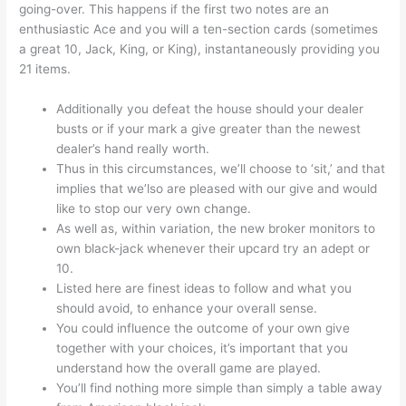
going-over. This happens if the first two notes are an
enthusiastic Ace and you will a ten-section cards (sometimes
a great 10, Jack, King, or King), instantaneously providing you
21 items.
Additionally you defeat the house should your dealer
busts or if your mark a give greater than the newest
dealer’s hand really worth.
Thus in this circumstances, we’ll choose to ‘sit,’ and that
implies that we’lso are pleased with our give and would
like to stop our very own change.
As well as, within variation, the new broker monitors to
own black-jack whenever their upcard try an adept or
10.
Listed here are finest ideas to follow and what you
should avoid, to enhance your overall sense.
You could influence the outcome of your own give
together with your choices, it’s important that you
understand how the overall game are played.
You’ll find nothing more simple than simply a table away