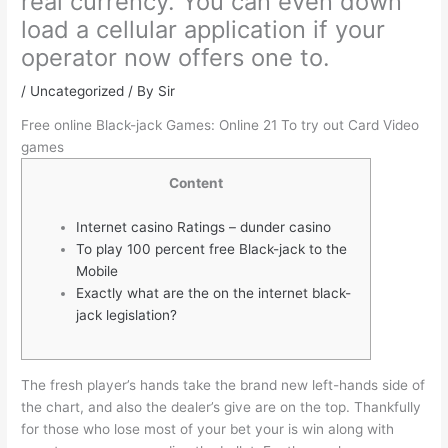
real currency. You can even down
load a cellular application if your
operator now offers one to.
/
Uncategorized
/ By
Sir
Free online Black-jack Games: Online 21 To try out Card Video
games
Content
Internet casino Ratings – dunder casino
To play 100 percent free Black-jack to the
Mobile
Exactly what are the on the internet black-
jack legislation?
The fresh player’s hands take the brand new left-hands side of
the chart, and also the dealer’s give are on the top.
Thankfully
for those who lose most of your bet your is win along with