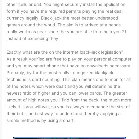
other cellular unit. You might securely install the application
form if you have the required permits playing the real deal
currency legally. Black-jack the most better-understood
games around the world. The aim is to arrived at a hands
really worth as near since the you are able to to help you 21
instead of exceeding they.
Exactly what are the on the internet black-jack legislation?
As a result your’lso are free to play on your personal computer
and you may smart phone that have no downloads necessary.
Probably, by far the most really-recognized blackjack
technique is card counting. This plan means one to monitor all
of the notes which were dealt and you will determine the
newest ratio of higher and you can lower cards. The greater
amount of high notes you’ll find from the deck, the much more
likely it is you will win, so you is always to enhance the size of
their bet. The best way to understand thereby applying a
simple method is by using a chart.