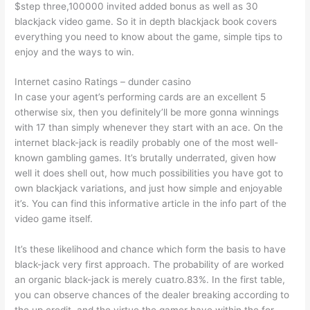
$step three,100000 invited added bonus as well as 30
blackjack video game. So it in depth blackjack book covers
everything you need to know about the game, simple tips to
enjoy and the ways to win.
Internet casino Ratings – dunder casino
In case your agent’s performing cards are an excellent 5
otherwise six, then you definitely’ll be more gonna winnings
with 17 than simply whenever they start with an ace. On the
internet black-jack is readily probably one of the most well-
known gambling games. It’s brutally underrated, given how
well it does shell out, how much possibilities you have got to
own blackjack variations, and just how simple and enjoyable
it’s. You can find this informative article in the info part of the
video game itself.
It’s these likelihood and chance which form the basis to have
black-jack very first approach. The probability of are worked
an organic black-jack is merely cuatro.83%. In the first table,
you can observe chances of the dealer breaking according to