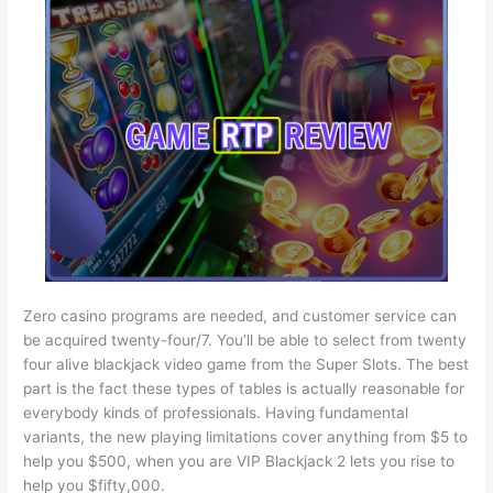
Zero casino programs are needed, and customer service can
be acquired twenty-four/7. You’ll be able to select from twenty
four alive blackjack video game from the Super Slots. The best
part is the fact these types of tables is actually reasonable for
everybody kinds of professionals. Having fundamental
variants, the new playing limitations cover anything from $5 to
help you $500, when you are VIP Blackjack 2 lets you rise to
help you $fifty,000.