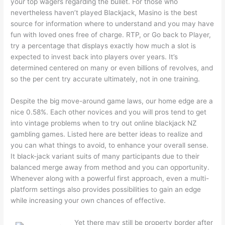
your top wagers regarding the bullet. For those who
nevertheless haven’t played Blackjack, Masino is the best
source for information where to understand and you may have
fun with loved ones free of charge. RTP, or Go back to Player,
try a percentage that displays exactly how much a slot is
expected to invest back into players over years. It’s
determined centered on many or even billions of revolves, and
so the per cent try accurate ultimately, not in one training.
Despite the big move-around game laws, our home edge are a
nice 0.58%. Each other novices and you will pros tend to get
into vintage problems when to try out online blackjack NZ
gambling games. Listed here are better ideas to realize and
you can what things to avoid, to enhance your overall sense.
It black-jack variant suits of many participants due to their
balanced merge away from method and you can opportunity.
Whenever along with a powerful first approach, even a multi-
platform settings also provides possibilities to gain an edge
while increasing your own chances of effective.
Yet there may still be property border after