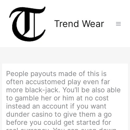
Skip
Main
to
Menu
content
Trend Wear
People payouts made of this is
often accustomed play even far
more black-jack. You’ll be also able
to gamble her or him at no cost
instead an account if you want
dunder casino to give them a go
before you could get started for