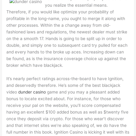
you realize the essential means.
Therefore, if you would like optimize your probability of
profitable in the long-name, you ought to merge it along with
other processes. Within the a change away from old-
fashioned laws and regulations, the newest dealer must strike
on the a smooth 17. Hands is going to be split up in order to
double, and simply one to subsequent card try pulled for each
and every hands to the broke up aces. Increasing down can
be found, as is the insurance coverage choice up against the
broker which have blackjack.
It’s nearly perfect ratings across-the-board to have Ignition,
and deservedly therefore. He’s some of the best blackjack
video
dunder casino
game and you may a pleasant added
bonus to locate excited about. For instance, for those who
receive your pal on the website, you’ll score compensated
having an excellent $100 added bonus as well as $twenty five
once they deposit via crypto. For those who wear’t discover
and that internet sites we’re also speaking of, we do have the
full number in this book. Ignition Casino is kicking it well with its