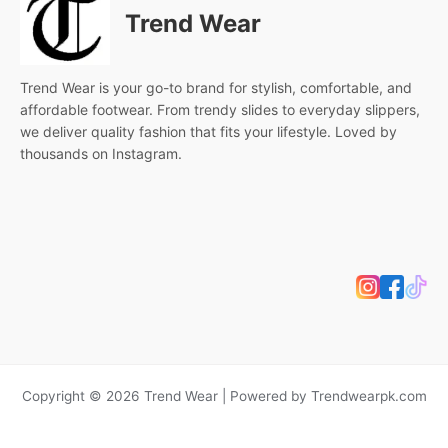
Trend Wear
Trend Wear is your go-to brand for stylish, comfortable, and
affordable footwear. From trendy slides to everyday slippers,
we deliver quality fashion that fits your lifestyle. Loved by
thousands on Instagram.
Copyright © 2026 Trend Wear | Powered by Trendwearpk.com