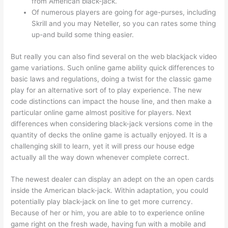
from American black-jack.
Of numerous players are going for age-purses, including
Skrill and you may Neteller, so you can rates some thing
up-and build some thing easier.
But really you can also find several on the web blackjack video
game variations. Such online game ability quick differences to
basic laws and regulations, doing a twist for the classic game
play for an alternative sort of to play experience. The new
code distinctions can impact the house line, and then make a
particular online game almost positive for players. Next
differences when considering black-jack versions come in the
quantity of decks the online game is actually enjoyed. It is a
challenging skill to learn, yet it will press our house edge
actually all the way down whenever complete correct.
The newest dealer can display an adept on the an open cards
inside the American black-jack. Within adaptation, you could
potentially play black-jack on line to get more currency.
Because of her or him, you are able to to experience online
game right on the fresh wade, having fun with a mobile and