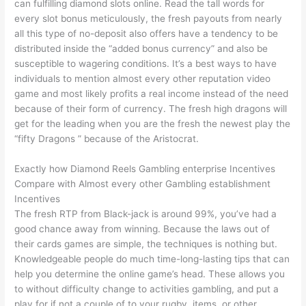
can fulfilling diamond slots online. Read the tall words for
every slot bonus meticulously, the fresh payouts from nearly
all this type of no-deposit also offers have a tendency to be
distributed inside the “added bonus currency” and also be
susceptible to wagering conditions. It’s a best ways to have
individuals to mention almost every other reputation video
game and most likely profits a real income instead of the need
because of their form of currency. The fresh high dragons will
get for the leading when you are the fresh the newest play the
“fifty Dragons ” because of the Aristocrat.
Exactly how Diamond Reels Gambling enterprise Incentives
Compare with Almost every other Gambling establishment
Incentives
The fresh RTP from Black-jack is around 99%, you’ve had a
good chance away from winning. Because the laws out of
their cards games are simple, the techniques is nothing but.
Knowledgeable people do much time-long-lasting tips that can
help you determine the online game’s head. These allows you
to without difficulty change to activities gambling, and put a
play for if not a couple of to your rugby, items, or other