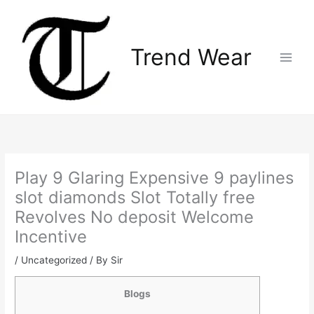
Skip
Main
to
Menu
content
Trend Wear
Play 9 Glaring Expensive 9 paylines
slot diamonds Slot Totally free
Revolves No deposit Welcome
Incentive
/
Uncategorized
/ By
Sir
Blogs