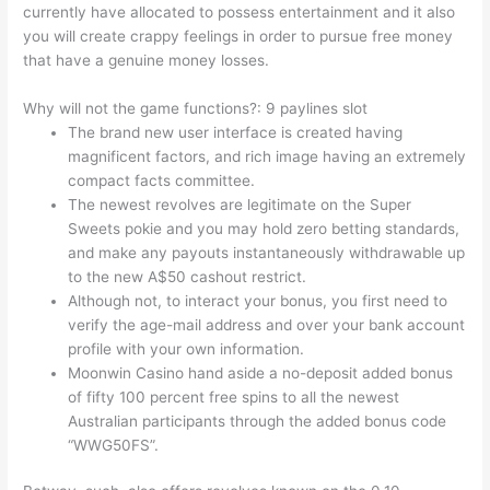
currently have allocated to possess entertainment and it also
you will create crappy feelings in order to pursue free money
that have a genuine money losses.
Why will not the game functions?: 9 paylines slot
The brand new user interface is created having
magnificent factors, and rich image having an extremely
compact facts committee.
The newest revolves are legitimate on the Super
Sweets pokie and you may hold zero betting standards,
and make any payouts instantaneously withdrawable up
to the new A$50 cashout restrict.
Although not, to interact your bonus, you first need to
verify the age-mail address and over your bank account
profile with your own information.
Moonwin Casino hand aside a no-deposit added bonus
of fifty 100 percent free spins to all the newest
Australian participants through the added bonus code
“WWG50FS”.