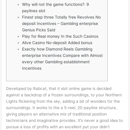
Why will not the game functions?: 9
paylines slot
Finest step three Totally free Revolves No
deposit Incentives – Gambling enterprise
Genius Picks Said
Play for Real money In the Such Casinos
Alive Casino No-deposit Added bonus
Exactly how Diamond Reels Gambling
enterprise Incentives Compare with Almost
every other Gambling establishment
Incentives
Developed by Rabcat, that it slot online game is decided
against a backdrop of a frozen surroundings, to your Northern
Lights flickering from the sky, adding a bit of wonders for the
surroundings. It works to the a 5-reel, 20-payline structure,
giving players an alternative mix of traditional position
technicians and imaginative provides.
It’s never a good idea to
pursue a loss of profits with an excellent put your didn’t