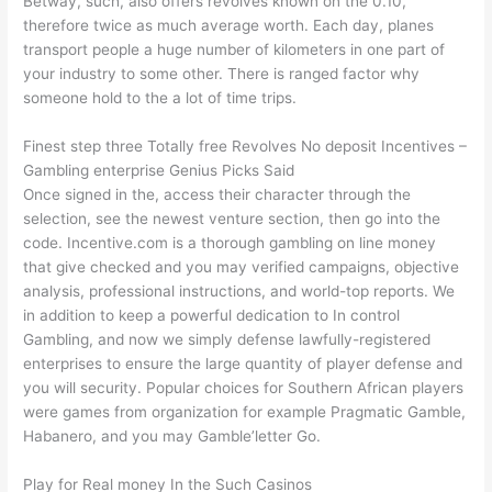
Betway, such, also offers revolves known on the 0.10,
therefore twice as much average worth. Each day, planes
transport people a huge number of kilometers in one part of
your industry to some other. There is ranged factor why
someone hold to the a lot of time trips.
Finest step three Totally free Revolves No deposit Incentives –
Gambling enterprise Genius Picks Said
Once signed in the, access their character through the
selection, see the newest venture section, then go into the
code. Incentive.com is a thorough gambling on line money
that give checked and you may verified campaigns, objective
analysis, professional instructions, and world-top reports. We
in addition to keep a powerful dedication to In control
Gambling, and now we simply defense lawfully-registered
enterprises to ensure the large quantity of player defense and
you will security. Popular choices for Southern African players
were games from organization for example Pragmatic Gamble,
Habanero, and you may Gamble’letter Go.
Play for Real money In the Such Casinos