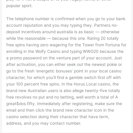
popular sport.
The telephone number is confirmed when you go to your bank
account reputation and you may typing they. Partners no-
deposit incentives around australia is as basic — otherwise
while the reasonable — because this one. Rating 20 totally
free spins having zero wagering for the Tower from Fortuna for
enrolling in the Wolfy Casino and typing WWG20 because the
a promo password on the venture part of your account. Just
after activation, you can either seek out the newest pokie or
go to the fresh ‘energetic bonuses’ point in your local casino
character, for which you’ll find a gamble switch first off with
your 100 percent free spins. In the Horus Local casino, the
brand new Australian users is also allege twenty-five totally
free revolves no put and no betting, well worth a total of A
great$dos.fifty. Immediately after registering, make sure the
email and then click the brand new character icon in the
casino selection doing their character that have term,
address, and you may contact number.