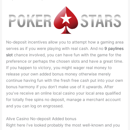
No-deposit incentives allow you to attempt how a gaming area
serves as if you were playing with real cash. And no
9 paylines
slot
chance involved, you can have fun with the game for the
preference or perhaps the chosen slots and have a great time.
If you happen to victory, you might wager real money to
release your own added bonus money otherwise merely
continue having fun with the fresh free cash put into your own
bonus harmony if you don’t make use of it upwards. After
you’ve receive an online local casino your local area qualified
for totally free spins no deposit, manage a merchant account
and you can log on engrossed.
Alive Casino No-deposit Added bonus
Right here i’ve looked probably the most well-known and you