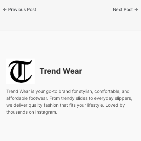
←
Previous Post
Next Post
→
Trend Wear
Trend Wear is your go-to brand for stylish, comfortable, and
affordable footwear. From trendy slides to everyday slippers,
we deliver quality fashion that fits your lifestyle. Loved by
thousands on Instagram.