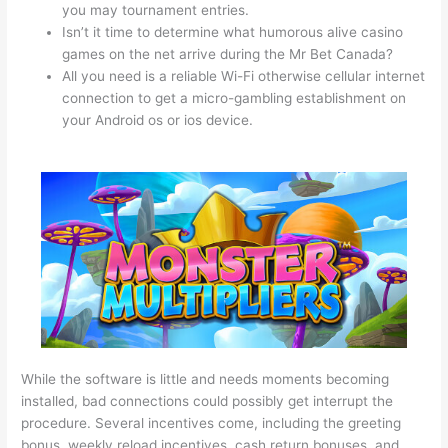
you may tournament entries.
Isn’t it time to determine what humorous alive casino
games on the net arrive during the Mr Bet Canada?
All you need is a reliable Wi-Fi otherwise cellular internet
connection to get a micro-gambling establishment on
your Android os or ios device.
While the software is little and needs moments becoming
installed, bad connections could possibly get interrupt the
procedure. Several incentives come, including the greeting
bonus, weekly reload incentives, cash return bonuses, and