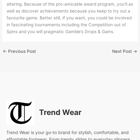
altering. Because of the pro-amicable award program, you’ll as
well as discover achievements because you keep to try out a
favourite game. Better still, if you want, you could be involved
in fascinating tournaments including the Competition out of
Spins and you will pragmatic Gamble’s Drops & Gains.
←
Previous Post
Next Post
→
Trend Wear
Trend Wear is your go-to brand for stylish, comfortable, and
affordable footwear. From trendy slides to everyday slippers,