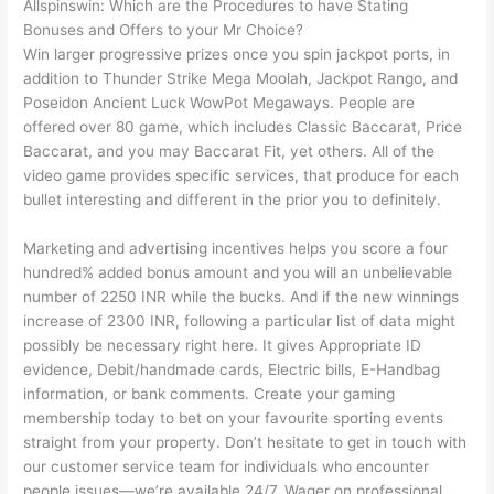
Allspinswin: Which are the Procedures to have Stating
Bonuses and Offers to your Mr Choice?
Win larger progressive prizes once you spin jackpot ports, in
addition to Thunder Strike Mega Moolah, Jackpot Rango, and
Poseidon Ancient Luck WowPot Megaways. People are
offered over 80 game, which includes Classic Baccarat, Price
Baccarat, and you may Baccarat Fit, yet others. All of the
video game provides specific services, that produce for each
bullet interesting and different in the prior you to definitely.
Marketing and advertising incentives helps you score a four
hundred% added bonus amount and you will an unbelievable
number of 2250 INR while the bucks. And if the new winnings
increase of 2300 INR, following a particular list of data might
possibly be necessary right here. It gives Appropriate ID
evidence, Debit/handmade cards, Electric bills, E-Handbag
information, or bank comments. Create your gaming
membership today to bet on your favourite sporting events
straight from your property. Don’t hesitate to get in touch with
our customer service team for individuals who encounter
people issues—we’re available 24/7. Wager on professional