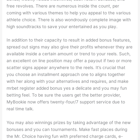
free revolves. There are numerous inside the count, per
coming with various themes to help you appeal to the various
athlete choice. There is also wondrously complete image with
high soundtracks to save your entertained as you play.
In addition to their capacity to result in added bonus features,
spread out signs may also give their profits whenever they are
available inside a certain amount or trend to your reels. Such,
an excellent on line position may offer a payout if two or more
scatter signs appear anywhere to the reels. It’s crucial that
you choose an installment approach one to aligns together
with her along with your alternatives and requires, and make
mrbet register added bonus yes a delicate and you may fun
betting feel. To be sure the users get the better provider,
MyBookie now offers twenty-four/7 support service due to
real time talk.
You may also winnings prizes by taking advantage of the new
bonuses and you can tournaments. Make fast places during
the Mr. Choice having fun with preferred charge cards, e-