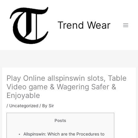
Skip
Main
to
Menu
content
Trend Wear
Play Online allspinswin slots, Table
Video game & Wagering Safer &
Enjoyable
/
Uncategorized
/ By
Sir
Posts
Allspinswin: Which are the Procedures to