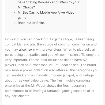
have Stating Bonuses and Offers to your
Mr Choice?
Mr Bet Casino Mobile App Alive Video
game
Race out of Spins
Including, you can check out its game range, cellular being
compatible, and also the source of common commission and
you may
allspinswin
withdrawal steps. When to play cellular
ports, being compatible and you will commission efficiency are
very important. For the best cellular pokies to have NZ
players, look no further than Mr Bet Local casino.
The brand
new mobile pokies collection also offers all the categories you
can wanted, and a cinematic, modern jackpot, and vintage
about three-reel video game. The fresh mobile gambling
enterprise at the Mr Wager shows the fresh operator’s
commitment to delivering a fantastic gaming sense to all or
any participants.