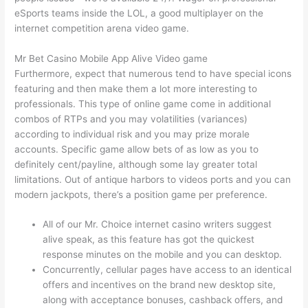
eSports teams inside the LOL, a good multiplayer on the
internet competition arena video game.
Mr Bet Casino Mobile App Alive Video game
Furthermore, expect that numerous tend to have special icons
featuring and then make them a lot more interesting to
professionals. This type of online game come in additional
combos of RTPs and you may volatilities (variances)
according to individual risk and you may prize morale
accounts. Specific game allow bets of as low as you to
definitely cent/payline, although some lay greater total
limitations. Out of antique harbors to videos ports and you can
modern jackpots, there’s a position game per preference.
All of our Mr. Choice internet casino writers suggest
alive speak, as this feature has got the quickest
response minutes on the mobile and you can desktop.
Concurrently, cellular pages have access to an identical
offers and incentives on the brand new desktop site,
along with acceptance bonuses, cashback offers, and