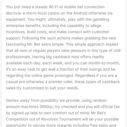
You just need a steady Wi-Fi or mobile net connection
discover a micro-local casino on the Android otherwise ios
equipment. You might, ultimately, play with the gambling
enterprise benefits, including the capability to allege
incentives, build costs, and make contact with customer
support. Following the such actions makes grabbing the new
fascinating Mr. Bet extra simple. This simple approach implies
that all new or regular players take pleasure in this type of chill
professionals. Having big cashback now offers readily
available each day, each week, and you can month-to-month,
it’s an easy task to get well a fraction of their losings and be
regarding the online game prolonged. Regardless if you are a
casual pro otherwise a premier roller, these types of cashback
sales try customized to suit your needs.
Games away from possibility we provide, using random
amount machines (RNGs), try checked and you will official fair
by signed up labs to own comfort out of mind. Mr Bet’s
Competition out of Revolves Tournament will be your possible
opportunity to secure more rewards including free spins and