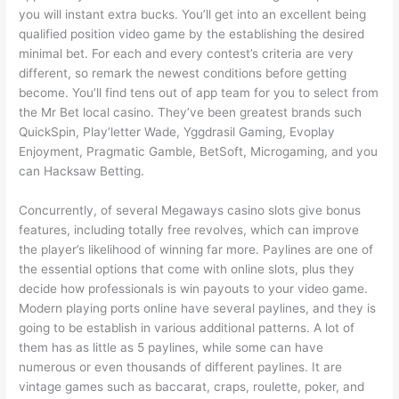
you will instant extra bucks. You’ll get into an excellent being
qualified position video game by the establishing the desired
minimal bet. For each and every contest’s criteria are very
different, so remark the newest conditions before getting
become. You’ll find tens out of app team for you to select from
the Mr Bet local casino. They’ve been greatest brands such
QuickSpin, Play’letter Wade, Yggdrasil Gaming, Evoplay
Enjoyment, Pragmatic Gamble, BetSoft, Microgaming, and you
can Hacksaw Betting.
Concurrently, of several Megaways casino slots give bonus
features, including totally free revolves, which can improve
the player’s likelihood of winning far more. Paylines are one of
the essential options that come with online slots, plus they
decide how professionals is win payouts to your video game.
Modern playing ports online have several paylines, and they is
going to be establish in various additional patterns. A lot of
them has as little as 5 paylines, while some can have
numerous or even thousands of different paylines. It are
vintage games such as baccarat, craps, roulette, poker, and