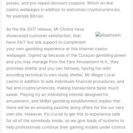
purses, and pre-repaid discount coupons. Which on-line
casino webpages in addition to welcomes cryptocurrencies,
for example Bitcoin.
As the the 2017 release, Mr Choice have
showcased customer satisfaction, that
have 24/7 live talk support to compliment
your own gambling experience at this internet casino
webpages. Signed up because of the Curaçao gambling power
and you may manage from the Faro Amusement N.V., they
promises shelter and you can fairness, having fun with
encoding technical to own study shelter. Mr Wager Local
casino in addition to aids individuals financial procedures, and
fiat and cryptocurrencies, making transactions basic much
easier. Playing try an interesting interest designed for
amusement, and MrBet gambling establishment implies that
there will be an amazing pastime doing offers for the our very
own site. However, it’s crucial to get this to experience safe
for all of the somebody inside, so we give loads of systems to
help professionals continue their gaming models under control.