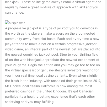
blackjack. These online game always entail a virtual agent and
regularly need a great mixture of approach with skill and you
can chance.
A progressive jackpot is a type of jackpot you to develops in
the worth as the players make wagers on the a connected
community away from slot hosts. Each and every time a new
player tends to make a bet on a certain progressive jackpot
video game, an integral part of the newest bet are placed into
the newest combined jackpot pool. Step to your thrilling field
of on the web blackjack appreciate the newest excitement of
your 21-game. Begin the action and you may go toe to toe on
the virtual specialist or genuine-lifestyle investors waiting for
you in our real time local casino variants. Even when slightly
the fresh in the industry, with unsealed their gates inside 2017,
Mr Choice local casino California is now among the most
preferred casinos in the united kingdom. It’s got Canadian
participants a healthy betting experience that’s each other
satisfying and you may fulfilling.