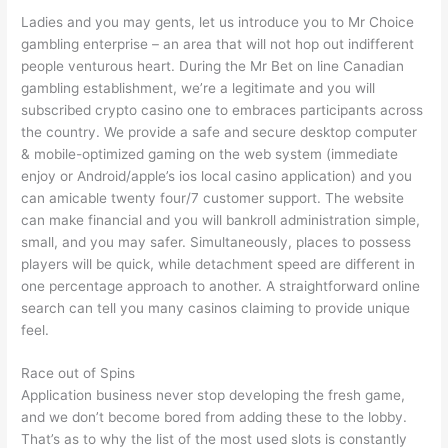
Ladies and you may gents, let us introduce you to Mr Choice
gambling enterprise – an area that will not hop out indifferent
people venturous heart. During the Mr Bet on line Canadian
gambling establishment, we’re a legitimate and you will
subscribed crypto casino one to embraces participants across
the country. We provide a safe and secure desktop computer
& mobile-optimized gaming on the web system (immediate
enjoy or Android/apple’s ios local casino application) and you
can amicable twenty four/7 customer support. The website
can make financial and you will bankroll administration simple,
small, and you may safer. Simultaneously, places to possess
players will be quick, while detachment speed are different in
one percentage approach to another. A straightforward online
search can tell you many casinos claiming to provide unique
feel.
Race out of Spins
Application business never stop developing the fresh game,
and we don’t become bored from adding these to the lobby.
That’s as to why the list of the most used slots is constantly