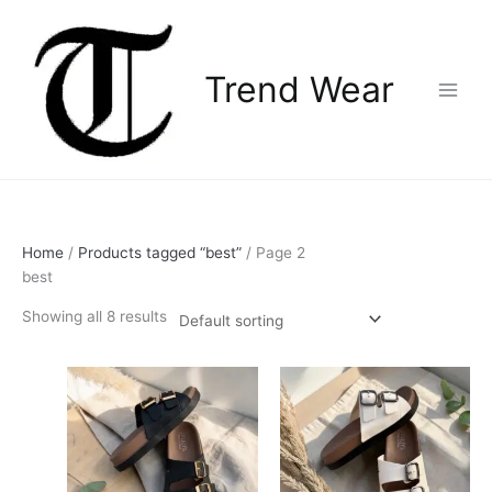
Skip
Main
to
Menu
content
Trend Wear
Home
/
Products tagged “best”
/ Page 2
best
Showing all 8 results
This
This
product
product
has
has
multiple
multiple
variants.
variants.