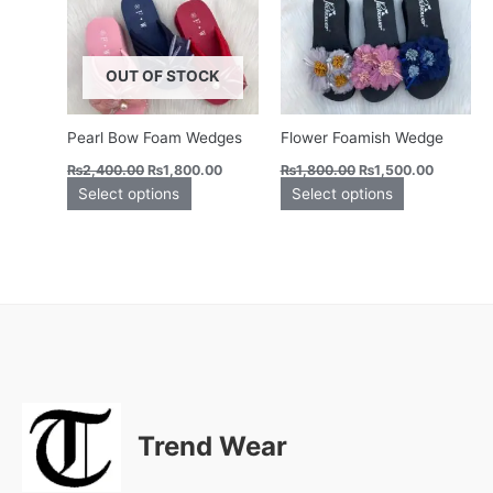
variants.
variants.
The
The
options
options
OUT OF STOCK
may
may
be
be
chosen
chosen
Pearl Bow Foam Wedges
Flower Foamish Wedge
on
on
₨
2,400.00
₨
1,800.00
₨
1,800.00
₨
1,500.00
the
the
Select options
Select options
product
product
page
page
Trend Wear