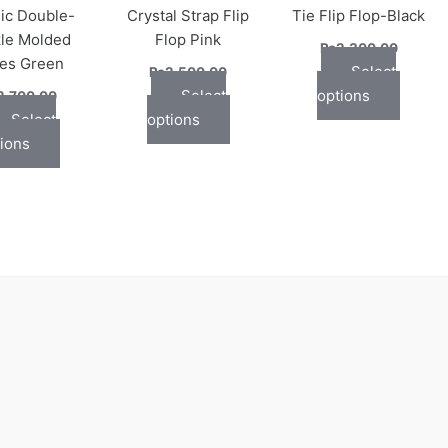
ic Double-
Crystal Strap Flip
Tie Flip Flop-Black
may
may
may
le Molded
Flop Pink
be
be
be
₨
2,300.00
des Green
chosen
chosen
chose
Select
₨
2,500.00
on
on
on
Select
options
2,700.00
the
the
the
Select
options
product
product
produc
ions
page
page
page