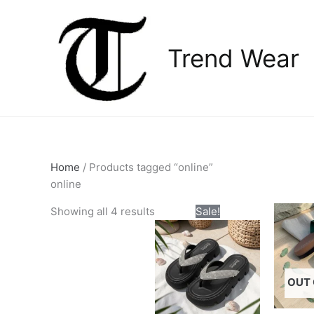
Skip
to
content
Trend Wear
Home
/ Products tagged “online”
online
Original
Current
This
Showing all 4 results
Sale!
price
price
product
was:
is:
has
₨2,800.00.
₨2,300.00.
multiple
variants.
OUT 
The
options