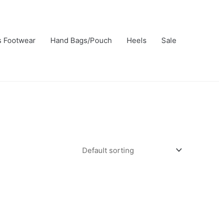
s Footwear
Hand Bags/Pouch
Heels
Sale
t
le
s.
s