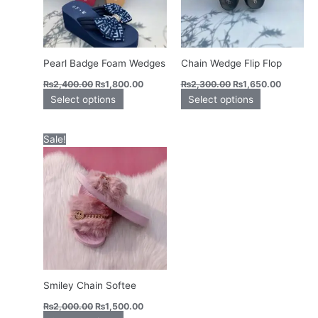
options
options
may
may
be
be
chosen
chosen
Pearl Badge Foam Wedges
Chain Wedge Flip Flop
on
on
₨
2,400.00
₨
1,800.00
₨
2,300.00
₨
1,650.00
the
the
Select options
Select options
product
product
page
page
Original
Current
This
Sale!
price
price
product
was:
is:
has
₨2,000.00.
₨1,500.00.
multiple
variants.
The
options
may
be
chosen
Smiley Chain Softee
on
₨
2,000.00
₨
1,500.00
the