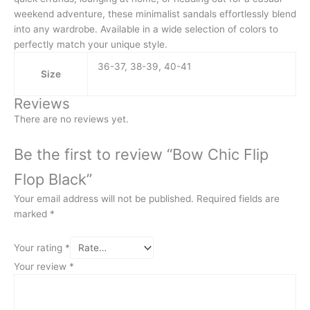
weekend adventure, these minimalist sandals effortlessly blend
into any wardrobe. Available in a wide selection of colors to
perfectly match your unique style.
36-37, 38-39, 40-41
Size
Reviews
There are no reviews yet.
Be the first to review “Bow Chic Flip
Flop Black”
Your email address will not be published.
Required fields are
marked
*
Your rating
*
Your review
*