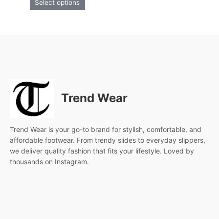
Select options
product
page
Trend Wear
Trend Wear is your go-to brand for stylish, comfortable, and
affordable footwear. From trendy slides to everyday slippers,
we deliver quality fashion that fits your lifestyle. Loved by
thousands on Instagram.