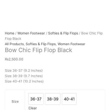
Home
/
Women Footwear
/
Softies & Flip Flops
/ Bow Chic Flip
Flop Black
All Products
,
Softies & Flip Flops
,
Women Footwear
Bow Chic Flip Flop Black
₨
2,500.00
Size 36-37 (9.2 Inches)
Size 38-39 (9.7 Inches)
Size 40-41 (10.2 Inches)
36-37
38-39
40-41
36-37
38-39
40-41
Size
Clear