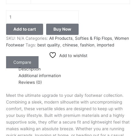
Add to cart
Buy Now
SKU:
N/A
Categories:
All Products
,
Softies & Flip Flops
,
Women
Footwear
Tags:
best quality
,
chinese
,
fashion
,
imported
Add to wishlist
Compare
Description
Additional information
Reviews (0)
Meet the ultimate upgrade to your daily footwear collection.
Combining a sleek, modern silhouette with uncompromising
comfort, these versatile slides are designed to keep up with
your busy lifestyle. Built with premium materials and a highly
supportive sole, they offer a secure fit and lightweight feel that
makes walking an absolute breeze. Whether you are running
quick errands, lounging at home, or heading out for a casual