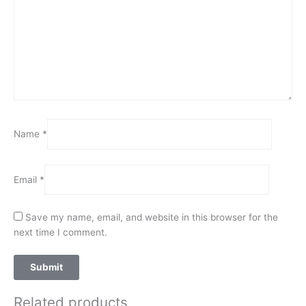
Name
*
Email
*
Save my name, email, and website in this browser for the
next time I comment.
Related products