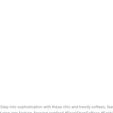
Step into sophistication with these chic and trendy softees, feat
nd step into fashion-forward comfort! #PearlStrapSoftees #Fas