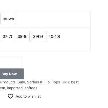
brown
k
brown
37(7)
38(8)
39(9)
40(10)
)
37(7)
38(8)
39(9)
40(10)
Buy Now
l Products
,
Sale
,
Softies & Flip Flops
Tags:
best
ear
,
imported
,
softees
Add to wishlist