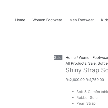
Shiny
Original
Cu
Strap
price
pr
Softee
was:
is:
Home
Women Footwear
quantity
Men Footwear
₨2,600.00.
Kid
₨1
Sale!
Home
/
Women Footwea
All Products
,
Sale
,
Softie
Shiny Strap S
₨
2,600.00
₨
1,750.00
Soft & Comfortabl
Rubber Sole
Pearl Strap