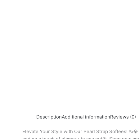
Description
Additional information
Reviews (0)
Elevate Your Style with Our Pearl Strap Softees! 👡💎 
adding a touch of glamour to any outfit. Shop now a