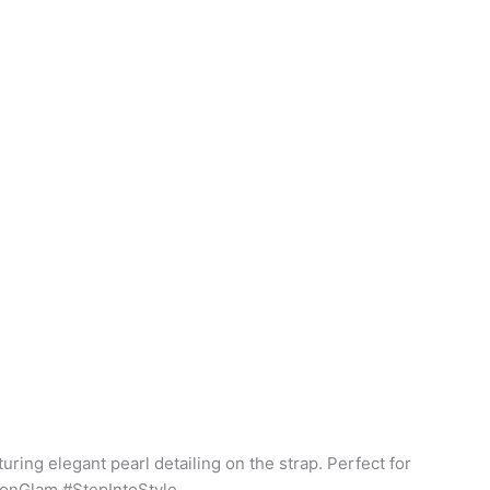
uring elegant pearl detailing on the strap. Perfect for
hionGlam #StepIntoStyle