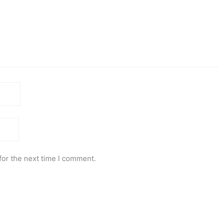
for the next time I comment.