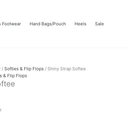
rrent
ice
s Footwear
,750.00.
Hand Bags/Pouch
Heels
Sale
r
/
Softies & Flip Flops
/ Shiny Strap Softee
s & Flip Flops
oftee
e