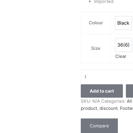
Imported
Colour
Black
Blac
36(6)
36(6
Size
Clear
Add to cart
SKU:
N/A
Categories:
Al
product
,
discount
,
Footw
Compare