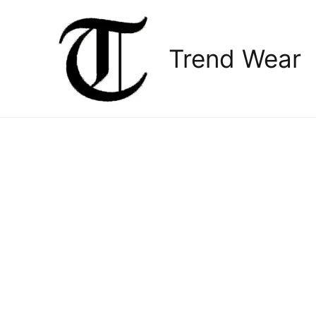
Skip
to
content
Trend Wear