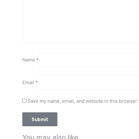
Name
*
Email
*
Save my name, email, and website in this browser 
You may also like…