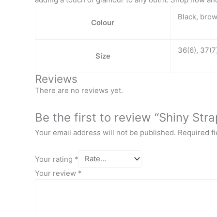
Black, bro
Colour
36(6), 37(7)
Size
Reviews
There are no reviews yet.
Be the first to review “Shiny Str
Your email address will not be published.
Required f
Your rating
*
Your review
*