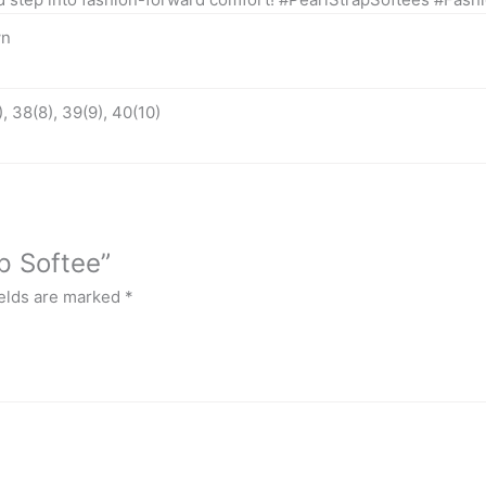
wn
, 38(8), 39(9), 40(10)
ap Softee”
ields are marked
*