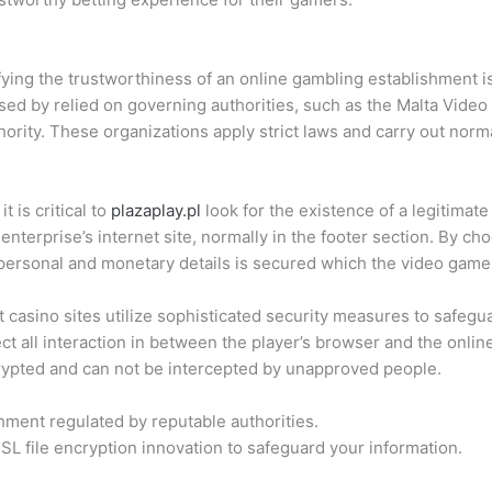
ifying the trustworthiness of an online gambling establishment i
sed by relied on governing authorities, such as the Malta Video
ority. These organizations apply strict laws and carry out norma
 is critical to
plazaplay.pl
look for the existence of a legitimate
enterprise’s internet site, normally in the footer section. By c
r personal and monetary details is secured which the video game
et casino sites utilize sophisticated security measures to safegua
ect all interaction in between the player’s browser and the onli
crypted and can not be intercepted by unapproved people.
hment regulated by reputable authorities.
L file encryption innovation to safeguard your information.