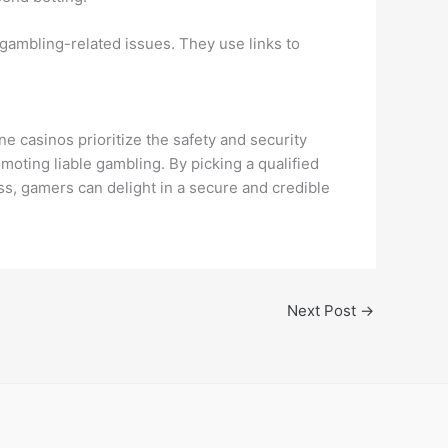
 gambling-related issues. They use links to
ne casinos prioritize the safety and security
moting liable gambling. By picking a qualified
s, gamers can delight in a secure and credible
Next Post
→