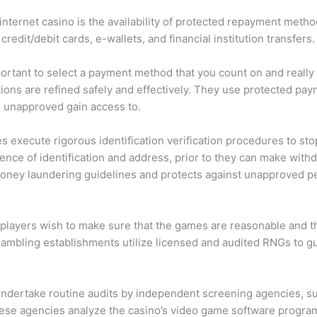
internet casino is the availability of protected repayment method
credit/debit cards, e-wallets, and financial institution transfers.
ortant to select a payment method that you count on and really 
ctions are refined safely and effectively. They use protected pay
m unapproved gain access to.
ites execute rigorous identification verification procedures to s
dence of identification and address, prior to they can make wit
money laundering guidelines and protects against unapproved p
 players wish to make sure that the games are reasonable and the
mbling establishments utilize licensed and audited RNGs to gu
ndertake routine audits by independent screening agencies, su
hese agencies analyze the casino’s video game software program 