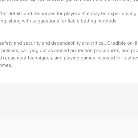
offer details and resources for players that may be experiencing
ing, along with suggestions for liable betting methods.
afety and security and dependability are critical. Credible on-li
ct policies, carrying out advanced protection procedures, and pro
d repayment techniques, and playing games licensed for justnes
homes.