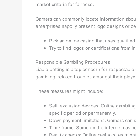
market criteria for fairness.
Gamers can commonly locate information about 
enterprises happily present logo designs or ce
Pick an online casino that uses qualifi
Try to find logos or certifications from
Responsible Gambling Procedures
Liable betting is a top concern for respectabl
gambling-related troubles amongst their playe
These measures might include:
Self-exclusion devices: Online gambling 
specific period or permanently.
Down payment limitations: Gamers can se
Time frame: Some on the internet casinos
Reality checks: Online casino sites migh