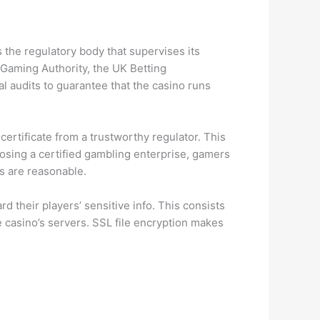
s the regulatory body that supervises its
 Gaming Authority, the UK Betting
l audits to guarantee that the casino runs
 certificate from a trustworthy regulator. This
hoosing a certified gambling enterprise, gamers
s are reasonable.
rd their players’ sensitive info. This consists
ne casino’s servers. SSL file encryption makes