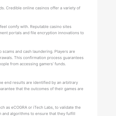
s. Credible online casinos offer a variety of
feel comfy with. Reputable casino sites
ment portals and file encryption innovations to
top scams and cash laundering. Players are
hdrawals. This confirmation process guarantees
eople from accessing gamers’ funds.
 end results are identified by an arbitrary
arantee that the outcomes of their games are
ch as eCOGRA or iTech Labs, to validate the
and algorithms to ensure that they fulfill