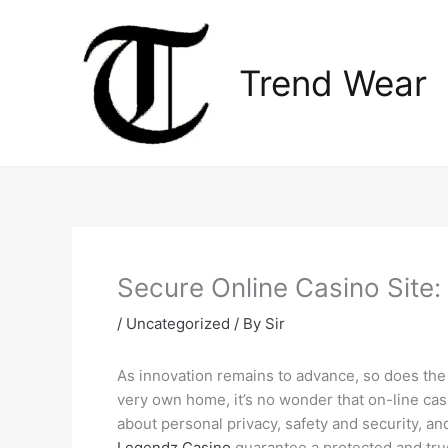
Skip
to
content
Trend Wear
Secure Online Casino Site
/
Uncategorized
/ By
Sir
As innovation remains to advance, so does the 
very own home, it’s no wonder that on-line ca
about personal privacy, safety and security,
and
Legendz Casino
guarantee a protected and tru