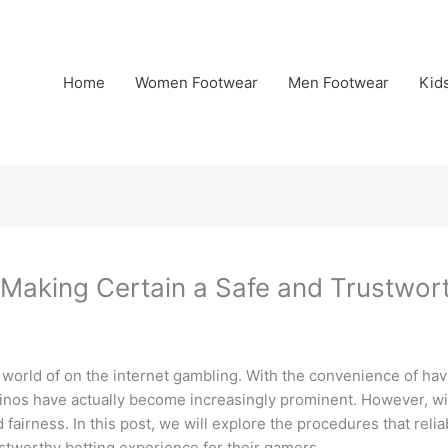
Home
Women Footwear
Men Footwear
Kid
: Making Certain a Safe and Trustwo
world of on the internet gambling. With the convenience of havin
sinos have actually become increasingly prominent. However, wit
 fairness. In this post, we will explore the procedures that rel
stworthy betting experience for their gamers.