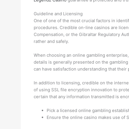
Guideline and Licensing
One of one of the most crucial factors in ident
procedures. Credible on-line casinos are licen
Compensation, or the Gibraltar Regulatory Auth
rather and safely.
When choosing an online gambling enterprise, it
details is generally presented on the gambling 
can have satisfaction understanding that thei
In addition to licensing, credible on the intern
of using SSL file encryption innovation to prot
certain that any information transmitted is en
Pick a licensed online gambling establis
Ensure the online casino makes use of SS