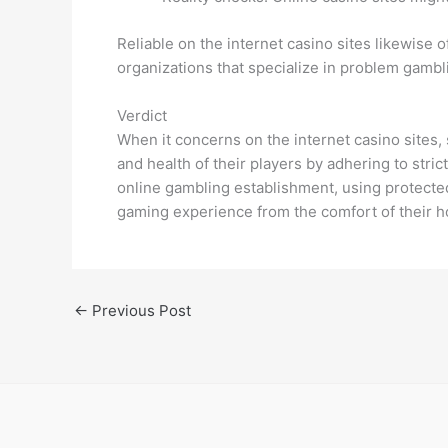
Reliable on the internet casino sites likewise 
organizations that specialize in problem gambl
Verdict
When it concerns on the internet casino sites, s
and health of their players by adhering to stri
online gambling establishment, using protecte
gaming experience from the comfort of their 
←
Previous Post