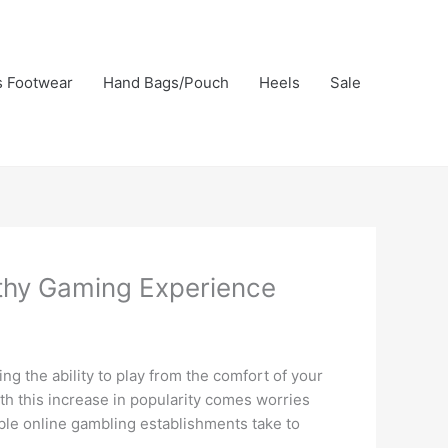
s Footwear
Hand Bags/Pouch
Heels
Sale
rthy Gaming Experience
g the ability to play from the comfort of your
h this increase in popularity comes worries
iable online gambling establishments take to