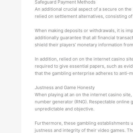
Safeguard Payment Methods
An additional crucial aspect of a secure on the 
relied on settlement alternatives, consisting of 
When making deposits or withdrawals, it is imp
additionally guarantee that all financial transa
shield their players’ monetary information fro
In addition, relied on on the internet casino s
required to give essential papers, such as evi
that the gambling enterprise adheres to anti-
Justness and Game Honesty
When playing at an on the internet casino site,
number generator (RNG). Respectable online ga
unpredictable and objective.
Furthermore, these gambling establishments u
justness and integrity of their video games. T