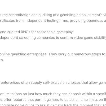
the accreditation and auditing of a gambling establishment’s 
rtificates from independent testing firms, providing openness a
ed and audited RNGs for reasonable gameplay.
 independent screening companies to confirm video game stabilit
e online gambling enterprises. They carry out numerous steps t
rs.
enterprises often supply self-exclusion choices that allow gam
t limitations on just how much they can deposit within a speci
 offer features that permit gamers to establish time limits on 
t provide pop-up tips to assist gamers track the moment they s