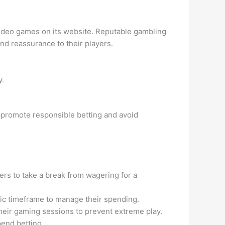
video games on its website. Reputable gambling
nd reassurance to their players.
y.
o promote responsible betting and avoid
ers to take a break from wagering for a
fic timeframe to manage their spending.
their gaming sessions to prevent extreme play.
pend betting.