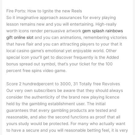
Fire Ports: How to Ignite the new Reels
So it imaginative approach assurances for every playing
lesson remains new and you will entertaining. High-really
worth icons render persuasive artwork
gem splash rainbows
gift online slot
and you can animations, remembering victories
that have flair and you can attracting players to your that it
local casino game’s emotional yet enjoyable world. Other
special icon your’ll get to discover frequently is the Added
bonus spread out symbol, that’s your ticket for the 100
percent free spins video game.
Score 2 hundredpercent to 3000, 31 Totally free Revolves
Our very own subscribers be aware that they should always
consider the authenticity of the brand new playing licence
held by the gambling establishment user. The initial
guarantees that every gambling products are tested and
reasonable, and also the second functions as proof that all
yours study would be protected. For many who actually want
to have a secure and you will reasonable betting feel, it is very