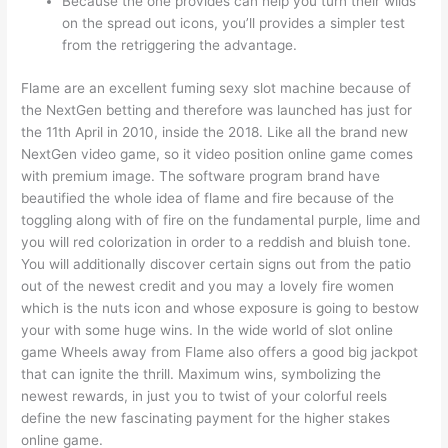
Because the one provides can help you turn their wilds
on the spread out icons, you’ll provides a simpler test
from the retriggering the advantage.
Flame are an excellent fuming sexy slot machine because of
the NextGen betting and therefore was launched has just for
the 11th April in 2010, inside the 2018. Like all the brand new
NextGen video game, so it video position online game comes
with premium image. The software program brand have
beautified the whole idea of flame and fire because of the
toggling along with of fire on the fundamental purple, lime and
you will red colorization in order to a reddish and bluish tone.
You will additionally discover certain signs out from the patio
out of the newest credit and you may a lovely fire women
which is the nuts icon and whose exposure is going to bestow
your with some huge wins. In the wide world of slot online
game Wheels away from Flame also offers a good big jackpot
that can ignite the thrill. Maximum wins, symbolizing the
newest rewards, in just you to twist of your colorful reels
define the new fascinating payment for the higher stakes
online game.