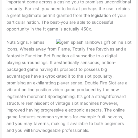
important come across a casino you to promises unconditional
security. Earliest, you need to look at perhaps the user retains
a great legitimate permit granted from the legislation of your
particular nation. The best-you are able to successful
opportunity in the ft game is actually 450x.
Nuts Signs, Flames
Icons, Wheels away from Flame, Totally free Revolves and a
fantastic Function Bet Function all subscribe to a digital
playing surroundings. It aesthetically sensuous, action-
packaged game having its prospect to possess big
advantages have skyrocketed it to the slot popularity,
promising an exhilarating player sense. Double Fire Slot are a
vibrant on line position video game produced by the new
legitimate merchant Spadegaming. It’s got a straightforward
structure reminiscent of vintage slot machines however,
improved having progressive electronic aspects. The online
game features common symbols for example fruit, sevens,
and you may taverns, making it available to both beginners
and you will knowledgeable professionals.