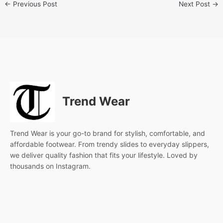
←
Previous Post
Next Post
→
Trend Wear
Trend Wear is your go-to brand for stylish, comfortable, and
affordable footwear. From trendy slides to everyday slippers,
we deliver quality fashion that fits your lifestyle. Loved by
thousands on Instagram.