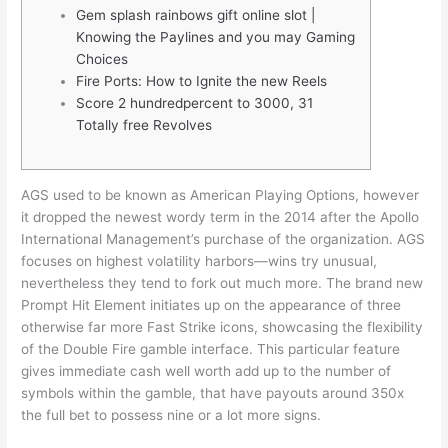
Gem splash rainbows gift online slot |
Knowing the Paylines and you may Gaming
Choices
Fire Ports: How to Ignite the new Reels
Score 2 hundredpercent to 3000, 31
Totally free Revolves
AGS used to be known as American Playing Options, however
it dropped the newest wordy term in the 2014 after the Apollo
International Management’s purchase of the organization. AGS
focuses on highest volatility harbors—wins try unusual,
nevertheless they tend to fork out much more. The brand new
Prompt Hit Element initiates up on the appearance of three
otherwise far more Fast Strike icons, showcasing the flexibility
of the Double Fire gamble interface.
This particular feature
gives immediate cash well worth add up to the number of
symbols within the gamble, that have payouts around 350x
the full bet to possess nine or a lot more signs.