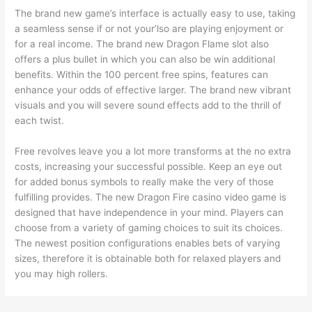
The brand new game’s interface is actually easy to use, taking
a seamless sense if or not your’lso are playing enjoyment or
for a real income. The brand new Dragon Flame slot also
offers a plus bullet in which you can also be win additional
benefits. Within the 100 percent free spins, features can
enhance your odds of effective larger. The brand new vibrant
visuals and you will severe sound effects add to the thrill of
each twist.
Free revolves leave you a lot more transforms at the no extra
costs, increasing your successful possible. Keep an eye out
for added bonus symbols to really make the very of those
fulfilling provides. The new Dragon Fire casino video game is
designed that have independence in your mind. Players can
choose from a variety of gaming choices to suit its choices.
The newest position configurations enables bets of varying
sizes, therefore it is obtainable both for relaxed players and
you may high rollers.