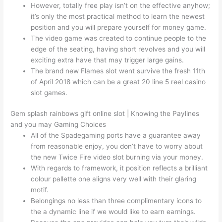
However, totally free play isn’t on the effective anyhow;
it’s only the most practical method to learn the newest
position and you will prepare yourself for money game.
The video game was created to continue people to the
edge of the seating, having short revolves and you will
exciting extra have that may trigger large gains.
The brand new Flames slot went survive the fresh 11th
of April 2018 which can be a great 20 line 5 reel casino
slot games.
Gem splash rainbows gift online slot | Knowing the Paylines
and you may Gaming Choices
All of the Spadegaming ports have a guarantee away
from reasonable enjoy, you don’t have to worry about
the new Twice Fire video slot burning via your money.
With regards to framework, it position reflects a brilliant
colour pallette one aligns very well with their glaring
motif.
Belongings no less than three complimentary icons to
the a dynamic line if we would like to earn earnings.