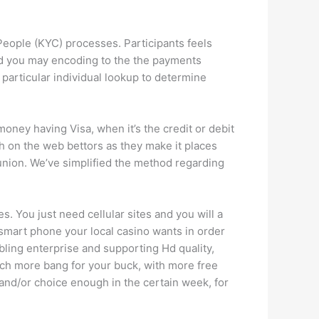
People (KYC) processes. Participants feels
and you may encoding to the the payments
particular individual lookup to determine
ney having Visa, when it’s the credit or debit
ith on the web bettors as they make it places
 union. We’ve simplified the method regarding
 You just need cellular sites and you will a
he smart phone your local casino wants in order
bling enterprise and supporting Hd quality,
ch more bang for your buck, with more free
 and/or choice enough in the certain week, for