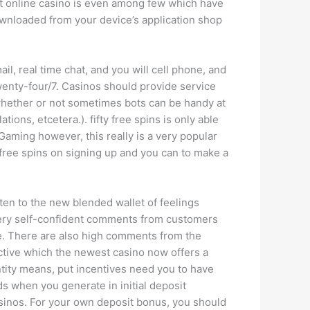
o it online casino is even among few which have
ownloaded from your device’s application shop
, real time chat, and you will cell phone, and
wenty-four/7. Casinos should provide service
hether or not sometimes bots can be handy at
tions, etcetera.). fifty free spins is only able
Gaming however, this really is a very popular
 free spins on signing up and you can to make a
sten to the new blended wallet of feelings
ery self-confident comments from customers
ble. There are also high comments from the
ctive which the newest casino now offers a
ntity means, put incentives need you to have
s when you generate in initial deposit
sinos. For your own deposit bonus, you should