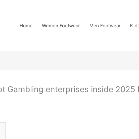
Home
Women Footwear
Men Footwear
Kid
ot Gambling enterprises inside 2025