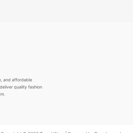
e, and affordable
eliver quality fashion
am.