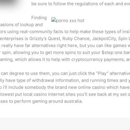
be sure to follow the regulations of each and e
Finding
casions of lookup and
tors using real-community facts to help make these types of in
nterprises is Grizzly’s Quest, Ruby Chance, JackpotCity, Spin Lo
eally have far alternatives right here, but you can like games wi
er spin, allowing you to get more spins to suit your $step one b
ing, which allows it to help with cryptocurrency payments, an
 can degree to use them, you can just click the “Play” alternati
ly have type of withdrawal information, and running times and y
o i’ll include somebody the brand new online casino which have 
 lowest put local casino internet sites you’ll see back at my set
enses to perform gaming around australia.