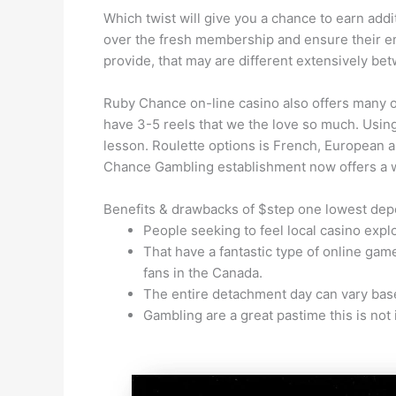
Which twist will give you a chance to earn addi
over the fresh membership and ensure their ema
provide, that may are different extensively b
Ruby Chance on-line casino also offers many o
have 3-5 reels that we the love so much. Usin
lesson. Roulette options is French, European 
Chance Gambling establishment now offers a wid
Benefits & drawbacks of $step one lowest dep
People seeking to feel local casino explo
That have a fantastic type of online gam
fans in the Canada.
The entire detachment day can vary bas
Gambling are a great pastime this is not