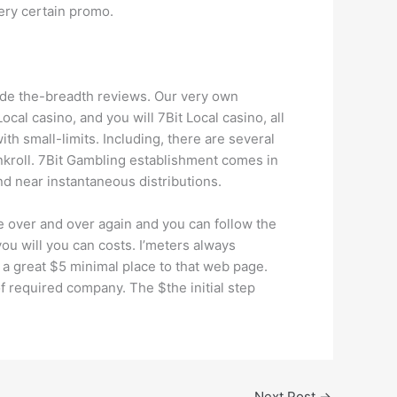
very certain promo.
side the-breadth reviews. Our very own
cal casino, and you will 7Bit Local casino, all
th small-limits. Including, there are several
ankroll. 7Bit Gambling establishment comes in
d near instantaneous distributions.
ve over and over again and you can follow the
ou will you can costs. I’meters always
a great $5 minimal place to that web page.
 of required company. The $the initial step
Next Post
→