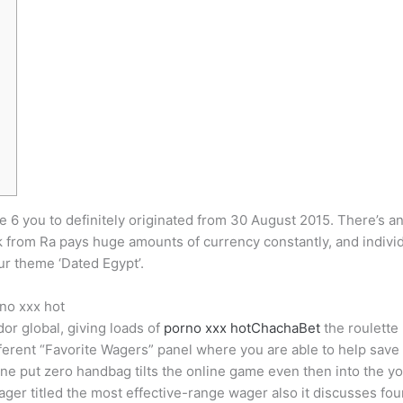
e 6 you to definitely originated from 30 August 2015. There’s an
 from Ra pays huge amounts of currency constantly, and individ
ur theme ‘Dated Egypt’.
no xxx hot
or global, giving loads of
porno xxx hot
ChachaBet
the roulette
ferent “Favorite Wagers” panel where you are able to help save 
e put zero handbag tilts the online game even then into the yo
ger titled the most effective-range wager also it discusses four