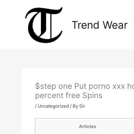
Skip
to
content
Trend Wear
$step one Put porno xxx h
percent free Spins
/
Uncategorized
/ By
Sir
Articles