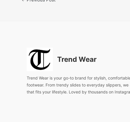
Trend Wear
Trend Wear is your go-to brand for stylish, comfortabl
footwear. From trendy slides to everyday slippers, we d
that fits your lifestyle. Loved by thousands on Instagr