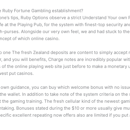
the Ruby Fortune Gambling establishment?
 one’s tips, Ruby Options observe a strict Understand Your own 
afe at the Playing Pub, for the system with finest-top security 
-purses. Alongside our very own feel, we and had stuck to the 
ncept of which online casino.
 one The fresh Zealand deposits are content to simply accept mo
ter, and you will benefits, Charge notes are incredibly popular w
rs of the online playing web site just before to make a monetary
est put casinos.
r own guidance, you can buy which welcome bonus with no issues.
in the wallet. In addition to take note of the system criteria on t
the gaming training. The fresh cellular kind of the newest gam
taking. Bonuses stated during the $10 or more usually give mu
cific excellent repeating now offers also are limited if you put