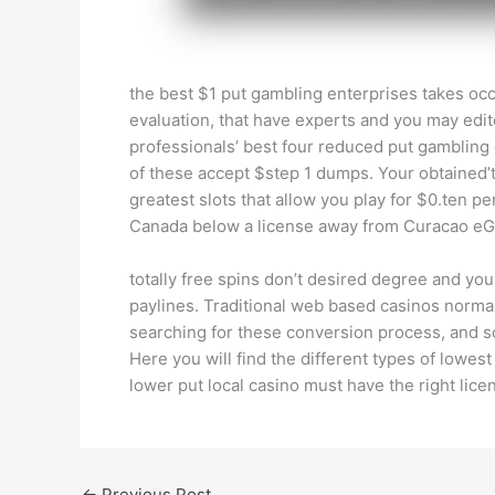
the best $1 put gambling enterprises takes oc
evaluation, that have experts and you may edi
professionals’ best four reduced put gambling e
of these accept $step 1 dumps. Your obtained’t r
greatest slots that allow you play for $0.ten p
Canada below a license away from Curacao eGam
totally free spins don’t desired degree and you
paylines. Traditional web based casinos normal
searching for these conversion process, and s
Here you will find the different types of lowest
lower put local casino must have the right lic
←
Previous Post