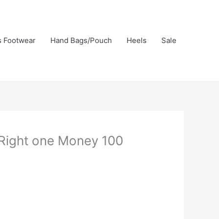
s Footwear
Hand Bags/Pouch
Heels
Sale
 Right one Money 100