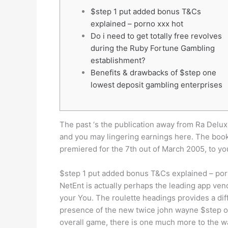
$step 1 put added bonus T&Cs
explained – porno xxx hot
Do i need to get totally free revolves
during the Ruby Fortune Gambling
establishment?
Benefits & drawbacks of $step one
lowest deposit gambling enterprises
The past ‘s the publication away from Ra Delux
and you may lingering earnings here. The book
premiered for the 7th out of March 2005, to yo
$step 1 put added bonus T&Cs explained – por
NetEnt is actually perhaps the leading app vend
your You. The roulette headings provides a dif
presence of the new twice john wayne $step on
overall game, there is one much more to the wa