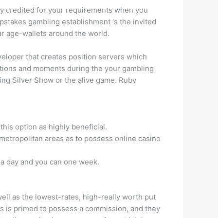
ntly credited for your requirements when you
pstakes gambling establishment ‘s the invited
ar age-wallets around the world.
eloper that creates position servers which
motions and moments during the your gambling
ing Silver Show or the alive game. Ruby
his option as highly beneficial.
 metropolitan areas as to possess online casino
 a day and you can one week.
 well as the lowest-rates, high-really worth put
ls is primed to possess a commission, and they