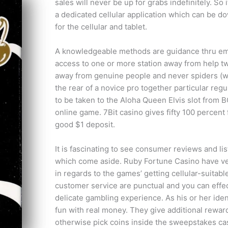
sales will never be up for grabs indefinitely. S
a dedicated cellular application which can be d
for the cellular and tablet.
A knowledgeable methods are guidance thru email
access to one or more station away from help t
away from genuine people and never spiders (w
the rear of a novice pro together particular regula
to be taken to the Aloha Queen Elvis slot from B
online game. 7Bit casino gives fifty 100 percent
good $1 deposit.
It is fascinating to see consumer reviews and li
which come aside. Ruby Fortune Casino have v
in regards to the games’ getting cellular-suita
customer service are punctual and you can effe
delicate gambling experience. As his or her ide
fun with real money. They give additional reward
otherwise pick coins inside the sweepstakes ca