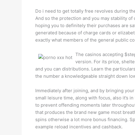
Do i need to get totally free revolves during 
And so the protection and you may stability of
hoping you to definitely their purchases are s
generated because of charge cards or elizabeth
exactly what members of the general public co
The casinos accepting $step
version. For its price, shel
and you can distributions. Learn the particula
the number a knowledgeable straight down low
Immediately after joining, and by bringing you
small leisure time, along with focus, also it’s 
to prevent offending moments later throughout 
that produces the brand new game most breath
spins otherwise a lot more bonus financing. Spe
example reload incentives and cashback.