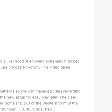
d a likelihood of enjoying extremely high bet
uals choose to victory.
This video game
 patterns so you can managed cities regarding
the new setup for easy play later. The clear
ur home’s favor. For the Western form of the
 number — 0, 00, 1, dos, step 3.