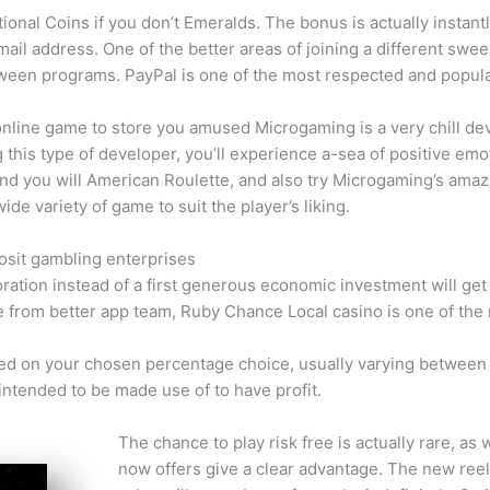
tional Coins if you don’t Emeralds. The bonus is actually insta
il address. One of the better areas of joining a different swee
etween programs. PayPal is one of the most respected and popul
nline game to store you amused Microgaming is a very chill dev
g this type of developer, you’ll experience a-sea of positive e
and you will American Roulette, and also try Microgaming’s amaz
e variety of game to suit the player’s liking.
osit gambling enterprises
ration instead of a first generous economic investment will get t
e from better app team, Ruby Chance Local casino is one of the
ed on your chosen percentage choice, usually varying between
 intended to be made use of to have profit.
The chance to play risk free is actually rare, as
now offers give a clear advantage. The new ree