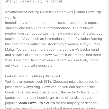
after you generate very first deposit.
Advancement Betting Roulette Alternatives | Santa Paws Rtp
slot rtp
Immediately after indeed there, discover compatible deposit
strategy and follow the recommendations. The minimum
number you can put utilizes the new commission strategy you
decide on. Very much an international team, Evolution Betting
has head office within the Stockholm, Sweden, and you may
Malta. You can read more about the company’s background
and all sorts of the brand new awards it offers obtained more
than. Evolution Gaming ensures its profiles is actually to try
out within the a safe ecosystem.
Earliest Person Lightning Black-jack
Well-known games such IGT’s Cleopatra might be played to
possess only anything. However, so you can open certain
bonus have, you might have to put the restrict choice. Such
games both already been larger trend otherwise stayed
popular
Santa Paws Rtp slot rtp
for the majority of decades.
You’ll see them during the just about every on-line casino in