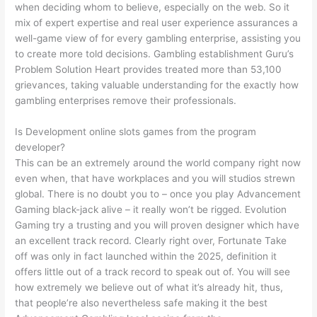
when deciding whom to believe, especially on the web. So it
mix of expert expertise and real user experience assurances a
well-game view of for every gambling enterprise, assisting you
to create more told decisions. Gambling establishment Guru’s
Problem Solution Heart provides treated more than 53,100
grievances, taking valuable understanding for the exactly how
gambling enterprises remove their professionals.
Is Development online slots games from the program
developer?
This can be an extremely around the world company right now
even when, that have workplaces and you will studios strewn
global. There is no doubt you to – once you play Advancement
Gaming black-jack alive – it really won’t be rigged. Evolution
Gaming try a trusting and you will proven designer which have
an excellent track record. Clearly right over, Fortunate Take
off was only in fact launched within the 2025, definition it
offers little out of a track record to speak out of. You will see
how extremely we believe out of what it’s already hit, thus,
that people’re also nevertheless safe making it the best