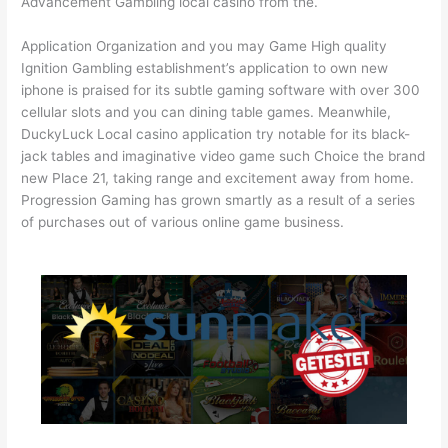
Advancement Gambling local casino from the.
Application Organization and you may Game High quality
Ignition Gambling establishment’s application to own new
iphone is praised for its subtle gaming software with over 300
cellular slots and you can dining table games. Meanwhile,
DuckyLuck Local casino application try notable for its black-
jack tables and imaginative video game such Choice the brand
new Place 21, taking range and excitement away from home.
Progression Gaming has grown smartly as a result of a series
of purchases out of various online game business.