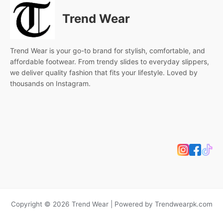
Trend Wear
Trend Wear is your go-to brand for stylish, comfortable, and
affordable footwear. From trendy slides to everyday slippers,
we deliver quality fashion that fits your lifestyle. Loved by
thousands on Instagram.
Copyright © 2026 Trend Wear | Powered by Trendwearpk.com