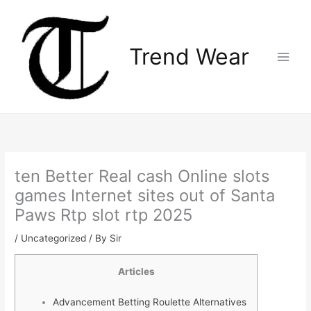
Skip
Main
to
Menu
content
Trend Wear
ten Better Real cash Online slots
games Internet sites out of Santa
Paws Rtp slot rtp 2025
/
Uncategorized
/ By
Sir
Articles
Advancement Betting Roulette Alternatives