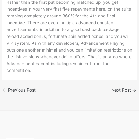
Rather than the first put becoming matched up, you get
incentives in your very first five repayments here, on the suits
ramping completely around 360% for the 4th and final
incentive. There are even multiple advanced constant
advertisements, in addition to a good cashback package,
reload added bonus, fortunate spin added bonus, and you will
VIP system. As with any developers, Advancement Playing
puts one another minimal and you can limitation restrictions on
the risk versions whenever doing offers. That is an area where
Advancement cannot including remain out from the
competition.
←
Previous Post
Next Post
→