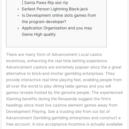
| Santa Paws Rtp slot rtp
Earliest Person Lightning Black-jack
Is Development online slots games from
the program developer?
Application Organization and you may
Game High quality
There are many form of Advancement Local casino
incentives, enhancing the real time betting experience.
Advancement casinos are extremely popular since the a great
alternative to brick-and-mortar gambling enterprises. They
provide interactive real time playing feel, enabling people from
all over the world to play dining table games and you will
games reveals hosted by the genuine people.
The experienced
iGaming benefits during the Revpanda suggest the firm’s
headings since most live casinos element games away from
Development Playing. See a trusting site from our list of
Advancement Gambling gambling enterprises and construct a
free account. A nice acceptance incentive is actually available