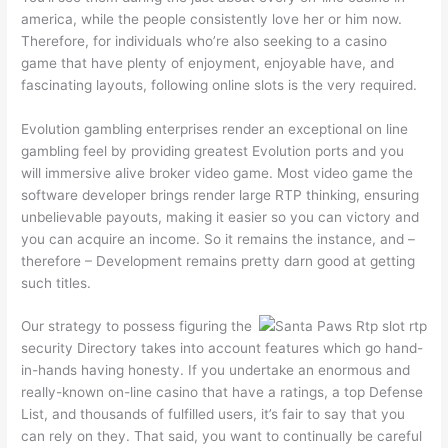
america, while the people consistently love her or him now.
Therefore, for individuals who’re also seeking to a casino
game that have plenty of enjoyment, enjoyable have, and
fascinating layouts, following online slots is the very required.
Evolution gambling enterprises render an exceptional on line
gambling feel by providing greatest Evolution ports and you
will immersive alive broker video game. Most video game the
software developer brings render large RTP thinking, ensuring
unbelievable payouts, making it easier so you can victory and
you can acquire an income. So it remains the instance, and –
therefore – Development remains pretty darn good at getting
such titles.
Our strategy to possess figuring the
security Directory takes into account features which go hand-
in-hands having honesty. If you undertake an enormous and
really-known on-line casino that have a ratings, a top Defense
List, and thousands of fulfilled users, it’s fair to say that you
can rely on they. That said, you want to continually be careful