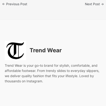
←
Previous Post
Next Post
→
Trend Wear
Trend Wear is your go-to brand for stylish, comfortable, and
affordable footwear. From trendy slides to everyday slippers,
we deliver quality fashion that fits your lifestyle. Loved by
thousands on Instagram.