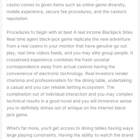
casino comes to given items such as online game diversity,
mobile experience, secure fee procedures, and the casino’s
reputation.
Procedures to begin with at best A real income Blackjack Sites
Real time agent black-jack game replicate the new adventure
from a real casino in your monitor that have genuine-go out
play, real time videos feeds, and you may elite group people. It
crossbreed experience combines the fresh societal
correspondence away from actual casinos having the
convenience of electronic technology. Real investors render
charisma and professionalism for the dining table, undertaking
a casual and you can reliable betting ecosystem. The
combination out of individual interaction and you may complex
technical results in a good novel and you will immersive sense
you to definitely shines out of antique on the internet black-
jack game.
What’s far more, you’ll get access to dining tables having ways
large playing constraints. Having the ability to watch the brand