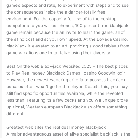
game’s aspects and rate, to experiment with steps and to see
the consequences inside the a danger-totally free
environment.
For the capacity for use of to the desktop
computer and you will cellphones, 100 percent free blackjack
game remain because the an invite to learn the game, all of
the at no cost and at your own speed. At the Bovada Casino,
black-jack is elevated to an art, providing a good tableau from
game variations one to tantalize using their diversity.
Best On the web Black-jack Websites 2025 – The best places
to Play Real money Blackjack Games | casino Goodwin login
However, the newest wagering criteria to possess blackjack
bonuses often wear’t go for the player. Despite this, you may
still find specific opportunities available, while the revealed
less than. Featuring its a few decks and you will unique broke
up signal, Western european Blackjack also offers something
different.
Greatest web sites the real deal money black-jack
A major advantageous asset of alive specialist blackjack ‘s the