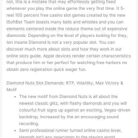
not, this is a mistake that may effortlessly getting fixed
whenever you play the online game the very first time. It 5-
reel 100 percent free casino slot games created by the new
iSoftBet Team boasts many bells and whistles and you can
elements centered inside the reduce theme out of expensive
diamonds. Depending on the level of players looking for they,
ten Insane Diamond is not a very popular slot. You can
discover much more about slots and how they work in our
online slots guide. Apple devices render certain characteristics
that produce him or her perfect for watching free harbors no
obtain zero registration quick wager fun.
Diamond Nuts Slot Demands: RTP, Volatility, Max Victory &
Motif
The new motif from Diamond Nuts is all about the
newest classic glitz, with flashy diamonds and you will
colourful fruit signs up against an exciting, Vegas-driven
backdrop, increased by the an encouraging sound
recording.
Semi professional runner turned online casino lover,
Hannah isn’t any newcomer to the playing world.