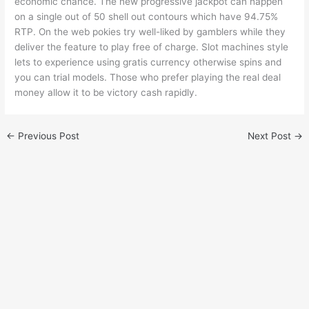
economic chance. The new progressive jackpot can happen
on a single out of 50 shell out contours which have 94.75%
RTP. On the web pokies try well-liked by gamblers while they
deliver the feature to play free of charge. Slot machines style
lets to experience using gratis currency otherwise spins and
you can trial models. Those who prefer playing the real deal
money allow it to be victory cash rapidly.
←
Previous Post
Next Post
→