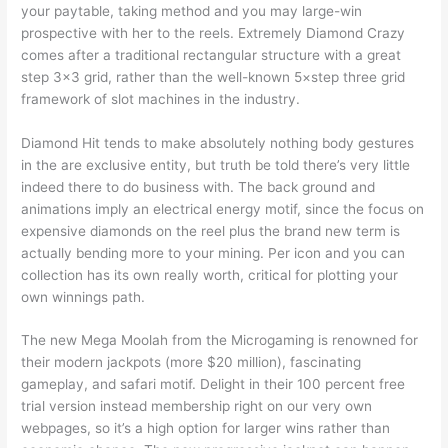
your paytable, taking method and you may large-win
prospective with her to the reels. Extremely Diamond Crazy
comes after a traditional rectangular structure with a great
step 3×3 grid, rather than the well-known 5×step three grid
framework of slot machines in the industry.
Diamond Hit tends to make absolutely nothing body gestures
in the are exclusive entity, but truth be told there’s very little
indeed there to do business with. The back ground and
animations imply an electrical energy motif, since the focus on
expensive diamonds on the reel plus the brand new term is
actually bending more to your mining. Per icon and you can
collection has its own really worth, critical for plotting your
own winnings path.
The new Mega Moolah from the Microgaming is renowned for
their modern jackpots (more $20 million), fascinating
gameplay, and safari motif. Delight in their 100 percent free
trial version instead membership right on our very own
webpages, so it’s a high option for larger wins rather than