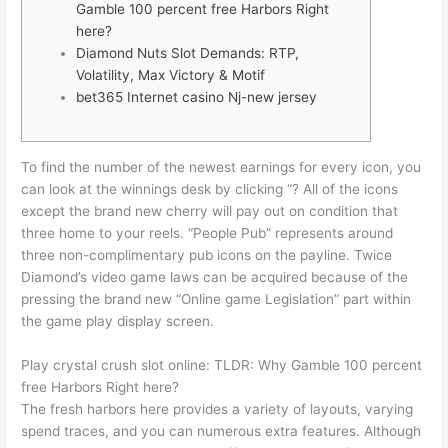
Gamble 100 percent free Harbors Right
here?
Diamond Nuts Slot Demands: RTP,
Volatility, Max Victory & Motif
bet365 Internet casino Nj-new jersey
To find the number of the newest earnings for every icon, you
can look at the winnings desk by clicking “? All of the icons
except the brand new cherry will pay out on condition that
three home to your reels. “People Pub” represents around
three non-complimentary pub icons on the payline.
Twice
Diamond’s video game laws can be acquired because of the
pressing the brand new “Online game Legislation” part within
the game play display screen.
Play crystal crush slot online: TLDR: Why Gamble 100 percent
free Harbors Right here?
The fresh harbors here provides a variety of layouts, varying
spend traces, and you can numerous extra features. Although