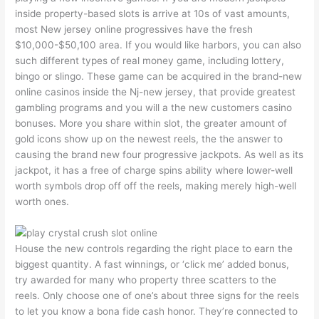
inside property-based slots is arrive at 10s of vast amounts,
most New jersey online progressives have the fresh
$10,000-$50,100 area. If you would like harbors, you can also
such different types of real money game, including lottery,
bingo or slingo. These game can be acquired in the brand-new
online casinos inside the Nj-new jersey, that provide greatest
gambling programs and you will a the new customers casino
bonuses. More you share within slot, the greater amount of
gold icons show up on the newest reels, the the answer to
causing the brand new four progressive jackpots. As well as its
jackpot, it has a free of charge spins ability where lower-well
worth symbols drop off off the reels, making merely high-well
worth ones.
House the new controls regarding the right place to earn the
biggest quantity. A fast winnings, or ‘click me’ added bonus,
try awarded for many who property three scatters to the
reels. Only choose one of one’s about three signs for the reels
to let you know a bona fide cash honor. They’re connected to