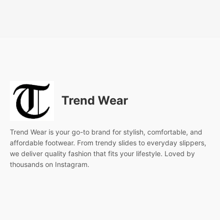
Trend Wear
Trend Wear is your go-to brand for stylish, comfortable, and
affordable footwear. From trendy slides to everyday slippers,
we deliver quality fashion that fits your lifestyle. Loved by
thousands on Instagram.