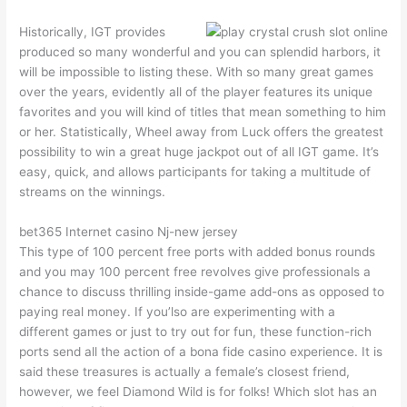
Historically, IGT provides
produced so many wonderful and you can splendid harbors, it
will be impossible to listing these. With so many great games
over the years, evidently all of the player features its unique
favorites and you will kind of titles that mean something to him
or her. Statistically, Wheel away from Luck offers the greatest
possibility to win a great huge jackpot out of all IGT game. It’s
easy, quick, and allows participants for taking a multitude of
streams on the winnings.
bet365 Internet casino Nj-new jersey
This type of 100 percent free ports with added bonus rounds
and you may 100 percent free revolves give professionals a
chance to discuss thrilling inside-game add-ons as opposed to
paying real money. If you’lso are experimenting with a
different games or just to try out for fun, these function-rich
ports send all the action of a bona fide casino experience. It is
said these treasures is actually a female’s closest friend,
however, we feel Diamond Wild is for folks! Which slot has an