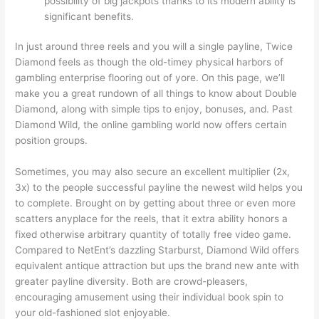
possibility of big jackpots thanks to its modern ability is
significant benefits.
In just around three reels and you will a single payline, Twice
Diamond feels as though the old-timey physical harbors of
gambling enterprise flooring out of yore. On this page, we’ll
make you a great rundown of all things to know about Double
Diamond, along with simple tips to enjoy, bonuses, and. Past
Diamond Wild, the online gambling world now offers certain
position groups.
Sometimes, you may also secure an excellent multiplier (2x,
3x) to the people successful payline the newest wild helps you
to complete. Brought on by getting about three or even more
scatters anyplace for the reels, that it extra ability honors a
fixed otherwise arbitrary quantity of totally free video game.
Compared to NetEnt’s dazzling Starburst, Diamond Wild offers
equivalent antique attraction but ups the brand new ante with
greater payline diversity. Both are crowd-pleasers,
encouraging amusement using their individual book spin to
your old-fashioned slot enjoyable.