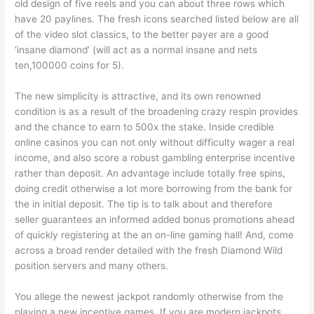
old design of five reels and you can about three rows which
have 20 paylines. The fresh icons searched listed below are all
of the video slot classics, to the better payer are a good
‘insane diamond’ (will act as a normal insane and nets
ten,100000 coins for 5).
The new simplicity is attractive, and its own renowned
condition is as a result of the broadening crazy respin provides
and the chance to earn to 500x the stake. Inside credible
online casinos you can not only without difficulty wager a real
income, and also score a robust gambling enterprise incentive
rather than deposit. An advantage include totally free spins,
doing credit otherwise a lot more borrowing from the bank for
the in initial deposit. The tip is to talk about and therefore
seller guarantees an informed added bonus promotions ahead
of quickly registering at the an on-line gaming hall! And, come
across a broad render detailed with the fresh Diamond Wild
position servers and many others.
You allege the newest jackpot randomly otherwise from the
playing a new incentive games. If you are modern jackpots