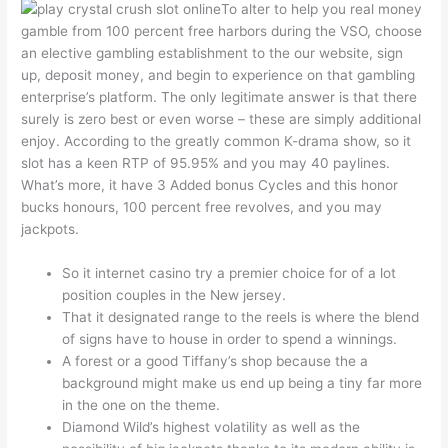
To alter to help you real money
gamble from 100 percent free harbors during the VSO, choose
an elective gambling establishment to the our website, sign
up, deposit money, and begin to experience on that gambling
enterprise’s platform. The only legitimate answer is that there
surely is zero best or even worse – these are simply additional
enjoy. According to the greatly common K-drama show, so it
slot has a keen RTP of 95.95% and you may 40 paylines.
What’s more, it have 3 Added bonus Cycles and this honor
bucks honours, 100 percent free revolves, and you may
jackpots.
So it internet casino try a premier choice for of a lot
position couples in the New jersey.
That it designated range to the reels is where the blend
of signs have to house in order to spend a winnings.
A forest or a good Tiffany’s shop because the a
background might make us end up being a tiny far more
in the one on the theme.
Diamond Wild’s highest volatility as well as the