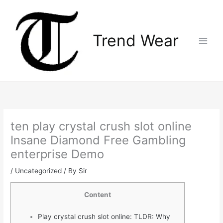
Skip
Main
to
Menu
content
Trend Wear
ten play crystal crush slot online
Insane Diamond Free Gambling
enterprise Demo
/
Uncategorized
/ By
Sir
Content
Play crystal crush slot online: TLDR: Why