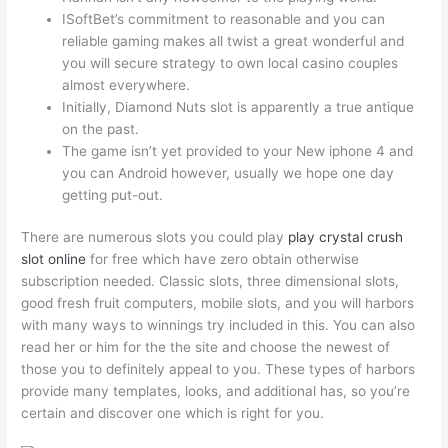
ISoftBet’s commitment to reasonable and you can
reliable gaming makes all twist a great wonderful and
you will secure strategy to own local casino couples
almost everywhere.
Initially, Diamond Nuts slot is apparently a true antique
on the past.
The game isn’t yet provided to your New iphone 4 and
you can Android however, usually we hope one day
getting put-out.
There are numerous slots you could play
play crystal crush
slot online
for free which have zero obtain otherwise
subscription needed. Classic slots, three dimensional slots,
good fresh fruit computers, mobile slots, and you will harbors
with many ways to winnings try included in this. You can also
read her or him for the the site and choose the newest of
those you to definitely appeal to you. These types of harbors
provide many templates, looks, and additional has, so you’re
certain and discover one which is right for you.