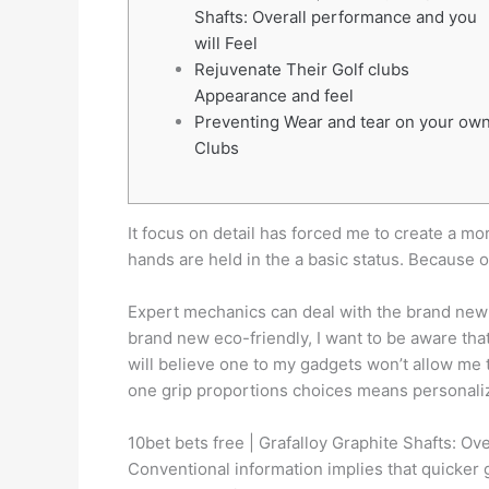
Shafts: Overall performance and you
will Feel
Rejuvenate Their Golf clubs
Appearance and feel
Preventing Wear and tear on your ow
Clubs
It focus on detail has forced me to create a m
hands are held in the a basic status. Because o
Expert mechanics can deal with the brand new 
brand new eco-friendly, I want to be aware that 
will believe one to my gadgets won’t allow me t
one grip proportions choices means personali
10bet bets free | Grafalloy Graphite Shafts: Ov
Conventional information implies that quicker gr