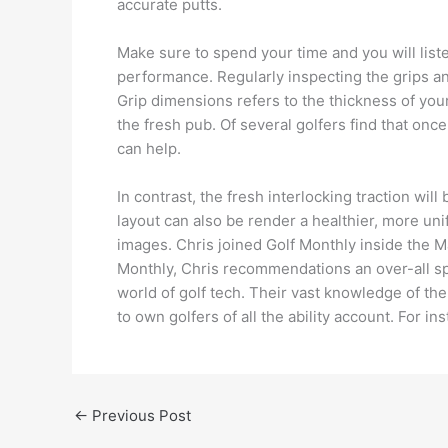
accurate putts.
Make sure to spend your time and you will listen
performance. Regularly inspecting the grips and 
Grip dimensions refers to the thickness of your
the fresh pub. Of several golfers find that o
can help.
In contrast, the fresh interlocking traction w
layout can also be render a healthier, more uni
images. Chris joined Golf Monthly inside the Ma
Monthly, Chris recommendations an over-all sp
world of golf tech. Their vast knowledge of t
to own golfers of all the ability account. For i
←
Previous Post