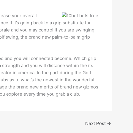
crease your overall
e if it’s going back to a grip substitute for.
morale and you may control if you are swinging
golf swing, the brand new palm-to-palm grip
good and you will connected become. Which grip
 strength and you will distance within the its
eator in america. In the part during the Golf
lubs as to what’s the newest in the wonderful
guage the brand new merits of brand new gizmos
 you explore every time you grab a club.
Next Post
→