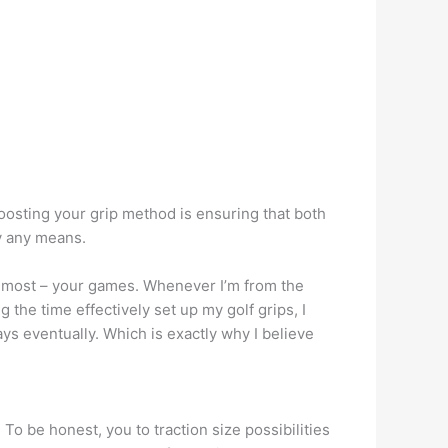
oosting your grip method is ensuring that both
by any means.
s most – your games.
Whenever I’m from the
 the time effectively set up my golf grips, I
ays eventually. Which is exactly why I believe
 To be honest, you to traction size possibilities