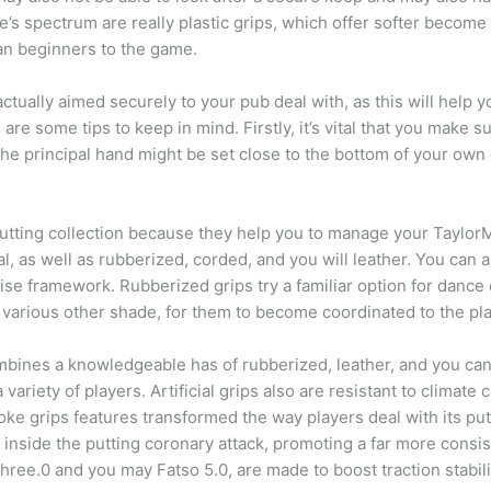
e’s spectrum are really plastic grips, which offer softer beco
an beginners to the game.
 actually aimed securely to your pub deal with, as this will help y
are some tips to keep in mind. Firstly, it’s vital that you make s
 the principal hand might be set close to the bottom of your own 
’s putting collection because they help you to manage your Tayl
al, as well as rubberized, corded, and you will leather. You can 
se framework. Rubberized grips try a familiar option for dance 
various other shade, for them to become coordinated to the play
 combines a knowledgeable has of rubberized, leather, and you can
 variety of players. Artificial grips also are resistant to climat
oke grips features transformed the way players deal with its pu
 inside the putting coronary attack, promoting a far more cons
 three.0 and you may Fatso 5.0, are made to boost traction stabil