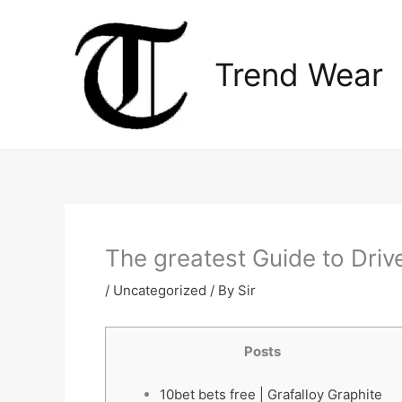
Skip
to
content
Trend Wear
The greatest Guide to Drive
/
Uncategorized
/ By
Sir
Posts
10bet bets free | Grafalloy Graphite