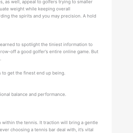
 as well, appeal to golfers trying to smaller
nuate weight while keeping overall
arding the spirits and you may precision. A hold
arned to spotlight the tiniest information to
hrow-off a good golfer’s entire online game. But
.
o get the finest end up being.
tional balance and performance.
thin the tennis. It traction will bring a gentle
er choosing a tennis bar deal with, it’s vital