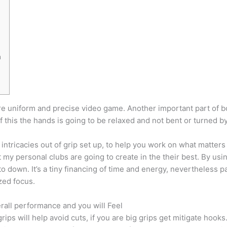
n
ore uniform and precise video game. Another important part of b
f this the hands is going to be relaxed and not bent or turned 
intricacies out of grip set up, to help you work on what matter
my personal clubs are going to create in the their best. By using
o down. It’s a tiny financing of time and energy, nevertheless p
zed focus.
erall performance and you will Feel
ips will help avoid cuts, if you are big grips get mitigate hooks.