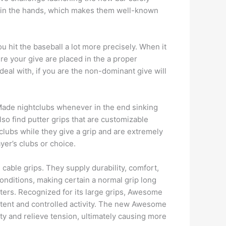
me in the hands, which makes them well-known
ou hit the baseball a lot more precisely. When it
ure your give are placed in the a proper
deal with, if you are the non-dominant give will
orMade nightclubs whenever in the end sinking
also find putter grips that are customizable
clubs while they give a grip and are extremely
er’s clubs or choice.
 cable grips. They supply durability, comfort,
e conditions, making certain a normal grip long
tters. Recognized for its large grips, Awesome
istent and controlled activity. The new Awesome
ity and relieve tension, ultimately causing more