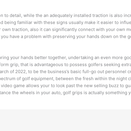
 to detail, while the an adequately installed traction is also in
being familiar with these signs usually make it easier to influenc
 own traction, also it can significantly connect with your own 
nce you have a problem with preserving your hands down on the 
ill bring your hands better together, undertaking an even more 
form grip, that is advantageous to possess golfers seeking extra
rch of 2022, to be the business’s basic full-go out personnel cr
ectrum of golf equipment, between the fresh within the night c
he video game allows your to look past the new selling buzz to 
nstance the wheels in your auto, golf grips is actually something