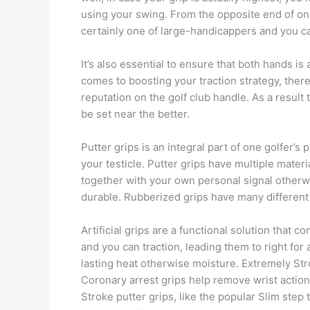
using your swing. From the opposite end of on
certainly one of large-handicappers and you c
It’s also essential to ensure that both hands is
comes to boosting your traction strategy, there 
reputation on the golf club handle. As a result
be set near the better.
Putter grips is an integral part of one golfer
your testicle. Putter grips have multiple materi
together with your own personal signal otherwi
durable. Rubberized grips have many different 
Artificial grips are a functional solution that
and you can traction, leading them to right for a
lasting heat otherwise moisture. Extremely Str
Coronary arrest grips help remove wrist action
Stroke putter grips, like the popular Slim step