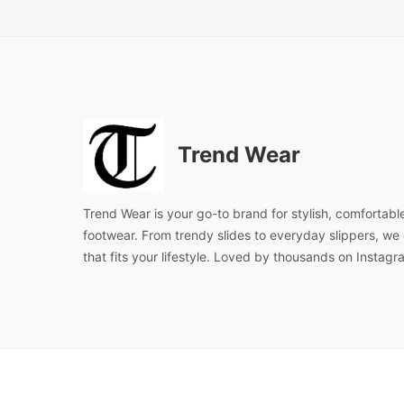
Trend Wear
Trend Wear is your go-to brand for stylish, comfortabl
footwear. From trendy slides to everyday slippers, we d
that fits your lifestyle. Loved by thousands on Instagr