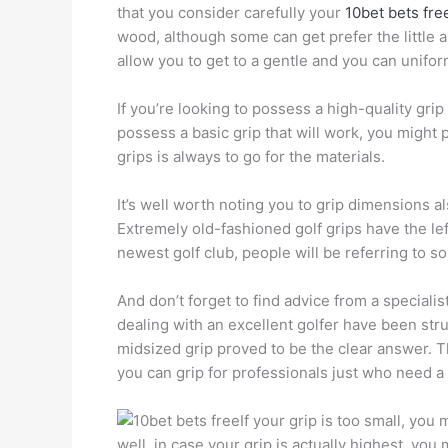
that you consider carefully your
10bet bets fre
wood, although some can get prefer the little 
allow you to get to a gentle and you can unifo
If you’re looking to possess a high-quality grip
possess a basic grip that will work, you might
grips is always to go for the materials.
It’s well worth noting you to grip dimensions al
Extremely old-fashioned golf grips have the lef
newest golf club, people will be referring to 
And don’t forget to find advice from a speciali
dealing with an excellent golfer have been stru
midsized grip proved to be the clear answer. 
you can grip for professionals just who need a
If your grip is too small, you
well, in case your grip is actually highest, yo