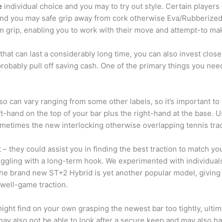
e
individual choice and you may to try out style. Certain player
and you may safe grip away from cork otherwise Eva/Rubberized.
rm grip, enabling you to work with their move and attempt-to ma
 that can last a considerably long time, you can also invest close
 probably pull off saving cash. One of the primary things you 
so can vary ranging from some other labels, so it’s important to 
t-hand on the top of your bar plus the right-hand at the base. 
sometimes the new interlocking otherwise overlapping tennis trac
st – they could assist you in finding the best traction to match
ggling with a long-term hook. We experimented with individuals 
The brand new ST+2 Hybrid is yet another popular model, giving
 well-game traction.
 might find on your own grasping the newest bar too tightly, ult
u may also not be able to look after a secure keep and may also 