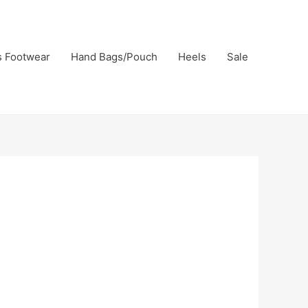
s Footwear
Hand Bags/Pouch
Heels
Sale