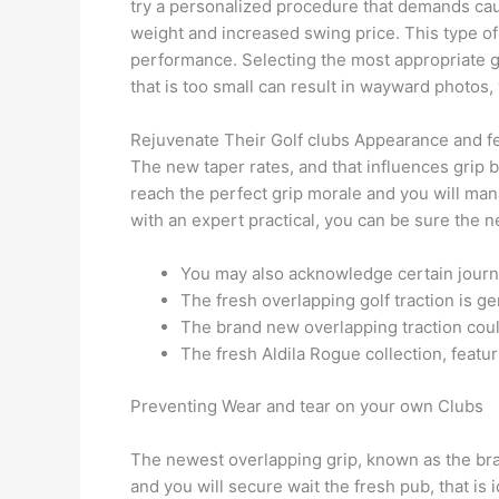
try a personalized procedure that demands cauti
weight and increased swing price. This type of
performance. Selecting the most appropriate grip
that is too small can result in wayward photos, 
Rejuvenate Their Golf clubs Appearance and f
The new taper rates, and that influences grip b
reach the perfect grip morale and you will mana
with an expert practical, you can be sure the n
You may also acknowledge certain journ
The fresh overlapping golf traction is g
The brand new overlapping traction coul
The fresh Aldila Rogue collection, feat
Preventing Wear and tear on your own Clubs
The newest overlapping grip, known as the brand
and you will secure wait the fresh pub, that is