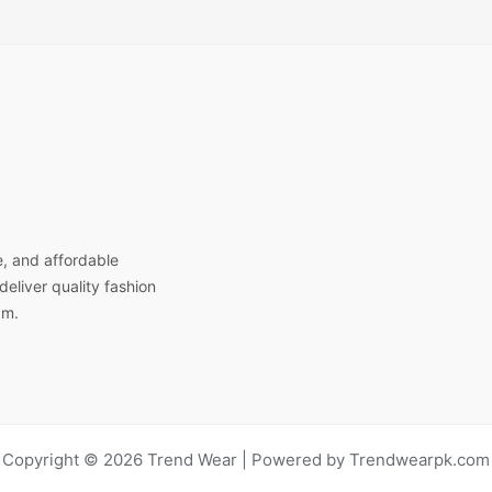
e, and affordable
eliver quality fashion
am.
Copyright © 2026 Trend Wear | Powered by Trendwearpk.com