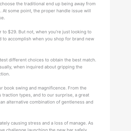
s choose the traditional end up being away from
 At some point, the proper handle issue will
ke.
r to $29. But not, when you’re just looking to
need to accomplish when you shop for brand new
test different choices to obtain the best match.
Usually, when inquired about gripping the
tion.
 your book swing and magnificence. From the
traction types, and to our surprise, a great
 an alternative combination of gentleness and
imately causing stress and a loss of manage. As
have challenge launching the new bar safely