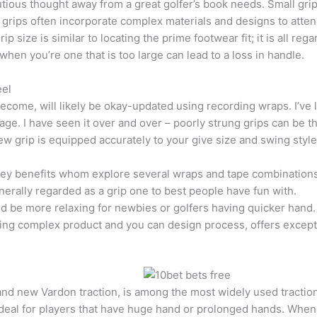
ous thought away from a great golfer’s book needs. Small grips,
 grips often incorporate complex materials and designs to atte
 size is similar to locating the prime footwear fit; it is all reg
when you’re one that is too large can lead to a loss in handle.
eel
ecome, will likely be okay-updated using recording wraps. I’ve le
ge. I have seen it over and over – poorly strung grips can be t
ew grip is equipped accurately to your give size and swing style
ey benefits whom explore several wraps and tape combinations t
enerally regarded as a grip one to best people have fun with.
d be more relaxing for newbies or golfers having quicker hand.
uring complex product and you can design process, offers excep
 new Vardon traction, is among the most widely used traction wi
 ideal for players that have huge hand or prolonged hands. Whenev