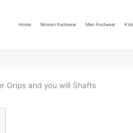
Home
Women Footwear
Men Footwear
Kid
r Grips and you will Shafts