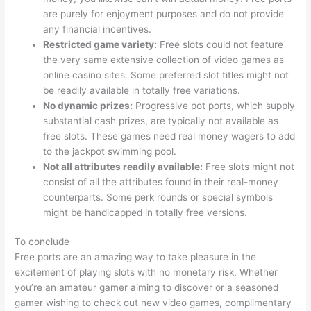
are purely for enjoyment purposes and do not provide
any financial incentives.
Restricted game variety:
Free slots could not feature
the very same extensive collection of video games as
online casino sites. Some preferred slot titles might not
be readily available in totally free variations.
No dynamic prizes:
Progressive pot ports, which supply
substantial cash prizes, are typically not available as
free slots. These games need real money wagers to add
to the jackpot swimming pool.
Not all attributes readily available:
Free slots might not
consist of all the attributes found in their real-money
counterparts. Some perk rounds or special symbols
might be handicapped in totally free versions.
To conclude
Free ports are an amazing way to take pleasure in the
excitement of playing slots with no monetary risk. Whether
you’re an amateur gamer aiming to discover or a seasoned
gamer wishing to check out new video games, complimentary