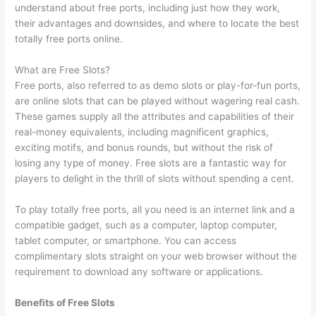
understand about free ports, including just how they work,
their
advantages and downsides, and where to locate the best
totally free ports online.
What are Free Slots?
Free ports, also referred to as demo slots or play-for-fun ports,
are online slots that can be played without wagering real cash.
These games supply all the attributes and capabilities of their
real-money equivalents, including magnificent graphics,
exciting motifs, and bonus rounds, but without the risk of
losing any type of money. Free slots are a fantastic way for
players to delight in the thrill of slots without spending a cent.
To play totally free ports, all you need is an internet link and a
compatible gadget, such as a computer, laptop computer,
tablet computer, or smartphone. You can access
complimentary slots straight on your web browser without the
requirement to download any software or applications.
Benefits of Free Slots