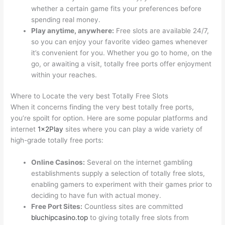
whether a certain game fits your preferences before
spending real money.
Play anytime, anywhere:
Free slots are available 24/7,
so you can enjoy your favorite video games whenever
it’s convenient for you. Whether you go to home, on the
go, or awaiting a visit, totally free ports offer enjoyment
within your reaches.
Where to Locate the very best Totally Free Slots
When it concerns finding the very best totally free ports,
you’re spoilt for option. Here are some popular platforms and
internet
1x2Play
sites where you can play a wide variety of
high-grade totally free ports:
Online Casinos:
Several on the internet gambling
establishments supply a selection of totally free slots,
enabling gamers to experiment with their games prior to
deciding to have fun with actual money.
Free Port Sites:
Countless sites are committed
bluchipcasino.top
to giving totally free slots from