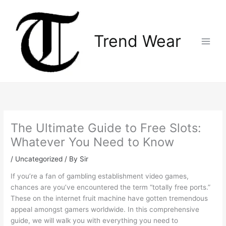
Skip
Main
to
Menu
content
Trend Wear
The Ultimate Guide to Free Slots:
Whatever You Need to Know
/
Uncategorized
/ By
Sir
If you’re a fan of gambling establishment video games,
chances are you’ve encountered the term “totally free ports.”
These on the internet fruit machine have gotten tremendous
appeal amongst gamers worldwide. In this comprehensive
guide, we will walk you with everything you need to