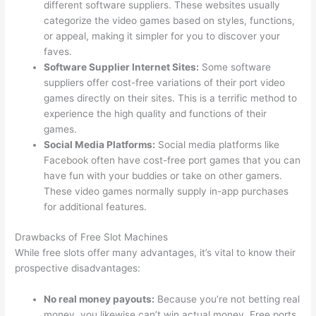
different software suppliers. These websites usually
categorize the video games based on styles, functions,
or appeal, making it simpler for you to discover your
faves.
Software Supplier Internet Sites:
Some software
suppliers offer cost-free variations of their port video
games directly on their sites. This is a terrific method to
experience the high quality and functions of their
games.
Social Media Platforms:
Social media platforms like
Facebook often have cost-free port games that you can
have fun with your buddies or take on other gamers.
These video games normally supply in-app purchases
for additional features.
Drawbacks of Free Slot Machines
While free slots offer many advantages, it’s vital to know their
prospective disadvantages:
No real money payouts:
Because you’re not betting real
money, you likewise can’t win actual money. Free ports