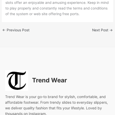
slots offer an enjoyable and amusing experience. Keep in mind
to play properly and constantly read the terms and conditions
of the system or web site offering free ports.
←
Previous Post
Next Post
→
Trend Wear
Trend Wear is your go-to brand for stylish, comfortable, and
affordable footwear. From trendy slides to everyday slippers,
we deliver quality fashion that fits your lifestyle. Loved by
thousands on Instagram.