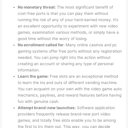
No monetary threat:
The most significant benefit of
cost-free ports is that you can play them without
running the risk of any of your hard-earned money. It’s
an excellent opportunity to experiment with new video
games, examination various methods, or simply have a
good time without the worry of losing.
No enrollment called for:
Many online casinos and pc
gaming systems offer free ports without any registration
needed. You can jump right into the action without
creating an account or sharing any type of personal
information.
Learn the game:
Free slots are an exceptional method
to learn the ins and outs of different vending machine.
You can acquaint on your own with the video game auto
mechanics, paylines, and reward features before having
fun with genuine cash.
Attempt brand-new launches:
Software application
providers frequently release brand-new port video
games, and totally free slots enable you to be among
the first to try them out. This way, you can decide