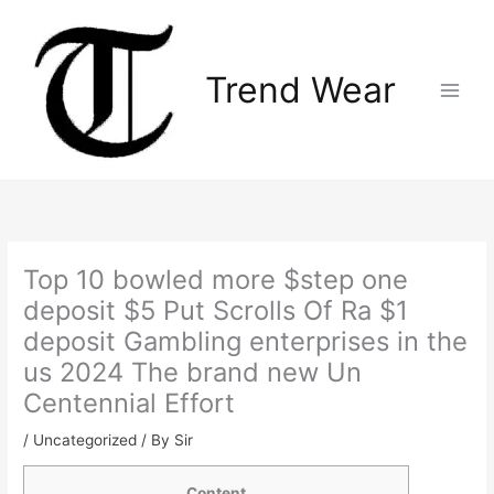
Skip
Main
to
Menu
content
Trend Wear
Top 10 bowled more $step one
deposit $5 Put Scrolls Of Ra $1
deposit Gambling enterprises in the
us 2024 The brand new Un
Centennial Effort
/
Uncategorized
/ By
Sir
Content