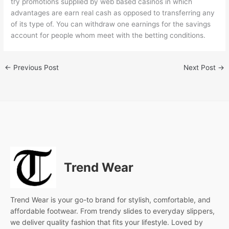
try promotions supplied by web based casinos in which
advantages are earn real cash as opposed to transferring any
of its type of. You can withdraw one earnings for the savings
account for people whom meet with the betting conditions.
←
Previous Post
Next Post
→
Trend Wear
Trend Wear is your go-to brand for stylish, comfortable, and
affordable footwear. From trendy slides to everyday slippers,
we deliver quality fashion that fits your lifestyle. Loved by