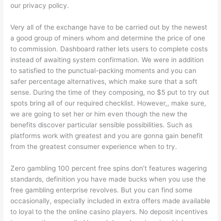
our privacy policy.
Very all of the exchange have to be carried out by the newest
a good group of miners whom and determine the price of one
to commission. Dashboard rather lets users to complete costs
instead of awaiting system confirmation. We were in addition
to satisfied to the punctual-packing moments and you can
safer percentage alternatives, which make sure that a soft
sense. During the time of they composing, no $5 put to try out
spots bring all of our required checklist. However,, make sure,
we are going to set her or him even though the new the
benefits discover particular sensible possibilities. Such as
platforms work with greatest and you are gonna gain benefit
from the greatest consumer experience when to try.
Zero gambling 100 percent free spins don’t features wagering
standards, definition you have made bucks when you use the
free gambling enterprise revolves. But you can find some
occasionally, especially included in extra offers made available
to loyal to the the online casino players. No deposit incentives