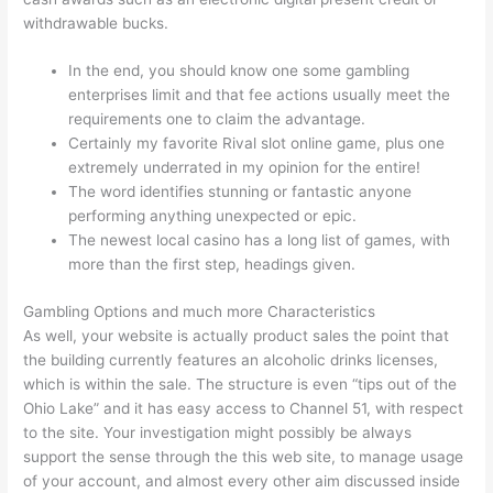
withdrawable bucks.
In the end, you should know one some gambling
enterprises limit and that fee actions usually meet the
requirements one to claim the advantage.
Certainly my favorite Rival slot online game, plus one
extremely underrated in my opinion for the entire!
The word identifies stunning or fantastic anyone
performing anything unexpected or epic.
The newest local casino has a long list of games, with
more than the first step, headings given.
Gambling Options and much more Characteristics
As well, your website is actually product sales the point that
the building currently features an alcoholic drinks licenses,
which is within the sale. The structure is even “tips out of the
Ohio Lake” and it has easy access to Channel 51, with respect
to the site. Your investigation might possibly be always
support the sense through the this web site, to manage usage
of your account, and almost every other aim discussed inside