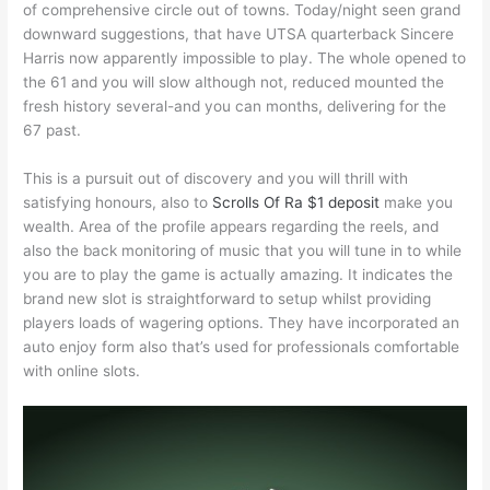
of comprehensive circle out of towns. Today/night seen grand
downward suggestions, that have UTSA quarterback Sincere
Harris now apparently impossible to play. The whole opened to
the 61 and you will slow although not, reduced mounted the
fresh history several-and you can months, delivering for the
67 past.
This is a pursuit out of discovery and you will thrill with
satisfying honours, also to
Scrolls Of Ra $1 deposit
make you
wealth. Area of the profile appears regarding the reels, and
also the back monitoring of music that you will tune in to while
you are to play the game is actually amazing. It indicates the
brand new slot is straightforward to setup whilst providing
players loads of wagering options. They have incorporated an
auto enjoy form also that’s used for professionals comfortable
with online slots.