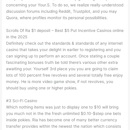
concerning your Your.S. To do so, we realize really-understood
discussion forums including Reddit, Trustpilot, and you may
Quora, where profiles monitor its personal possibilities.
Scrolls Of Ra $1 deposit – Best $5 Put Incentive Casinos online
in the 2025
Definitely check out the standards & standards of any internet
casino that takes your delight in earlier to registering and you
can signing up to perform an account. Once stating a couple
fascinating bonuses truth be told there’s various other extra
awaiting your. Yourself 3rd place you you are going to claim
lots of 100 percent free revolves and several totally free enjoy
money. He is more video game show, if not revolves, you
should buy using one or higher pokies.
#3 Sci-Fi Casino
Which nothing items was just to display one to $10 will bring
you much not in the the fresh unlimited $0.10-$step one bets
inside pokies. Ria has become one of many better currency
transfer provides within the newest the nation which consists