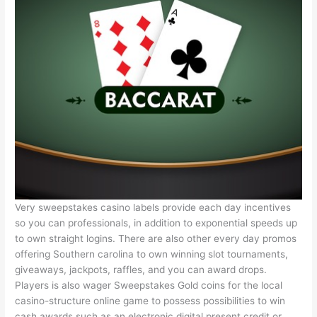
Very sweepstakes casino labels provide each day incentives
so you can professionals, in addition to exponential speeds up
to own straight logins. There are also other every day promos
offering Southern carolina to own winning slot tournaments,
giveaways, jackpots, raffles, and you can award drops.
Players is also wager Sweepstakes Gold coins for the local
casino-structure online game to possess possibilities to win
cash awards such as an electronic digital present credit or