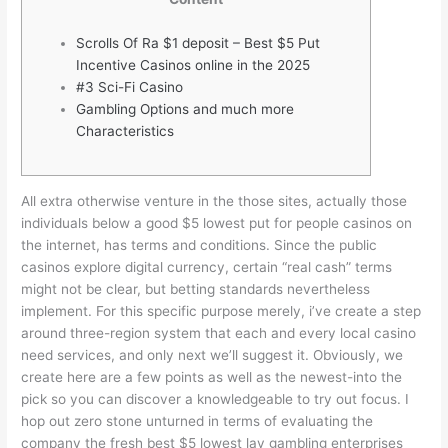
Scrolls Of Ra $1 deposit – Best $5 Put
Incentive Casinos online in the 2025
#3 Sci-Fi Casino
Gambling Options and much more
Characteristics
All extra otherwise venture in the those sites, actually those
individuals below a good $5 lowest put for people casinos on
the internet, has terms and conditions. Since the public
casinos explore digital currency, certain “real cash” terms
might not be clear, but betting standards nevertheless
implement. For this specific purpose merely, i’ve create a step
around three-region system that each and every local casino
need services, and only next we’ll suggest it.
Obviously, we
create here are a few points as well as the newest-into the
pick so you can discover a knowledgeable to try out focus. I
hop out zero stone unturned in terms of evaluating the
company the fresh best $5 lowest lay gambling enterprises