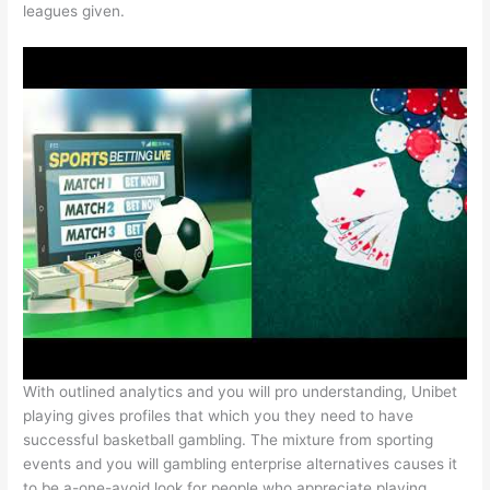
leagues given.
With outlined analytics and you will pro understanding, Unibet
playing gives profiles that which you they need to have
successful basketball gambling. The mixture from sporting
events and you will gambling enterprise alternatives causes it
to be a-one-avoid look for people who appreciate playing