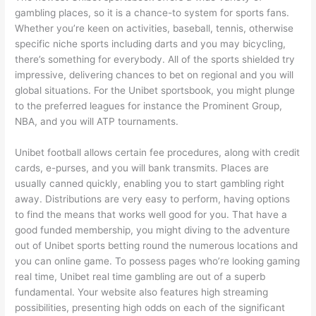
gambling places, so it is a chance-to system for sports fans.
Whether you’re keen on activities, baseball, tennis, otherwise
specific niche sports including darts and you may bicycling,
there’s something for everybody. All of the sports shielded try
impressive, delivering chances to bet on regional and you will
global situations. For the Unibet sportsbook, you might plunge
to the preferred leagues for instance the Prominent Group,
NBA, and you will ATP tournaments.
Unibet football allows certain fee procedures, along with credit
cards, e-purses, and you will bank transmits. Places are
usually canned quickly, enabling you to start gambling right
away. Distributions are very easy to perform, having options
to find the means that works well good for you. That have a
good funded membership, you might diving to the adventure
out of Unibet sports betting round the numerous locations and
you can online game. To possess pages who’re looking gaming
real time, Unibet real time gambling are out of a superb
fundamental. Your website also features high streaming
possibilities, presenting high odds on each of the significant