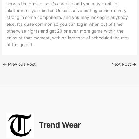
serves the choice, so it’s a varied and you may exciting
platform for your bettor. Unibet’s alive betting device is very
strong in some components and you may lacking in anybody
else. It’s quite common so you can log in when out of time
otherwise nights and get 20 or even more game within the
enjoy at that moment, with an increase of scheduled the rest
of the go out.
←
Previous Post
Next Post
→
Trend Wear