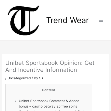
Skip
Main
to
Menu
content
Trend Wear
Unibet Sportsbook Opinion: Get
And Incentive Information
/
Uncategorized
/ By
Sir
Content
Unibet Sportsbook Comment & Added
bonus – casino betway 25 free spins