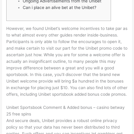
Ongoing Advertisements from the Unibet
Can i place an alive bet at the Unibet?
However, we found Unibet’s welcome incentives to take par as
to what almost every other guides render inside-business.
Participants is only able to follow the encourages to open it,
and make certain to visit our part for the Unibet promo code to
ascertain just how. While you are for some a welcome offer is
actually an insignificant outline, to many people this may
improve difference between a great and you will a good
sportsbook.
In this case, you’ll discover that the brand new
Unibet welcome provide will bring $a hundred in the bonuses
in exchange for placing just $10. You can also find lots of other
offers, including Unibet sportsbook added bonus code promos.
Unibet Sportsbook Comment & Added bonus – casino betway
25 free spins
And secure deals, Unibet provides a robust online privacy
policy so that your data has never been distributed to third
parties. Such offers and you can incentives let gamblers get