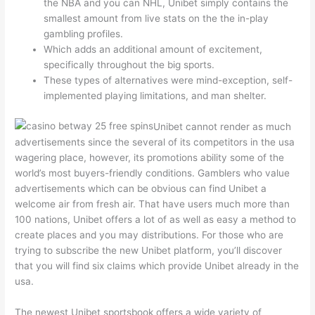
the NBA and you can NHL, Unibet simply contains the
smallest amount from live stats on the the in-play
gambling profiles.
Which adds an additional amount of excitement,
specifically throughout the big sports.
These types of alternatives were mind-exception, self-
implemented playing limitations, and man shelter.
Unibet cannot render as much
advertisements since the several of its competitors in the usa
wagering place, however, its promotions ability some of the
world’s most buyers-friendly conditions. Gamblers who value
advertisements which can be obvious can find Unibet a
welcome air from fresh air. That have users much more than
100 nations, Unibet offers a lot of as well as easy a method to
create places and you may distributions. For those who are
trying to subscribe the new Unibet platform, you’ll discover
that you will find six claims which provide Unibet already in the
usa.
The newest Unibet sportsbook offers a wide variety of