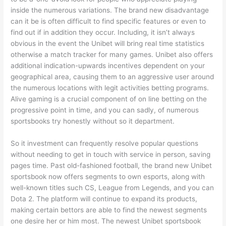
inside the numerous variations. The brand new disadvantage
can it be is often difficult to find specific features or even to
find out if in addition they occur. Including, it isn’t always
obvious in the event the Unibet will bring real time statistics
otherwise a match tracker for many games. Unibet also offers
additional indication-upwards incentives dependent on your
geographical area, causing them to an aggressive user around
the numerous locations with legit activities betting programs.
Alive gaming is a crucial component of on line betting on the
progressive point in time, and you can sadly, of numerous
sportsbooks try honestly without so it department.
So it investment can frequently resolve popular questions
without needing to get in touch with service in person, saving
pages time. Past old-fashioned football, the brand new Unibet
sportsbook now offers segments to own esports, along with
well-known titles such CS, League from Legends, and you can
Dota 2. The platform will continue to expand its products,
making certain bettors are able to find the newest segments
one desire her or him most. The newest Unibet sportsbook