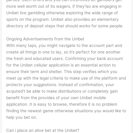
more well worth out of its wagers, if they’lso are engaging in
Unibet live gambling otherwise exploring the wide range of
sports on the program. Unibet also provides an elementary
directory of deposit steps that should works for some people.
Ongoing Advertisements from the Unibet
With many taps, you might navigate to the account part and
create all things in one to lay, so it’s perfect for one another
the fresh and educated users. Confirming your bank account
for the Unibet cellular application is an essential action to
ensure their term and shelter. This step verifies which you
meet up with the legal criteria to make use of the platform and
protects your suggestions. Instead of confirmation, your
acquired’t be able to make distributions or completely gain
benefit from the provides of your own Unibet mobile
application. It is easy to browse, therefore it is no problem
finding the newest game otherwise situations you would like to
help you bet on.
Can i place an alive bet at the Unibet?