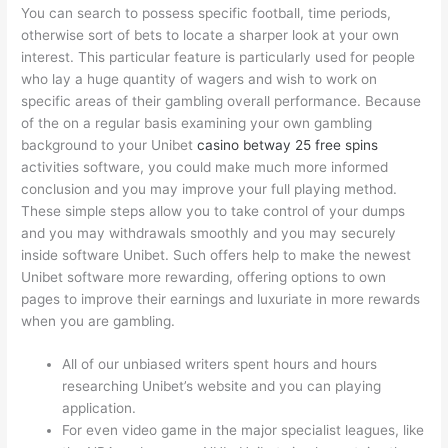
You can search to possess specific football, time periods,
otherwise sort of bets to locate a sharper look at your own
interest. This particular feature is particularly used for people
who lay a huge quantity of wagers and wish to work on
specific areas of their gambling overall performance. Because
of the on a regular basis examining your own gambling
background to your Unibet
casino betway 25 free spins
activities software, you could make much more informed
conclusion and you may improve your full playing method.
These simple steps allow you to take control of your dumps
and you may withdrawals smoothly and you may securely
inside software Unibet. Such offers help to make the newest
Unibet software more rewarding, offering options to own
pages to improve their earnings and luxuriate in more rewards
when you are gambling.
All of our unbiased writers spent hours and hours
researching Unibet’s website and you can playing
application.
For even video game in the major specialist leagues, like