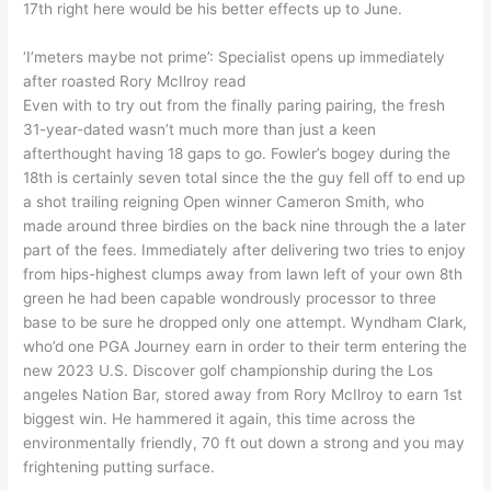
17th right here would be his better effects up to June.
‘I’meters maybe not prime’: Specialist opens up immediately
after roasted Rory McIlroy read
Even with to try out from the finally paring pairing, the fresh
31-year-dated wasn’t much more than just a keen
afterthought having 18 gaps to go. Fowler’s bogey during the
18th is certainly seven total since the the guy fell off to end up
a shot trailing reigning Open winner Cameron Smith, who
made around three birdies on the back nine through the a later
part of the fees. Immediately after delivering two tries to enjoy
from hips-highest clumps away from lawn left of your own 8th
green he had been capable wondrously processor to three
base to be sure he dropped only one attempt. Wyndham Clark,
who’d one PGA Journey earn in order to their term entering the
new 2023 U.S. Discover golf championship during the Los
angeles Nation Bar, stored away from Rory McIlroy to earn 1st
biggest win. He hammered it again, this time across the
environmentally friendly, 70 ft out down a strong and you may
frightening putting surface.