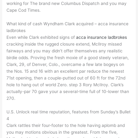
working for The brand new Columbus Dispatch and you may
Cape Cod Times.
What kind of cash Wyndham Clark acquired – acca insurance
ladbrokes
Even while Clark exhibited signs of
acca insurance ladbrokes
cracking inside the rugged closure extend, McIlroy missed
fairways and you may didn’t offer themselves any realistic
birdie odds. Proving the fresh moxie of a good steely veteran,
Clark, 29, of Denver, Colo., overcame a few late bogeys on
the Nos. 15 and 16 with an excellent par reduce the newest
71st opening, then a couple-putted out of 60 ft for the 72nd
hole to hang out of world Zero. step 3 Rory McIlroy. Clark’s
actually-par 70 gave your a several-time full of 10-lower than
270.
U.S. Unlock real time reputation, features from Sunday’s Bullet
4
Clark rattles their four-footer to the hole having aplomb and
you may motions obvious in the greatest. From the five,