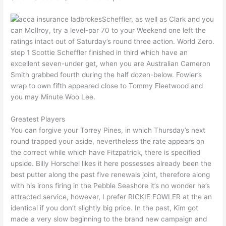
Scheffler, as well as Clark and you
can McIlroy, try a level-par 70 to your Weekend one left the
ratings intact out of Saturday’s round three action. World Zero.
step 1 Scottie Scheffler finished in third which have an
excellent seven-under get, when you are Australian Cameron
Smith grabbed fourth during the half dozen-below. Fowler’s
wrap to own fifth appeared close to Tommy Fleetwood and
you may Minute Woo Lee.
Greatest Players
You can forgive your Torrey Pines, in which Thursday’s next
round trapped your aside, nevertheless the rate appears on
the correct while which have Fitzpatrick, there is specified
upside. Billy Horschel likes it here possesses already been the
best putter along the past five renewals joint, therefore along
with his irons firing in the Pebble Seashore it’s no wonder he’s
attracted service, however, I prefer RICKIE FOWLER at the an
identical if you don’t slightly big price. In the past, Kim got
made a very slow beginning to the brand new campaign and