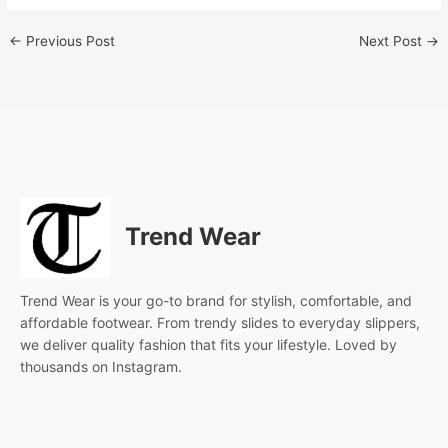
←
Previous Post
Next Post
→
Trend Wear
Trend Wear is your go-to brand for stylish, comfortable, and
affordable footwear. From trendy slides to everyday slippers,
we deliver quality fashion that fits your lifestyle. Loved by
thousands on Instagram.