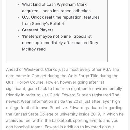
What kind of cash Wyndham Clark
acquired – acca insurance ladbrokes
U.S. Unlock real time reputation, features
from Sunday’s Bullet 4
Greatest Players
‘I’meters maybe not prime’: Specialist
opens up immediately after roasted Rory
McIlroy read
Ahead of Week-end, Clark’s just almost every other PGA Trip
earn came in Can get during the Wells Fargo Title during the
Quail Hollow Course. Fowler, however going after 1st
significant, gone back to the fresh eighteenth environmentally
friendly in order to kiss Clark. Edward Sutelan registered The
newest Wear Information inside the 2021 just after layer high
college football to own PennLive.
Edward graduated regarding
the Kansas State College or university inside 2019, in which he
achieved feel within the basketball, sporting events and you
can baseball teams. Edward in addition to invested go out