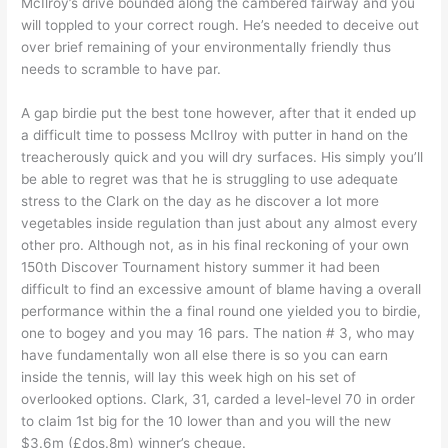
McIlroy’s drive bounded along the cambered fairway and you
will toppled to your correct rough. He’s needed to deceive out
over brief remaining of your environmentally friendly thus
needs to scramble to have par.
A gap birdie put the best tone however, after that it ended up
a difficult time to possess McIlroy with putter in hand on the
treacherously quick and you will dry surfaces. His simply you’ll
be able to regret was that he is struggling to use adequate
stress to the Clark on the day as he discover a lot more
vegetables inside regulation than just about any almost every
other pro. Although not, as in his final reckoning of your own
150th Discover Tournament history summer it had been
difficult to find an excessive amount of blame having a overall
performance within the a final round one yielded you to birdie,
one to bogey and you may 16 pars. The nation # 3, who may
have fundamentally won all else there is so you can earn
inside the tennis, will lay this week high on his set of
overlooked options. Clark, 31, carded a level-level 70 in order
to claim 1st big for the 10 lower than and you will the new
$3.6m (£dos.8m) winner’s cheque.