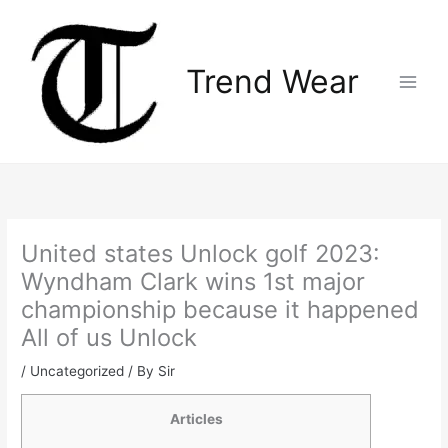
Skip
Main
to
Menu
content
Trend Wear
United states Unlock golf 2023:
Wyndham Clark wins 1st major
championship because it happened
All of us Unlock
/
Uncategorized
/ By
Sir
Articles