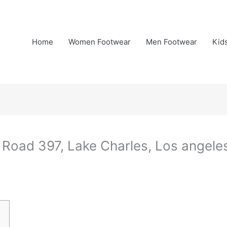
Home
Women Footwear
Men Footwear
Kid
Road 397, Lake Charles, Los angeles 