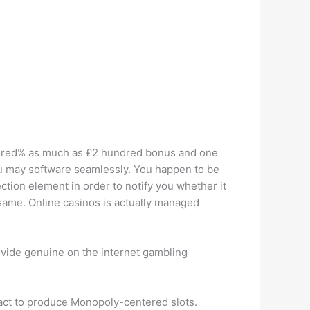
undred% as much as £2 hundred bonus and one
ou may software seamlessly. You happen to be
ection element in order to notify you whether it
same. Online casinos is actually managed
ovide genuine on the internet gambling
ract to produce Monopoly-centered slots.