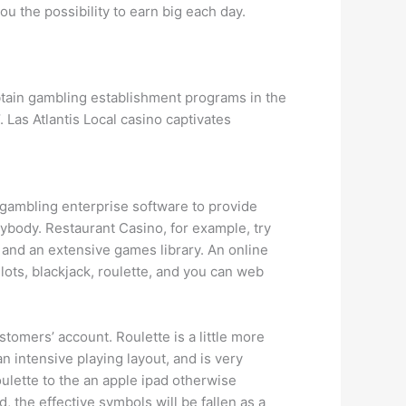
ou the possibility to earn big each day.
obtain gambling establishment programs in the
 Las Atlantis Local casino captivates
gambling enterprise software to provide
rybody. Restaurant Casino, for example, try
 and an extensive games library. An online
slots, blackjack, roulette, and you can web
tomers’ account. Roulette is a little more
 an intensive playing layout, and is very
oulette to the an apple ipad otherwise
, the effective symbols will be fallen as a