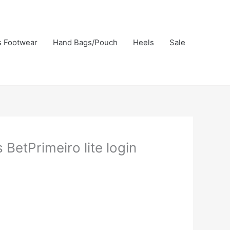
s Footwear
Hand Bags/Pouch
Heels
Sale
BetPrimeiro lite login