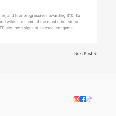
plier, and four progressives awarding $10, $a
 and wilds are some of the most other video
TP slot, both signs of an excellent game.
Next Post
→