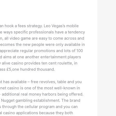
can hook a fees strategy. Leo Vegas’s mobile
the ways specific professionals have a tendency
wn, all video game are easy to come across and
becomes the new people were only available in
at appreciate regular promotions and lots of 100
d aims at one another entertainment players
alive casino provides ten cent roulette, in
pass £5,one hundred thousand.
has available – free revolves, table and you
net casino is one of the most well-known in
+ additional real money harbors being offered.
ful Nugget gambling establishment. The brand
 through the cellular program and you can
al casino applications because they both