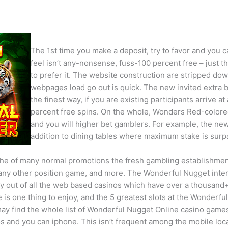
The 1st time you make a deposit, try to favor and you 
feel isn’t any-nonsense, fuss-100 percent free – just 
to prefer it. The website construction are stripped do
webpages load go out is quick. The new invited extra 
the finest way, if you are existing participants arrive 
percent free spins. On the whole, Wonders Red-colore
and you will higher bet gamblers. For example, the new 
addition to dining tables where maximum stake is sur
the of many normal promotions the fresh gambling establishment 
r any other position game, and more. The Wonderful Nugget inter
ary out of all the web based casinos which have over a thousand
e is one thing to enjoy, and the 5 greatest slots at the Wonder
y find the whole list of Wonderful Nugget Online casino games
s and you can iphone. This isn’t frequent among the mobile loc