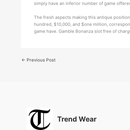
simply have an inferior number of game offered
The fresh aspects making this antique position 
hundred, $10,000, and $one million, correspond
game have. Gamble Bonanza slot free of charge 
←
Previous Post
Trend Wear