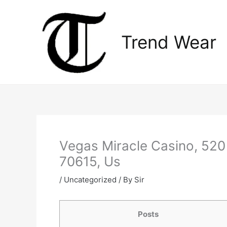
Skip
to
content
Trend Wear
Vegas Miracle Casino, 520 
70615, Us
/
Uncategorized
/ By
Sir
Posts