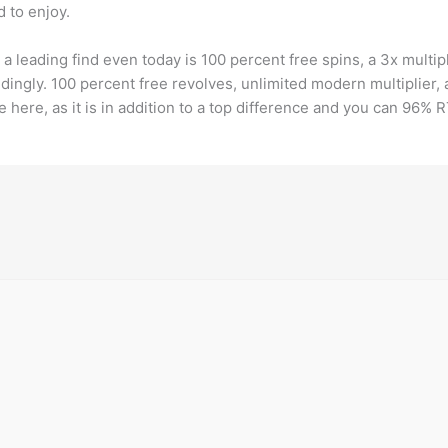
 to enjoy.
a leading find even today is 100 percent free spins, a 3x multi
ingly. 100 percent free revolves, unlimited modern multiplier,
here, as it is in addition to a top difference and you can 96% R