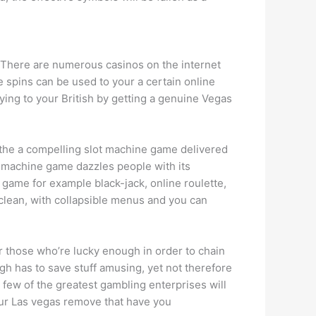
 There are numerous casinos on the internet
e spins can be used to your a certain online
ing to your British by getting a genuine Vegas
n the a compelling slot machine game delivered
ot machine game dazzles people with its
game for example black-jack, online roulette,
clean, with collapsible menus and you can
or those who’re lucky enough in order to chain
gh has to save stuff amusing, yet not therefore
few of the greatest gambling enterprises will
our Las vegas remove that have you