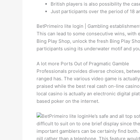
British players is also possibility the c
Just participants over the period of 18 
BetPrimeiro lite login | Gambling establishme
This can lead to some consecutive wins, with e
Bing Play Shop, unlock the fresh Bing Play Shop
participants using its underwater motif and yo
A lot more Ports Out of Pragmatic Gamble
Professionals provides diverse choices, betwe
ranged has. The various video game is actually
praised while the best real cash on-line casin
local casino is actually an electronic digital p
based poker on the internet.
He’s safe and all top s
difficult to suit on to one brief display since t
important gamblers can be certainly find both. 
pill rather than a telephone. This feature would