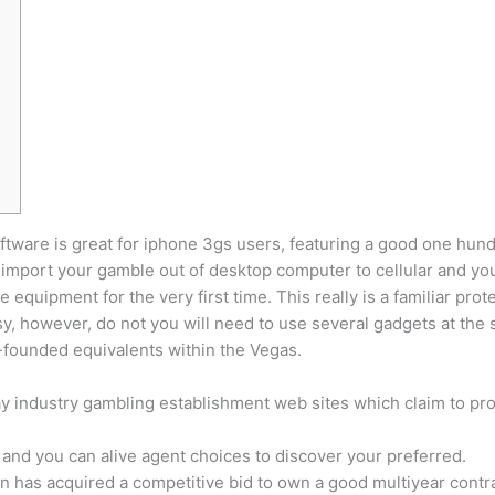
oftware is great for iphone 3gs users, featuring a good one h
 import your gamble out of desktop computer to cellular and y
equipment for the very first time. This really is a familiar prot
y, however, do not you will need to use several gadgets at the 
s-founded equivalents within the Vegas.
ay industry gambling establishment web sites which claim to pr
 and you can alive agent choices to discover your preferred.
ion has acquired a competitive bid to own a good multiyear cont