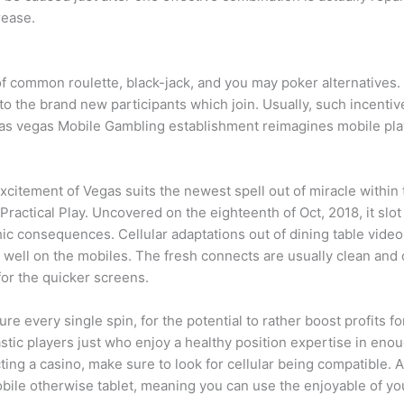
rease.
f common roulette, black-jack, and you may poker alternatives.
to the brand new participants which join. Usually, such incentiv
Las vegas Mobile Gambling establishment reimagines mobile play
xcitement of Vegas suits the newest spell out of miracle withi
 Practical Play. Uncovered on the eighteenth of Oct, 2018, it sl
 consequences. Cellular adaptations out of dining table video 
 well on the mobiles. The fresh connects are usually clean and 
or the quicker screens.
 every single spin, for the potential to rather boost profits f
stic players just who enjoy a healthy position expertise in enou
 a casino, make sure to look for cellular being compatible. A 
bile otherwise tablet, meaning you can use the enjoyable of y