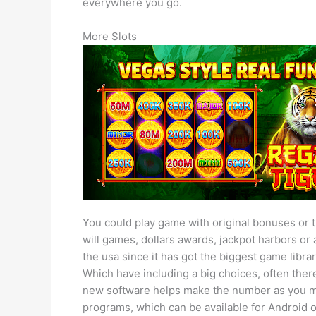
everywhere you go.
More Slots
You could play game with original bonuses or 
will games, dollars awards, jackpot harbors o
the usa since it has got the biggest game libr
Which have including a big choices, often ther
new software helps make the number as you ma
programs, which can be available for Android o