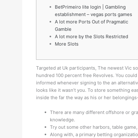
BetPrimeiro lite login | Gambling
establishment – vegas ports games
A lot more Ports Out of Pragmatic
Gamble
A lot more by the Slots Restricted
More Slots
Targeted at Uk participants, The newest Vic s
hundred 100 percent free Revolves. You could
informed whenever signing to the an alternative 
looks like it wasn’t you.
To store something eas
inside the far the way as his or her belonging
There are many different offshore or gr
knowledge.
Try out some other harbors, table game,
Along with, a primary betting organizat