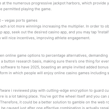
ase at the numerous progressive jackpot harbors, which provide y
are permitted playing the game.
nt – vegas ports games
ach a lot more winnings increasing the multiplier. In order to 
 app, seek out the desired casino app, and you may tap ‘Install’.
u will nice incentives, improving athlete engagement.
en online game options to percentage alternatives, demanding 
 a button research basis, making sure there’s one thing for eve
o software to have 2025, boasting an ample invited added bonus
latform in which people will enjoy online casino games including 
oftware i reviewed play with cutting-edge encryption to guard cus
here is a lot taking place. You’ve got the wheel itself and you can
Therefore, it could be a better solution to gamble on the web r
 be caused just after one effective combination is actually repaid