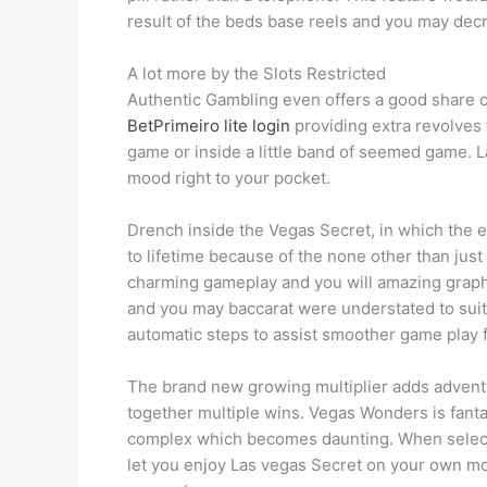
result of the beds base reels and you may dec
A lot more by the Slots Restricted
Authentic Gambling even offers a good share o
BetPrimeiro lite login
providing extra revolves 
game or inside a little band of seemed game. 
mood right to your pocket.
Drench inside the Vegas Secret, in which the e
to lifetime because of the none other than just
charming gameplay and you will amazing graphic
and you may baccarat were understated to suit
automatic steps to assist smoother game play f
The brand new growing multiplier adds adventure
together multiple wins. Vegas Wonders is fanta
complex which becomes daunting. When selecting
let you enjoy Las vegas Secret on your own mo