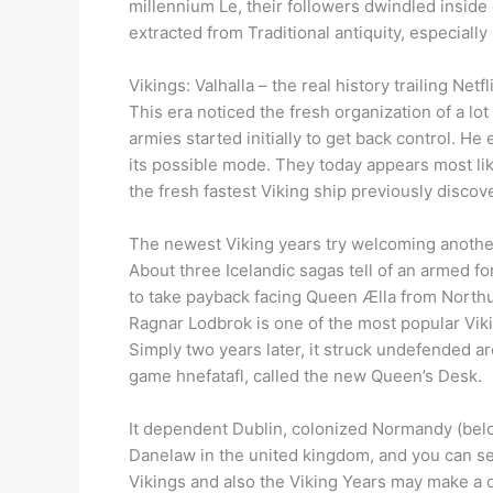
millennium Le, their followers dwindled inside
extracted from Traditional antiquity, especially
Vikings: Valhalla – the real history trailing Net
This era noticed the fresh organization of a lot
armies started initially to get back control. 
its possible mode. They today appears most li
the fresh fastest Viking ship previously discove
The newest Viking years try welcoming another 
About three Icelandic sagas tell of an armed f
to take payback facing Queen Ælla from Northu
Ragnar Lodbrok is one of the most popular Viki
Simply two years later, it struck undefended ar
game hnefatafl, called the new Queen’s Desk.
It dependent Dublin, colonized Normandy (bel
Danelaw in the united kingdom, and you can se
Vikings and also the Viking Years may make a d