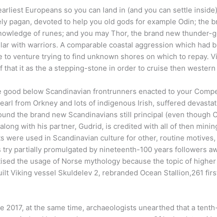
arliest Europeans so you can land in (and you can settle inside
ly pagan, devoted to help you old gods for example Odin; the
 knowledge of runes; and you may Thor, the brand new thunder-
ular with warriors. A comparable coastal aggression which had b
 to venture trying to find unknown shores on which to repay. V
 that it as the a stepping-stone in order to cruise then western 
be good below Scandinavian frontrunners enacted to your Competi
earl from Orkney and lots of indigenous Irish, suffered devasta
ound the brand new Scandinavians still principal (even though Ch
long with his partner, Gudrid, is credited with all of then minin
ts were used in Scandinavian culture for other, routine motives
 try partially promulgated by nineteenth-100 years followers 
ised the usage of Norse mythology because the topic of higher
ilt Viking vessel Skuldelev 2, rebranded Ocean Stallion,261 firs
he 2017, at the same time, archaeologists unearthed that a tenth-