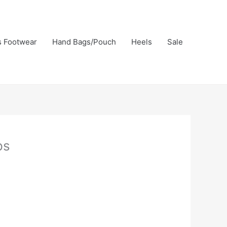
s Footwear
Hand Bags/Pouch
Heels
Sale
ps