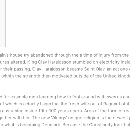
ftain’s house try abandoned through the a time of injury from th
tures altered. King Olav Haraldsson stumbled on electricity insid
r their passing, Olav Haraldsson became Saint Olav, an act one 
ithin the strength then motivated outside of the United kingdom
tted for example men learning how to fool around with swords an
 of which is actually Lagertha, the fresh wife out of Ragnar Lo
u costuming inside 19th-100 years opera. Area of the form of r
ogether with her. The new Vikings’ unique religion is the newest
to what is becoming Denmark. Because the Christianity took hold