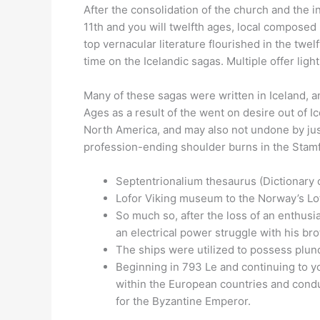
After the consolidation of the church and the i
11th and you will twelfth ages, local composed
top vernacular literature flourished in the twe
time on the Icelandic sagas. Multiple offer lig
Many of these sagas were written in Iceland, a
Ages as a result of the went on desire out of 
North America, and may also not undone by just
profession-ending shoulder burns in the Stam
Septentrionalium thesaurus (Dictionary 
Lofor Viking museum to the Norway’s Lofo
So much so, after the loss of an enthusia
an electrical power struggle with his bro
The ships were utilized to possess plund
Beginning in 793 Le and continuing to y
within the European countries and conduc
for the Byzantine Emperor.