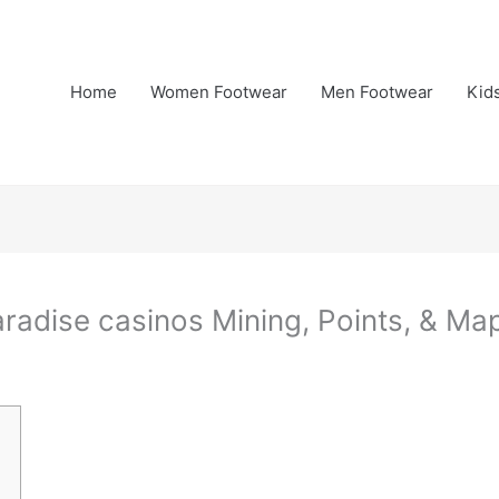
Home
Women Footwear
Men Footwear
Kid
radise casinos Mining, Points, & Ma