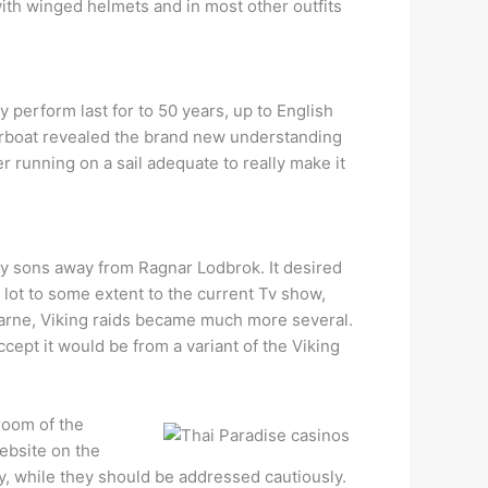
with winged helmets and in most other outfits
y perform last for to 50 years, up to English
torboat revealed the brand new understanding
running on a sail adequate to really make it
by sons away from Ragnar Lodbrok. It desired
lot to some extent to the current Tv show,
sfarne, Viking raids became much more several.
cept it would be from a variant of the Viking
room of the
ebsite on the
y, while they should be addressed cautiously.