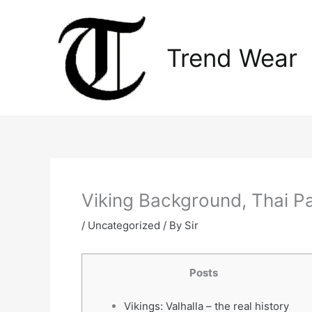
Skip
to
content
Trend Wear
Viking Background, Thai Pa
/
Uncategorized
/ By
Sir
Posts
Vikings: Valhalla – the real history