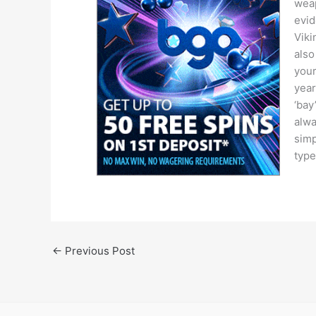
weap
evid
Viki
also
your
year
‘bay
alwa
simp
type
←
Previous Post