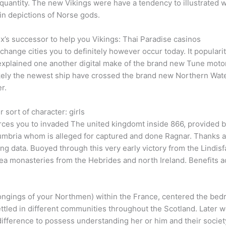
 quantity. The new Vikings were have a tendency to illustrated 
 in depictions of Norse gods.
flix’s successor to help you Vikings: Thai Paradise casinos
 change cities you to definitely however occur today. It popularit
He explained one another digital make of the brand new Tune mo
kely the newest ship have crossed the brand new Northern Water 
r.
sort of character: girls
orces you to invaded The united kingdomt inside 866, provided 
mbria whom is alleged for captured and done Ragnar. Thanks a 
ng data. Buoyed through this very early victory from the Lindi
ea monasteries from the Hebrides and north Ireland. Benefits ac
ongings of your Northmen) within the France, centered the bed
ttled in different communities throughout the Scotland. Later w
ifference to possess understanding her or him and their societ