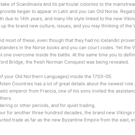
ntake of Scandinavia and its particular colonies to the mainstre
 provide began to appear in Latin and you can Old Norse. Regard
lfth due to 14th years, and many life style linked to the new Vik
ht up the brand new culture, issues, and you may thinking of the 
nd most of these, even though that they had no Icelandic prove
Icelanders in the Norse books and you can court codes. Yet the 
 one overcome inside the battle. At the same time you to definit
ford Bridge, the fresh Norman Conquest was being revealed.
of your Old Northern Languages) inside the 1703–05.
ten Countries has a lot of great details about the newest role 
stic emperor from Francia, one of his sons invited the assistanc
thers.
ering or other periods, and for quiet trading.
our for another three hundred decades, the brand new Vikings r
ted trade as far as the new Byzantine Empire from the east, ev