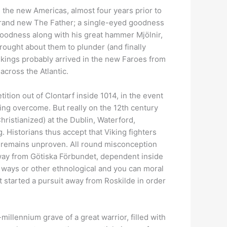
) the new Americas, almost four years prior to
 brand new The Father; a single-eyed goodness
goodness along with his great hammer Mjölnir,
rought about them to plunder (and finally
ikings probably arrived in the new Faroes from
across the Atlantic.
tion out of Clontarf inside 1014, in the event
ting overcome. But really on the 12th century
ristianized) at the Dublin, Waterford,
g. Historians thus accept that Viking fighters
, remains unproven. All round misconception
away from Götiska Förbundet, dependent inside
 ways or other ethnological and you can moral
t started a pursuit away from Roskilde in order
millennium grave of a great warrior, filled with