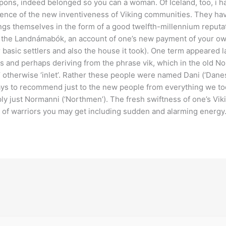
ons, indeed belonged so you can a woman. Of Iceland, too, i ha
ence of the new inventiveness of Viking communities. They have
ngs themselves in the form of a good twelfth-millennium reputat
 the Landnámabók, an account of one’s new payment of your own
 basic settlers and also the house it took). One term appeared l
s and perhaps deriving from the phrase vik, which in the old No
’ otherwise ‘inlet’. Rather these people were named Dani (‘Danes’)
ys to recommend just to the new people from everything we tod
ly just Normanni (‘Northmen’). The fresh swiftness of one’s Viki
 of warriors you may get including sudden and alarming energy