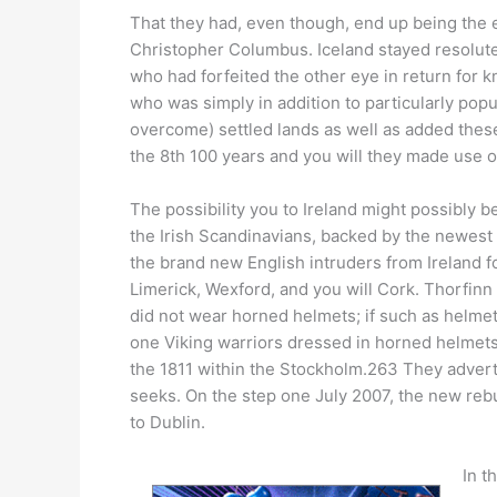
That they had, even though, end up being the e
Christopher Columbus. Iceland stayed resolute
who had forfeited the other eye in return for
who was simply in addition to particularly pop
overcome) settled lands as well as added these
the 8th 100 years and you will they made use of
The possibility you to Ireland might possibly 
the Irish Scandinavians, backed by the newest 
the brand new English intruders from Ireland f
Limerick, Wexford, and you will Cork. Thorfinn a
did not wear horned helmets; if such as helme
one Viking warriors dressed in horned helmets
the 1811 within the Stockholm.263 They advert
seeks. On the step one July 2007, the new rebu
to Dublin.
In t