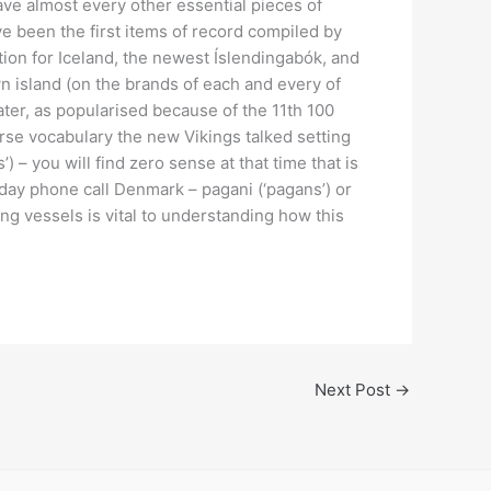
ve almost every other essential pieces of
 been the first items of record compiled by
ion for Iceland, the newest Íslendingabók, and
 island (on the brands of each and every of
ater, as popularised because of the 11th 100
rse vocabulary the new Vikings talked setting
 – you will find zero sense at that time that is
ay phone call Denmark – pagani (‘pagans’) or
ng vessels is vital to understanding how this
.
Next Post
→