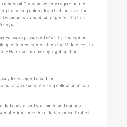
am medieval Christian society regarding the
ing the Viking colony from Iceland, over the
ing Decades have been on paper for the first
Vikings.
nance, were preserved after that the center
Viking influence bequeath on the Middle east to
ely Hardrada are picking right up their
away from a good chieftain.
e out of an excellent Viking collection inside
aided coastal and you can inland nations
en offering since the elite Varangian Protect