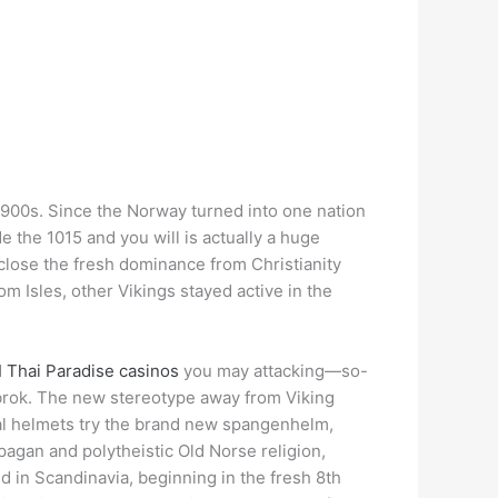
e 900s. Since the Norway turned into one nation
e the 1015 and you will is actually a huge
close the fresh dominance from Christianity
 Isles, other Vikings stayed active in the
d
Thai Paradise casinos
you may attacking—so-
thbrok. The new stereotype away from Viking
eal helmets try the brand new spangenhelm,
 pagan and polytheistic Old Norse religion,
 in Scandinavia, beginning in the fresh 8th