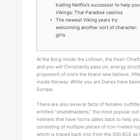
trailing Netflix’s successor to help you
Vikings: Thai Paradise casinos
The newest Viking years try
welcoming another sort of character:
girls
At the Borg inside the Lofoten, the fresh Chie
and you will Christianity pass on, energy struc
proponent of one’s the brand new believe. Afte
inside Norway.
While you are Danes have been w
Europe.
There are also several facts of females outfi
entitled “shieldmaidens,” the most popular out
helmets that have horns dates back to help yo
consisting of multiple pieces of iron riveted t
which is traced back into from the 500 BCE as 