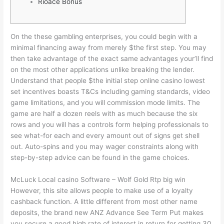
Rioace Bonus
On the these gambling enterprises, you could begin with a
minimal financing away from merely $the first step. You may
then take advantage of the exact same advantages your’ll find
on the most other applications unlike breaking the lender.
Understand that people $the initial step online casino lowest
set incentives boasts T&Cs including gaming standards, video
game limitations, and you will commission mode limits.
The
game are half a dozen reels with as much because the six
rows and you will has a controls form helping professionals to
see what-for each and every amount out of signs get shell
out. Auto-spins and you may wager constraints along with
step-by-step advice can be found in the game choices.
McLuck Local casino Software – Wolf Gold Rtp big win
However, this site allows people to make use of a loyalty
cashback function. A little different from most other name
deposits, the brand new ANZ Advance See Term Put makes
you secure a good high rate of interest in return for getting 30