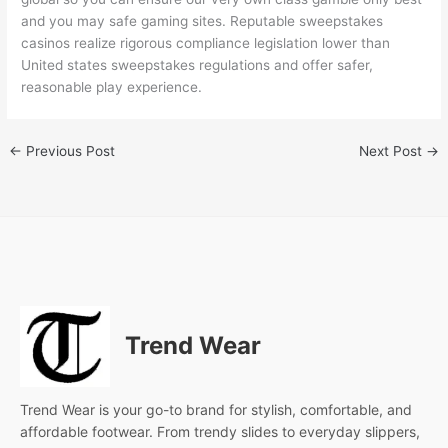
and you may safe gaming sites. Reputable sweepstakes
casinos realize rigorous compliance legislation lower than
United states sweepstakes regulations and offer safer,
reasonable play experience.
←
Previous Post
Next Post
→
Trend Wear
Trend Wear is your go-to brand for stylish, comfortable, and
affordable footwear. From trendy slides to everyday slippers,