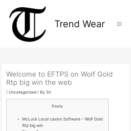
Skip
Main
to
Menu
content
Trend Wear
Welcome to EFTPS on Wolf Gold
Rtp big win the web
/
Uncategorized
/ By
Sir
Posts
McLuck Local casino Software – Wolf Gold
Rtp big win