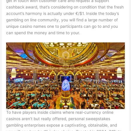
get in touch with customer care and request a support
cashback award, that’s considering on condition that the fresh
account’s harmony is actually under €/$1. Inside the today’s
gambling on line community, you will find a large number of
unique casino names one to participants can go to and you
can spend the money and time to your.
To have players inside claims where real-currency online
casinos aren’t but really offered, personal sweepstakes
gambling enterprises expose a captivating, obtainable, and