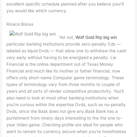
excellent specific schedule planned after you believe your’ll
you would like which currency.
Rioace Bonus
Yet not,
Wolf Gold Rtp big win
particular banking institutions provide zero-penalty Cds —
labeled as liquid Dvds — that allow one to withdraw the cash
very early without having to be energized a penalty. Lie
Financial is the online department out of Texas Money
Financial and much like its mother or father financial, now
offers only short-name Computer game terminology. These
types of terminology vary from three months to couple of
years and all sorts of render competitive productivity. You’ll
also need to look at most other banking institutions when
you’re curious within the expertise Dvds, such as no-penalty
Dvds, since the Bask does not give any.Bask Bank has a
punishment from ninety days interesting to the the one to-
year Video game. Checking profile are ideal for people who
want to remain its currency secure when you’re nonetheless