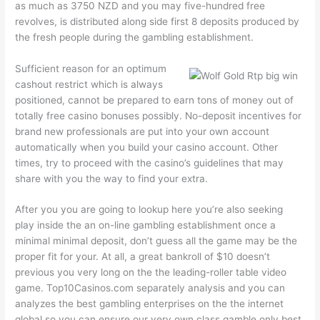
as much as 3750 NZD and you may five-hundred free
revolves, is distributed along side first 8 deposits produced by
the fresh people during the gambling establishment.
Sufficient reason for an optimum
cashout restrict which is always
positioned, cannot be prepared to earn tons of money out of
totally free casino bonuses possibly. No-deposit incentives for
brand new professionals are put into your own account
automatically when you build your casino account. Other
times, try to proceed with the casino’s guidelines that may
share with you the way to find your extra.
After you you are going to lookup here you’re also seeking
play inside the an on-line gambling establishment once a
minimal minimal deposit, don’t guess all the game may be the
proper fit for your. At all, a great bankroll of $10 doesn’t
previous you very long on the the leading-roller table video
game. Top10Casinos.com separately analysis and you can
analyzes the best gambling enterprises on the the internet
global so you can ensure our very own class gamble only best