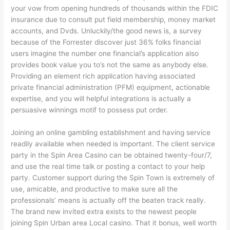
your vow from opening hundreds of thousands within the FDIC
insurance due to consult put field membership, money market
accounts, and Dvds. Unluckily/the good news is, a survey
because of the Forrester discover just 36% folks financial
users imagine the number one financial’s application also
provides book value you to’s not the same as anybody else.
Providing an element rich application having associated
private financial administration (PFM) equipment, actionable
expertise, and you will helpful integrations is actually a
persuasive winnings motif to possess put order.
Joining an online gambling establishment and having service
readily available when needed is important. The client service
party in the Spin Area Casino can be obtained twenty-four/7,
and use the real time talk or posting a contact to your help
party. Customer support during the Spin Town is extremely of
use, amicable, and productive to make sure all the
professionals’ means is actually off the beaten track really.
The brand new invited extra exists to the newest people
joining Spin Urban area Local casino. That it bonus, well worth