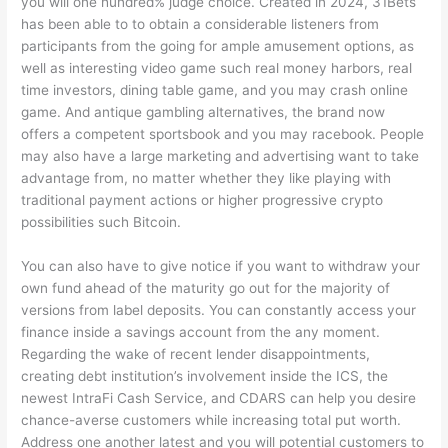
you will one hundred% judge choice. Created in 2024, 31Bets
has been able to to obtain a considerable listeners from
participants from the going for ample amusement options, as
well as interesting video game such real money harbors, real
time investors, dining table game, and you may crash online
game. And antique gambling alternatives, the brand now
offers a competent sportsbook and you may racebook. People
may also have a large marketing and advertising want to take
advantage from, no matter whether they like playing with
traditional payment actions or higher progressive crypto
possibilities such Bitcoin.
You can also have to give notice if you want to withdraw your
own fund ahead of the maturity go out for the majority of
versions from label deposits. You can constantly access your
finance inside a savings account from the any moment.
Regarding the wake of recent lender disappointments,
creating debt institution’s involvement inside the ICS, the
newest IntraFi Cash Service, and CDARS can help you desire
chance-averse customers while increasing total put worth.
Address one another latest and you will potential customers to