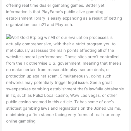
offering real time dealer gambling games. Better yet
information is that PlayFame’s public alive gambling
establishment library is easily expanding as a result of betting
organization Iconic21 and Playtech.
All of our evaluation processes is
actually comprehensive, with their a strict program you to
meticulously assesses the main points affecting all of the
website’s overall performance. Those sites aren’t controlled
from the Tx otherwise U.S. government, meaning that there’s
no make certain from reasonable play, secure deals, or
protection up against scam. Simultaneously, doing such
networks may potentially trigger legal issue. See a great
sweepstakes gambling establishment that’s lawfully obtainable
in Tx, such as Pulsz Local casino, Wow Las vegas, or other
public casino seemed in this article. Tx has some of one’s
strictest gambling laws and regulations on the Joined Claims,
maintaining a firm stance facing very forms of real-currency
online gambling.