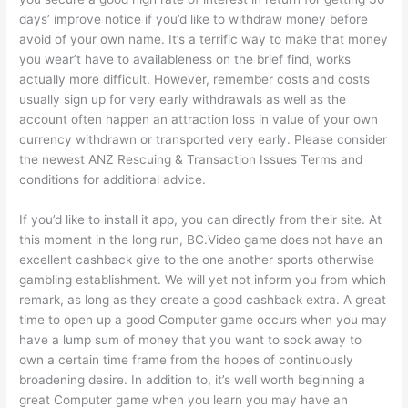
days’ improve notice if you’d like to withdraw money before
avoid of your own name. It’s a terrific way to make that money
you wear’t have to availableness on the brief find, works
actually more difficult. However, remember costs and costs
usually sign up for very early withdrawals as well as the
account often happen an attraction loss in value of your own
currency withdrawn or transported very early. Please consider
the newest ANZ Rescuing & Transaction Issues Terms and
conditions for additional advice.
If you’d like to install it app, you can directly from their site. At
this moment in the long run, BC.Video game does not have an
excellent cashback give to the one another sports otherwise
gambling establishment. We will yet not inform you from which
remark, as long as they create a good cashback extra. A great
time to open up a good Computer game occurs when you may
have a lump sum of money that you want to sock away to
own a certain time frame from the hopes of continuously
broadening desire. In addition to, it’s well worth beginning a
great Computer game when you learn you may have an