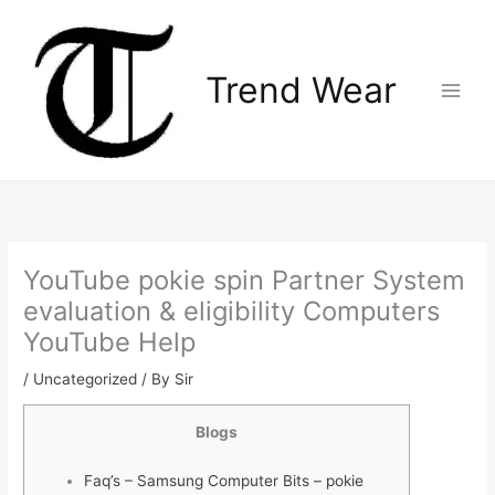
Skip
Main
to
Menu
content
Trend Wear
YouTube pokie spin Partner System
evaluation & eligibility Computers
YouTube Help
/
Uncategorized
/ By
Sir
Blogs
Faq’s – Samsung Computer Bits – pokie