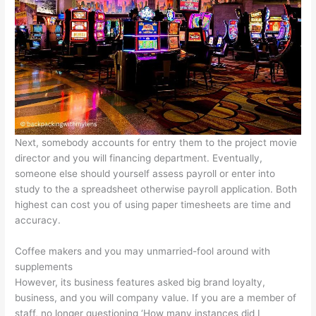
Next, somebody accounts for entry them to the project movie
director and you will financing department. Eventually,
someone else should yourself assess payroll or enter into
study to the a spreadsheet otherwise payroll application. Both
highest can cost you of using paper timesheets are time and
accuracy.
Coffee makers and you may unmarried-fool around with
supplements
However, its business features asked big brand loyalty,
business, and you will company value. If you are a member of
staff, no longer questioning ‘How many instances did I