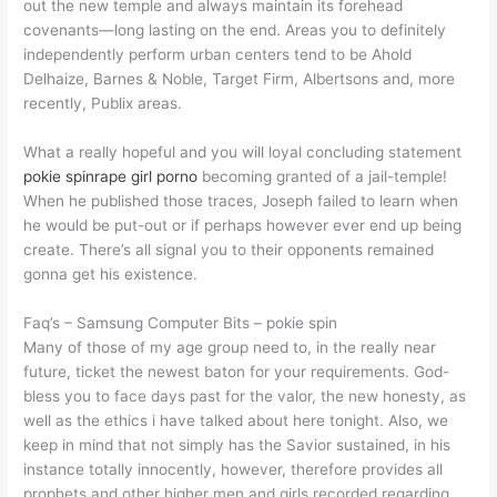
out the new temple and always maintain its forehead
covenants—long lasting on the end. Areas you to definitely
independently perform urban centers tend to be Ahold
Delhaize, Barnes & Noble, Target Firm, Albertsons and, more
recently, Publix areas.
What a really hopeful and you will loyal concluding statement
pokie spin
rape girl porno
becoming granted of a jail-temple!
When he published those traces, Joseph failed to learn when
he would be put-out or if perhaps however ever end up being
create. There’s all signal you to their opponents remained
gonna get his existence.
Faq’s – Samsung Computer Bits – pokie spin
Many of those of my age group need to, in the really near
future, ticket the newest baton for your requirements. God-
bless you to face days past for the valor, the new honesty, as
well as the ethics i have talked about here tonight. Also, we
keep in mind that not simply has the Savior sustained, in his
instance totally innocently, however, therefore provides all
prophets and other higher men and girls recorded regarding