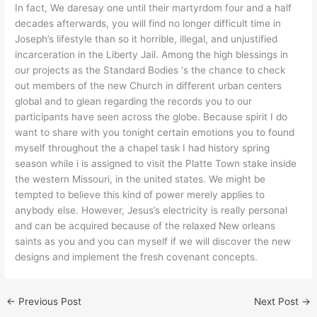
In fact, We daresay one until their martyrdom four and a half
decades afterwards, you will find no longer difficult time in
Joseph’s lifestyle than so it horrible, illegal, and unjustified
incarceration in the Liberty Jail. Among the high blessings in
our projects as the Standard Bodies ‘s the chance to check
out members of the new Church in different urban centers
global and to glean regarding the records you to our
participants have seen across the globe. Because spirit I do
want to share with you tonight certain emotions you to found
myself throughout the a chapel task I had history spring
season while i is assigned to visit the Platte Town stake inside
the western Missouri, in the united states. We might be
tempted to believe this kind of power merely applies to
anybody else. However, Jesus’s electricity is really personal
and can be acquired because of the relaxed New orleans
saints as you and you can myself if we will discover the new
designs and implement the fresh covenant concepts.
←
Previous Post
Next Post
→