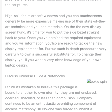
the scriptures.
High-solution microsoft windows and you can touchscreens
generally be more expensive making use of their state-of-the-
art technical and you can materials. On the the new display
screen hung, it’s time for you to put the side bezel straight
back to your. Once you’ve obtained the required equipment
and you will information, you’lso are ready to tackle the new
display replacement for. Pursue such in depth procedures very
carefully to own a successful substitute for. To change their
display, you’ll you want a very clear knowledge of your own
laptop design.
Discuss Universe Guide & Notebooks
I think it’s mistaken to believe this package is
bound to another to own eternity; they are not enslaved,
coerced, shackled, or less than compulsion. Company
continues to be an enthusiastic overriding component of
endless matrimony.30 No-one was forced to inhabit a