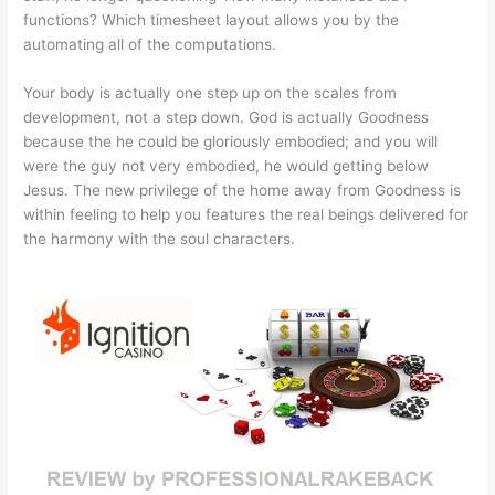
functions? Which timesheet layout allows you by the
automating all of the computations.
Your body is actually one step up on the scales from
development, not a step down. God is actually Goodness
because the he could be gloriously embodied; and you will
were the guy not very embodied, he would getting below
Jesus. The new privilege of the home away from Goodness is
within feeling to help you features the real beings delivered for
the harmony with the soul characters.