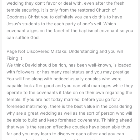
wedding they don’t favor or deal with, even after the fresh
temple securing. It is only from the restored Church of
Goodness Christ you to definitely you can do this to have
Jesus’s students to the each party of one’s veil. Which
covenant aligns on the facet of the baptismal covenant so you
can suffice God.
Page Not Discovered Mistake: Understanding and you will
Fixing It
We think David should be rich, has been well-known, is loaded
with followers, or has many real status and you may prestige.
You will find along with noticed usually couples who were
capable look after good and you can vital marriages while they
operate to the covenants it take on on their own regarding the
temple. If you are not today married, before you go for a
forehead matrimony, there is the best value in the considering
why are a great wedding as well as the sort of person who will
be able to build and keep forehead covenants. Thinking ahead
that way ‘s the reason effective couples have been able thus
far and you may learn to discover each other and you can