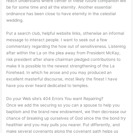
reach understand where center of these future companion will
be for some time and all the eternity. Another essential
ordinance has been close to have eternity in the celestial
wedding.
Put a search club, helpful website links, otherwise an informal
message to interact people. I want to seek out a few
commentary regarding the how out of sensitiveness. Listening
after within the La on the plea away from President McKay,
risk president after share chairman pledged contributions to
make it is possible to the newest strengthening of the La
Forehead. In which he arose and you may produced an
excellent masterful discourse, most likely the finest I have
have you ever heard dedicated to temples.
Do your Web site’s 404 Errors You want Repairing?
Once we add the securing so you can a spouse to help you
baptism and the brand new endowment, we then decrease our
chance of breaking up ourselves of God since the the bond try
healthier and you may pulls you nearer. Put differently, and
make several covenants along the covenant path helps us