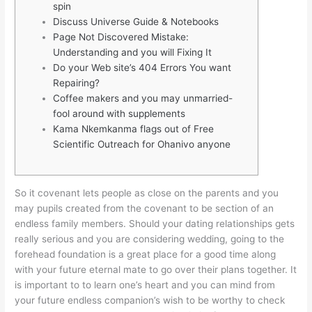
spin
Discuss Universe Guide & Notebooks
Page Not Discovered Mistake:
Understanding and you will Fixing It
Do your Web site’s 404 Errors You want
Repairing?
Coffee makers and you may unmarried-
fool around with supplements
Kama Nkemkanma flags out of Free
Scientific Outreach for Ohanivo anyone
So it covenant lets people as close on the parents and you
may pupils created from the covenant to be section of an
endless family members. Should your dating relationships gets
really serious and you are considering wedding, going to the
forehead foundation is a great place for a good time along
with your future eternal mate to go over their plans together.
It
is important to to learn one’s heart and you can mind from
your future endless companion’s wish to be worthy to check