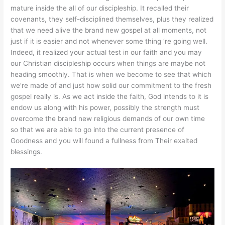
mature inside the all of our discipleship. It recalled their
covenants, they self-disciplined themselves, plus they realized
that we need alive the brand new gospel at all moments, not
just if it is easier and not whenever some thing ‘re going well.
Indeed, it realized your actual test in our faith and you may
our Christian discipleship occurs when things are maybe not
heading smoothly. That is when we become to see that which
we’re made of and just how solid our commitment to the fresh
gospel really is. As we act inside the faith, God intends to it is
endow us along with his power, possibly the strength must
overcome the brand new religious demands of our own time
so that we are able to go into the current presence of
Goodness and you will found a fullness from Their exalted
blessings.