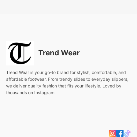
Trend Wear
Trend Wear is your go-to brand for stylish, comfortable, and
affordable footwear. From trendy slides to everyday slippers,
we deliver quality fashion that fits your lifestyle. Loved by
thousands on Instagram.