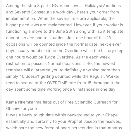
Among the step 3 parts (Overtime levels, Holidays/Vacations
and Seventh Consecutive work day), here’s your order from
implementation. When the several rule are applicable, the
higher place laws are implemented. However, if your worker is
functioning a move to the June 26th along with, so it template
cannot service one to situation. Just one hour of this 13
occasions will be counted since the Normal date, next eleven
days usually number since the Overtime while the history step
one hours would be Twice Overtime. As the each week
restriction to possess Normal occasions is 40, the newest
template will guarantee you to definitely anything more than
simply 40 doesn’t getting counted while the Regular. Worker
tend to secure at the OVERTIME rate from 15 throughout the
day spent some time working once 8 instances in one day.
Kama Nkemkanma flags out of Free Scientific Outreach for
Ohanivo anyone
It was a badly tough time within background to your Chapel
essentially and certainly to your Prophet Joseph themselves,
which bore the new force of one’s persecution in that months.