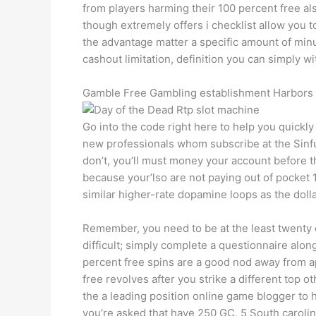
from players harming their 100 percent free als
though extremely offers i checklist allow you 
the advantage matter a specific amount of minu
cashout limitation, definition you can simply w
Gamble Free Gambling establishment Harbors
Go into the code right here to help you quickly
new professionals whom subscribe at the Sinful
don’t, you’ll must money your account before th
because your’lso are not paying out of pocket 
similar higher-rate dopamine loops as the doll
Remember, you need to be at the least twenty on
difficult; simply complete a questionnaire alon
percent free spins are a good nod away from a
free revolves after you strike a different top 
the a leading position online game blogger to h
you’re asked that have 250 GC, 5 South caroli