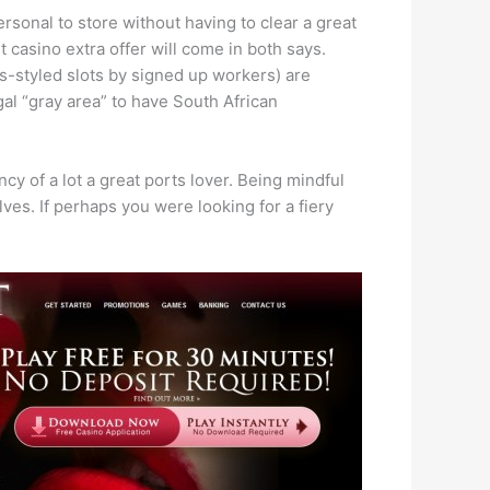
rsonal to store without having to clear a great
 casino extra offer will come in both says.
s-styled slots by signed up workers) are
al “gray area” to have South African
cy of a lot a great ports lover. Being mindful
lves. If perhaps you were looking for a fiery