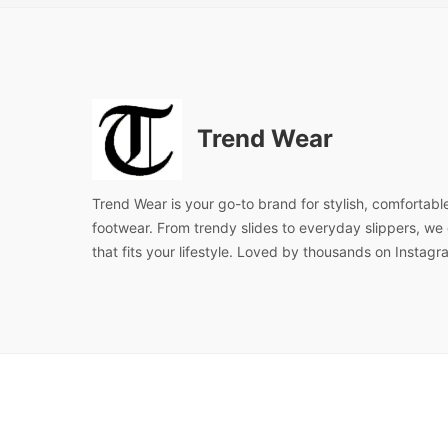
Trend Wear
Trend Wear is your go-to brand for stylish, comfortabl
footwear. From trendy slides to everyday slippers, we d
that fits your lifestyle. Loved by thousands on Instagr