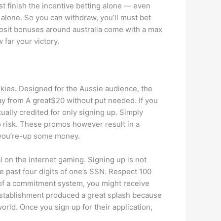
st finish the incentive betting alone — even
 alone. So you can withdraw, you’ll must bet
posit bonuses around australia come with a max
 far your victory.
pokies. Designed for the Aussie audience, the
way from A great$20 without put needed. If you
ually credited for only signing up. Simply
o risk. These promos however result in a
d you’re-up some money.
l on the internet gaming. Signing up is not
he past four digits of one’s SSN. Respect 100
 of a commitment system, you might receive
g establishment produced a great splash because
orld. Once you sign up for their application,