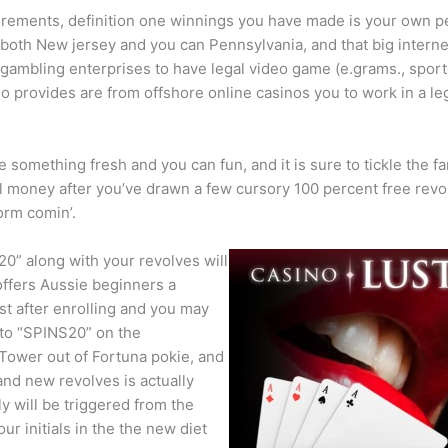
uirements, definition one winnings you have made is your own pe
n both New jersey and you can Pennsylvania, and that big internet
gambling enterprises to have legal video game (e.grams., sport
o provides are from offshore online casinos you to work in a leg
something fresh and you can fun, and it is sure to tickle the fan
deal money after you’ve drawn a few cursory 100 percent free revo
torm comin’.
0” along with your revolves will
 offers Aussie beginners a
st after enrolling and you may
nto “SPINS20” on the
Tower out of Fortuna pokie, and
and new revolves is actually
ly will be triggered from the
r initials in the the new diet