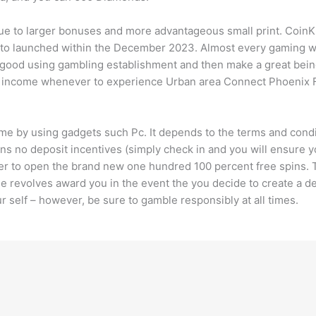
ue to larger bonuses and more advantageous small print. CoinKi
 to launched within the December 2023. Almost every gaming w
 a good using gambling establishment and then make a great being
real income whenever to experience Urban area Connect Phoenix
me by using gadgets such Pc. It depends to the terms and conditi
spins no deposit incentives (simply check in and you will ensure
r to open the brand new one hundred 100 percent free spins.
e revolves award you in the event the you decide to create a dep
self – however, be sure to gamble responsibly at all times.