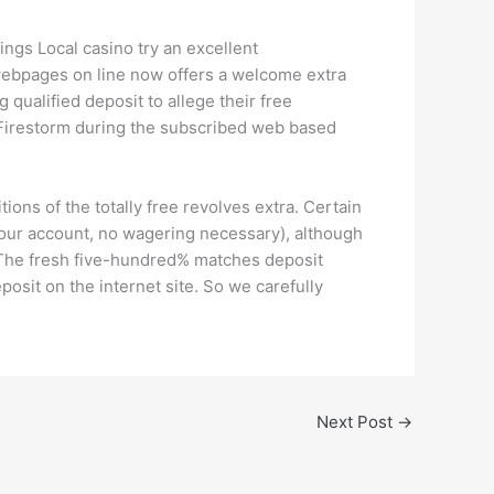
ngs Local casino try an excellent
ebpages on line now offers a welcome extra
 qualified deposit to allege their free
 Firestorm during the subscribed web based
ons of the totally free revolves extra. Certain
 your account, no wagering necessary), although
 The fresh five-hundred% matches deposit
osit on the internet site. So we carefully
Next Post
→