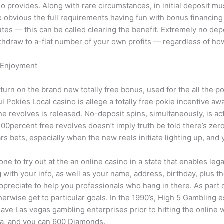
o provides. Along with rare circumstances, in initial deposit mu
to obvious the full requirements having fun with bonus financing
tes — this can be called clearing the benefit. Extremely no de
ithdraw to a-flat number of your own profits — regardless of how
 Enjoyment
 turn on the brand new totally free bonus, used for the all the 
 Pokies Local casino is allege a totally free pokie incentive a
e revolves is released. No-deposit spins, simultaneously, is act
100percent free revolves doesn’t imply truth be told there’s zer
ars bets, especially when the new reels initiate lighting up, an
e to try out at the an online casino in a state that enables lega
g with your info, as well as your name, address, birthday, plus t
ppreciate to help you professionals who hang in there. As part
otherwise get to particular goals. In the 1990’s, High 5 Gamblin
ave Las vegas gambling enterprises prior to hitting the online w
na, and you can 600 Diamonds.