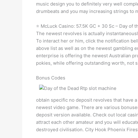
music design you to definitely very well comp
drumbeats and you may increasing strings to m
⭐ McLuck Casino: 57.5K GC + 30 Sc – Day of t
The newest revolves is actually instantaneousl
To interact her or him, click the notification b
above list as well as on the newest gambling en
enterprise is offering the newest Australian pr
pokies, while offering outstanding worth, not
Bonus Codes
obtain specific no deposit revolves that have a
newest video game. There are various bonuses
deposit version available. Check out local casi
attract each other amateur and you will educated
destroyed civilisation. City Hook Phoenix Fire