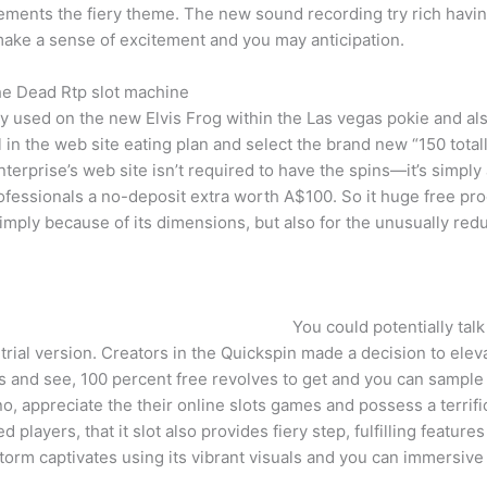
lements the fiery theme. The new sound recording try rich havin
ake a sense of excitement and you may anticipation.
he Dead Rtp slot machine
y used on the new Elvis Frog within the Las vegas pokie and als
ell in the web site eating plan and select the brand new “150 tota
terprise’s web site isn’t required to have the spins—it’s simpl
ofessionals a no-deposit extra worth A$100. So it huge free pro
 simply because of its dimensions, but also for the unusually r
You could potentially talk
 trial version. Creators in the Quickspin made a decision to elev
 and see, 100 percent free revolves to get and you can sampl
no, appreciate the their online slots games and possess a terri
 players, that it slot also provides fiery step, fulfilling featur
storm captivates using its vibrant visuals and you can immersive