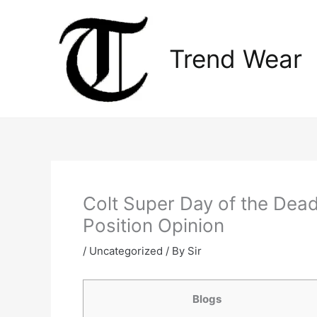
Skip
to
content
Trend Wear
Colt Super Day of the Dead
Position Opinion
/
Uncategorized
/ By
Sir
Blogs