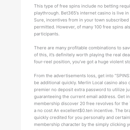
This type of free spins include no betting req
playthrough. Bet365’s internet casino is live i
Sure, incentives from in your town subscribed 
permitted. However, of many 100 free spins als
participants.
There are many profitable combinations to save 
of this, it’s definitely worth playing the real 
four-reel position, you’ve got a huge violent s
From the advertisements loss, get into “SPINS2
be additional quickly. Merlin Local casino also
premier no deposit extra password to utilize ju
guaranteeing the current email address. Get i
membership discover 20 free revolves for the 
a no cost An excellent$0.ten incentive. The br
quickly credited for you personally and certain
membership character by the simply clicking you