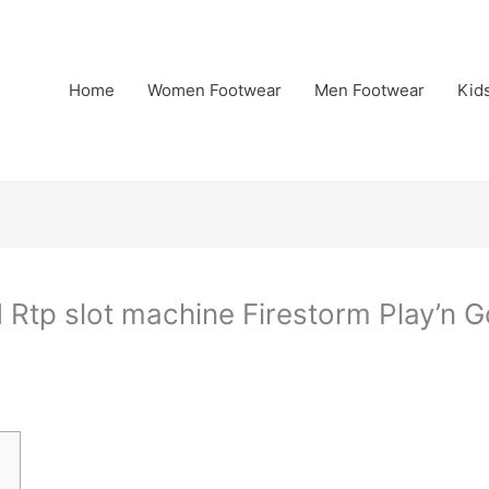
Home
Women Footwear
Men Footwear
Kid
 Rtp slot machine Firestorm Play’n 