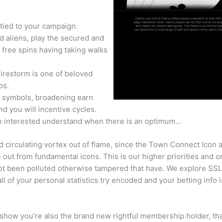
 tied to your campaign.
 aliens, play the secured and
y free spins having taking walks
irestorm is one of beloved
os.
r symbols, broadening earn
d you will incentive cycles.
re interested understand when there is an optimum…
d circulating vortex out of flame, since the Town Connect Icon 
ce out from fundamental icons. This is our higher priorities and
been polluted otherwise tampered that have. We explore SSL pr
, all of your personal statistics try encoded and your betting info
o show you’re also the brand new rightful membership holder, tha