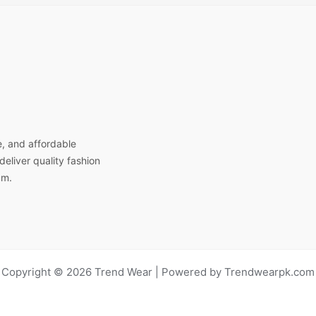
e, and affordable
eliver quality fashion
am.
Copyright © 2026 Trend Wear | Powered by Trendwearpk.com