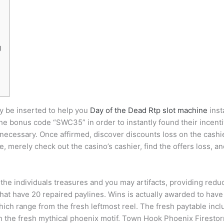
g
ly be inserted to help you
Day of the Dead Rtp slot machine
inst
 the bonus code “SWC35” in order to instantly found their incent
 necessary.
Once affirmed, discover discounts loss on the cash
erely check out the casino’s cashier, find the offers loss, an
he individuals treasures and you may artifacts, providing redu
hat have 20 repaired paylines. Wins is actually awarded to have 
hich range from the fresh leftmost reel. The fresh paytable inc
 the fresh mythical phoenix motif. Town Hook Phoenix Firestor