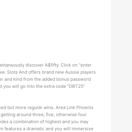
antaneously discover A$fifty. Click on “enter
ive. Slots And offers brand new Aussie players
ier and kind from the added bonus password
d you will go into the extra code “DBT25”
ced but more regular wins. Area Link Phoenix
getting around three, five, otherwise four
ludes a combination of highest and you may
m features a dramatic and you will immersive