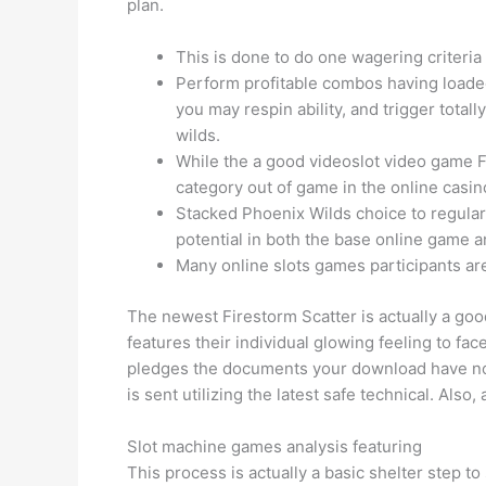
plan.
This is done to do one wagering criteria
Perform profitable combos having loaded
you may respin ability, and trigger totall
wilds.
While the a good videoslot video game F
category out of game in the online casin
Stacked Phoenix Wilds choice to regula
potential in both the base online game an
Many online slots games participants a
The newest Firestorm Scatter is actually a goo
features their individual glowing feeling to fa
pledges the documents your download have not 
is sent utilizing the latest safe technical. Also
Slot machine games analysis featuring
This process is actually a basic shelter step t