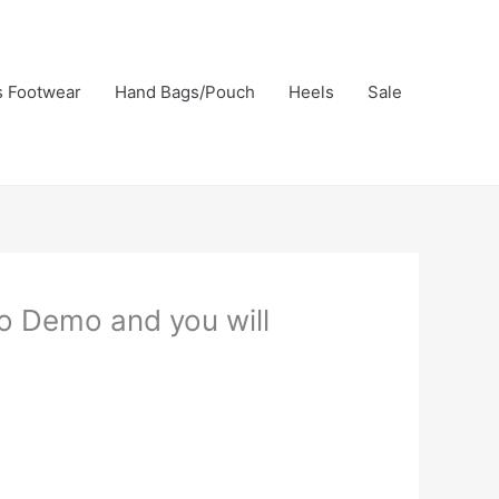
s Footwear
Hand Bags/Pouch
Heels
Sale
Go Demo and you will