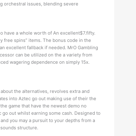
g orchestral issues, blending severe
o have a whole worth of An excellent$7.fifty.
lly free spins” items. The bonus code in the
y an excellent fallback if needed. MrO Gambling
cessor can be utilized on the a variety from
educed wagering dependence on simply 15x.
 about the alternatives, revolves extra and
ates into Aztec go out making use of their the
e the game that have the newest demo no
fic go out whilst earning some cash. Designed to
es and you may a pursuit to your depths from a
 sounds structure.