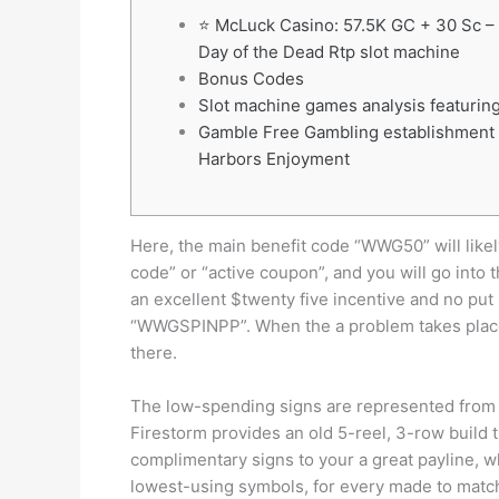
⭐ McLuck Casino: 57.5K GC + 30 Sc –
Day of the Dead Rtp slot machine
Bonus Codes
Slot machine games analysis featurin
Gamble Free Gambling establishment
Harbors Enjoyment
Here, the main benefit code “WWG50” will like
code” or “active coupon”, and you will go into
an excellent $twenty five incentive and no put
“WWGSPINPP”. When the a problem takes place, m
there.
The low-spending signs are represented from t
Firestorm provides an old 5-reel, 3-row build t
complimentary signs to your a great payline, w
lowest-using symbols, for every made to match