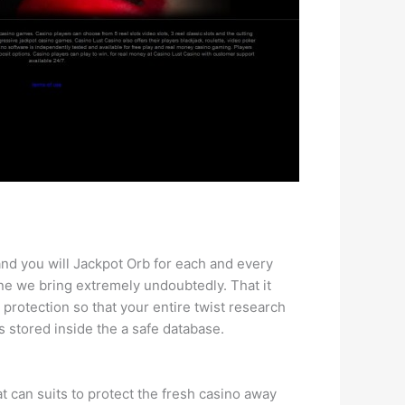
and you will Jackpot Orb for each and every
 one we bring extremely undoubtedly. That it
otection so that your entire twist research
 is stored inside the a safe database.
t can suits to protect the fresh casino away