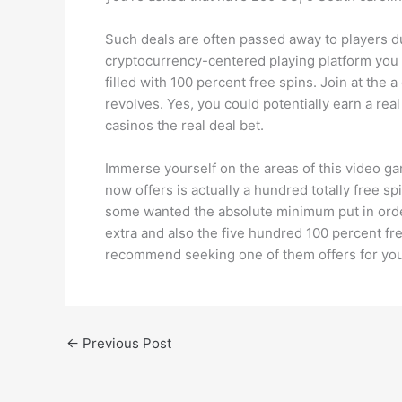
Such deals are often passed away to players d
cryptocurrency-centered playing platform you
filled with 100 percent free spins. Join at the
revolves. Yes, you could potentially earn a 
casinos the real deal bet.
Immerse yourself on the areas of this video ga
now offers is actually a hundred totally free 
some wanted the absolute minimum put in orde
extra and also the five hundred 100 percent fre
recommend seeking one of them offers for your 
←
Previous Post