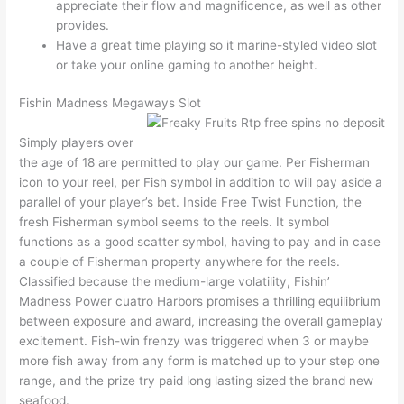
appreciate their flow and magnificence, as well as other
provides.
Have a great time playing so it marine-styled video slot
or take your online gaming to another height.
Fishin Madness Megaways Slot
Simply players over
the age of 18 are permitted to play our game. Per Fisherman
icon to your reel, per Fish symbol in addition to will pay aside a
parallel of your player’s bet. Inside Free Twist Function, the
fresh Fisherman symbol seems to the reels. It symbol
functions as a good scatter symbol, having to pay and in case
a couple of Fisherman property anywhere for the reels.
Classified because the medium-large volatility, Fishin’
Madness Power cuatro Harbors promises a thrilling equilibrium
between exposure and award, increasing the overall gameplay
excitement. Fish-win frenzy was triggered when 3 or maybe
more fish away from any form is matched up to your step one
range, and the prize try paid long lasting sized the brand new
seafood.