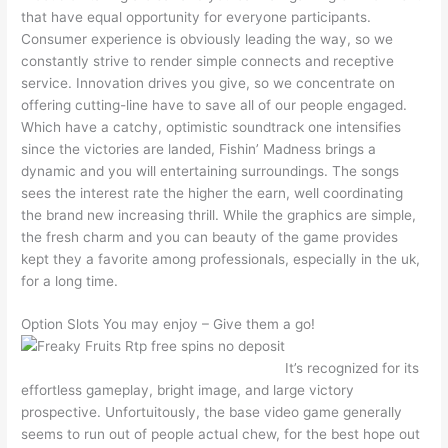
that have equal opportunity for everyone participants.
Consumer experience is obviously leading the way, so we
constantly strive to render simple connects and receptive
service. Innovation drives you give, so we concentrate on
offering cutting-line have to save all of our people engaged.
Which have a catchy, optimistic soundtrack one intensifies
since the victories are landed, Fishin’ Madness brings a
dynamic and you will entertaining surroundings. The songs
sees the interest rate the higher the earn, well coordinating
the brand new increasing thrill. While the graphics are simple,
the fresh charm and you can beauty of the game provides
kept they a favorite among professionals, especially in the uk,
for a long time.
Option Slots You may enjoy – Give them a go!
It’s recognized for its
effortless gameplay, bright image, and large victory
prospective. Unfortuitously, the base video game generally
seems to run out of people actual chew, for the best hope out