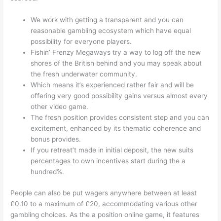
We work with getting a transparent and you can
reasonable gambling ecosystem which have equal
possibility for everyone players.
Fishin’ Frenzy Megaways try a way to log off the new
shores of the British behind and you may speak about
the fresh underwater community.
Which means it’s experienced rather fair and will be
offering very good possibility gains versus almost every
other video game.
The fresh position provides consistent step and you can
excitement, enhanced by its thematic coherence and
bonus provides.
If you retreat’t made in initial deposit, the new suits
percentages to own incentives start during the a
hundred%.
People can also be put wagers anywhere between at least
£0.10 to a maximum of £20, accommodating various other
gambling choices. As the a position online game, it features