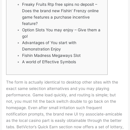
Freaky Fruits Rtp free spins no deposit –
Does the brand new Fishin’ Frenzy online
game features a purchase incentive
feature?
Option Slots You may enjoy – Give them a
go!
Advantages of You start with
Demonstration Enjoy
Fishin Madness Megaways Slot
A world of Effective Symbols
The form is actually identical to desktop other sites with the
exact same selection alternatives and you may playing
performance. Game load quickly, and routing is simple; but
not, you must hit the back switch double to go back on the
homepage. Even after small irritation such frequent
notification prompts, the brand new UI try associate-amicable
as the local casino part is easily obtainable through the better
tabs.
BetVictor’s Quick Earn section now offers a set of lottery,