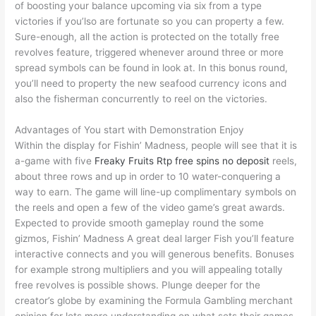
of boosting your balance upcoming via six from a type
victories if you’lso are fortunate so you can property a few.
Sure-enough, all the action is protected on the totally free
revolves feature, triggered whenever around three or more
spread symbols can be found in look at. In this bonus round,
you’ll need to property the new seafood currency icons and
also the fisherman concurrently to reel on the victories.
Advantages of You start with Demonstration Enjoy
Within the display for Fishin’ Madness, people will see that it is
a-game with five
Freaky Fruits Rtp free spins no deposit
reels,
about three rows and up in order to 10 water-conquering a
way to earn. The game will line-up complimentary symbols on
the reels and open a few of the video game’s great awards.
Expected to provide smooth gameplay round the some
gizmos, Fishin’ Madness A great deal larger Fish you’ll feature
interactive connects and you will generous benefits. Bonuses
for example strong multipliers and you will appealing totally
free revolves is possible shows. Plunge deeper for the
creator’s globe by examining the Formula Gambling merchant