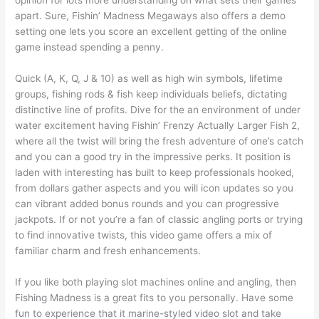
opinion for lots more understanding on what sets their games
apart. Sure, Fishin’ Madness Megaways also offers a demo
setting one lets you score an excellent getting of the online
game instead spending a penny.
Quick (A, K, Q, J & 10) as well as high win symbols, lifetime
groups, fishing rods & fish keep individuals beliefs, dictating
distinctive line of profits. Dive for the an environment of under
water excitement having Fishin’ Frenzy Actually Larger Fish 2,
where all the twist will bring the fresh adventure of one’s catch
and you can a good try in the impressive perks. It position is
laden with interesting has built to keep professionals hooked,
from dollars gather aspects and you will icon updates so you
can vibrant added bonus rounds and you can progressive
jackpots. If or not you’re a fan of classic angling ports or trying
to find innovative twists, this video game offers a mix of
familiar charm and fresh enhancements.
If you like both playing slot machines online and angling, then
Fishing Madness is a great fits to you personally. Have some
fun to experience that it marine-styled video slot and take