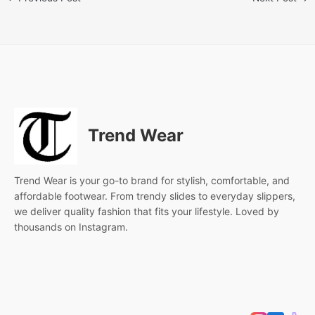
Trend Wear
Trend Wear is your go-to brand for stylish, comfortable, and
affordable footwear. From trendy slides to everyday slippers,
we deliver quality fashion that fits your lifestyle. Loved by
thousands on Instagram.