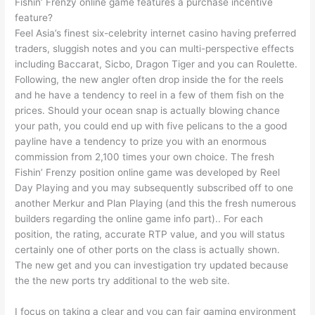
Fishin’ Frenzy online game features a purchase incentive
feature?
Feel Asia’s finest six-celebrity internet casino having preferred
traders, sluggish notes and you can multi-perspective effects
including Baccarat, Sicbo, Dragon Tiger and you can Roulette.
Following, the new angler often drop inside the for the reels
and he have a tendency to reel in a few of them fish on the
prices. Should your ocean snap is actually blowing chance
your path, you could end up with five pelicans to the a good
payline have a tendency to prize you with an enormous
commission from 2,100 times your own choice. The fresh
Fishin’ Frenzy position online game was developed by Reel
Day Playing and you may subsequently subscribed off to one
another Merkur and Plan Playing (and this the fresh numerous
builders regarding the online game info part).. For each
position, the rating, accurate RTP value, and you will status
certainly one of other ports on the class is actually shown.
The new get and you can investigation try updated because
the the new ports try additional to the web site.
I focus on taking a clear and you can fair gaming environment