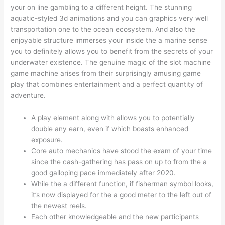
your on line gambling to a different height. The stunning
aquatic-styled 3d animations and you can graphics very well
transportation one to the ocean ecosystem. And also the
enjoyable structure immerses your inside the a marine sense
you to definitely allows you to benefit from the secrets of your
underwater existence. The genuine magic of the slot machine
game machine arises from their surprisingly amusing game
play that combines entertainment and a perfect quantity of
adventure.
A play element along with allows you to potentially
double any earn, even if which boasts enhanced
exposure.
Core auto mechanics have stood the exam of your time
since the cash-gathering has pass on up to from the a
good galloping pace immediately after 2020.
While the a different function, if fisherman symbol looks,
it’s now displayed for the a good meter to the left out of
the newest reels.
Each other knowledgeable and the new participants