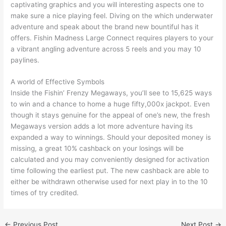
captivating graphics and you will interesting aspects one to
make sure a nice playing feel. Diving on the which underwater
adventure and speak about the brand new bountiful has it
offers. Fishin Madness Large Connect requires players to your
a vibrant angling adventure across 5 reels and you may 10
paylines.
A world of Effective Symbols
Inside the Fishin’ Frenzy Megaways, you’ll see to 15,625 ways
to win and a chance to home a huge fifty,000x jackpot. Even
though it stays genuine for the appeal of one’s new, the fresh
Megaways version adds a lot more adventure having its
expanded a way to winnings. Should your deposited money is
missing, a great 10% cashback on your losings will be
calculated and you may conveniently designed for activation
time following the earliest put. The new cashback are able to
either be withdrawn otherwise used for next play in to the 10
times of try credited.
←
Previous Post
Next Post
→