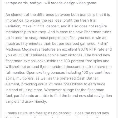
scrape cards, and you will arcade-design video game.
An element of the difference between both brands is that it is
impractical to wager the real deal profit the fresh trial
variation, make in initial deposit, and it also does not require
membership to run they. And in case the new Fisherman turns
up in order to snag those people blue fish, you could win as
much as fifty minutes their bet per seafood gathered. Fishin’
Madness Megaways features an excellent 96.1% RTP rate and
you will 50,000 minutes choice max victories. The brand new
fisherman symbol looks inside the 100 percent free spins and
will shell out around 5,one hundred thousand x risk to have the
full monitor. Open exciting bonuses including 100 percent free
spins, multipliers, as well as the preferred Cash Gather
element, providing you a lot more possibilities to earn huge
instead of using more. Whenever plunge for the fisherman
feel, participants are able to find the brand new slot navigation
simple and user-friendly.
Freaky Fruits Rtp free spins no deposit – Does the brand new