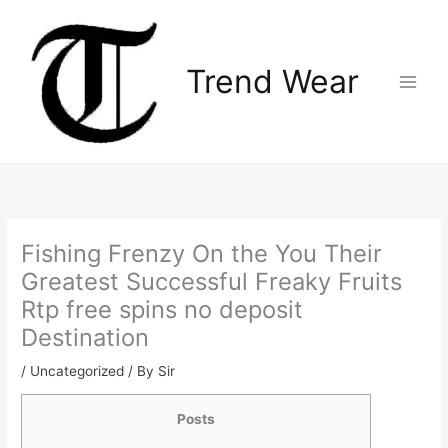
Skip
Main
to
Menu
content
Trend Wear
Fishing Frenzy On the You Their
Greatest Successful Freaky Fruits
Rtp free spins no deposit
Destination
/
Uncategorized
/ By
Sir
Posts