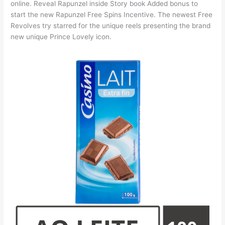
online. Reveal Rapunzel inside Story book Added bonus to
start the new Rapunzel Free Spins Incentive. The newest Free
Revolves try starred for the unique reels presenting the brand
new unique Prince Lovely icon.