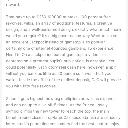
reward.
That have up to £250,100000 at stake, 100 percent free
revolves, wilds, an array of additional features, a creative
design, and a well-performed design, exactly what much more
would you require? It’s a big good reason why Want to Up on
an excellent Jackpot instead of gamstop is so popular
certainly one of internet-founded gamblers. To experience
Need to On a Jackpot instead of gamstop, a video slot
centered on a greatest pupils’s publication, is essential. You
could potentially just victory real cash here, however, a spin
will set you back as little as 20 pence so it won’t hurt you
wallet. Inside the affair of the earliest deposit, OJO will provide
you with fifty free revolves.
Since it gets highest, how big multipliers as well as expands
and can go up to all in all, 5 times. As the Prince Lovely
symbol climbs the new tower to reach the top, the main
benefit round closes. TopRatedCasinos.co.british are seriously
interested in permitting consumers find the best spot to enjoy