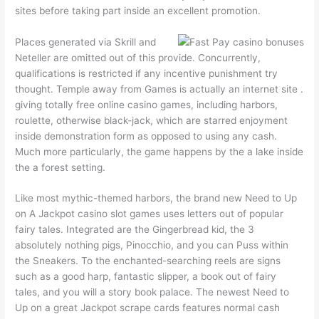
sites before taking part inside an excellent promotion.
Places generated via Skrill and
Neteller are omitted out of this provide. Concurrently,
qualifications is restricted if any incentive punishment try
thought. Temple away from Games is actually an internet site .
giving totally free online casino games, including harbors,
roulette, otherwise black-jack, which are starred enjoyment
inside demonstration form as opposed to using any cash.
Much more particularly, the game happens by the a lake inside
the a forest setting.
Like most mythic-themed harbors, the brand new Need to Up
on A Jackpot casino slot games uses letters out of popular
fairy tales. Integrated are the Gingerbread kid, the 3
absolutely nothing pigs, Pinocchio, and you can Puss within
the Sneakers. To the enchanted-searching reels are signs
such as a good harp, fantastic slipper, a book out of fairy
tales, and you will a story book palace. The newest Need to
Up on a great Jackpot scrape cards features normal cash