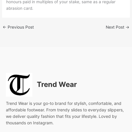
honours paid in multiples of your stake, same as a regular
abrasion card.
←
Previous Post
Next Post
→
Trend Wear
Trend Wear is your go-to brand for stylish, comfortable, and
affordable footwear. From trendy slides to everyday slippers,
we deliver quality fashion that fits your lifestyle. Loved by
thousands on Instagram.