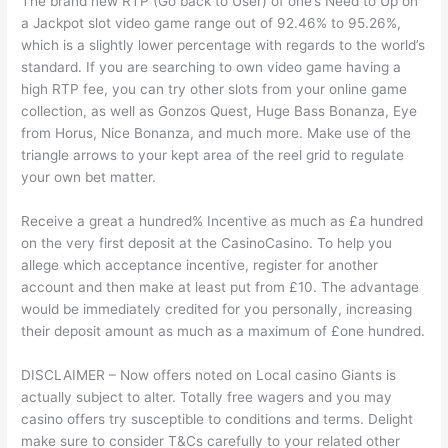
The brand new RTP (Go back to User) of one’s Need to Up on
a Jackpot slot video game range out of 92.46% to 95.26%,
which is a slightly lower percentage with regards to the world’s
standard. If you are searching to own video game having a
high RTP fee, you can try other slots from your online game
collection, as well as Gonzos Quest, Huge Bass Bonanza, Eye
from Horus, Nice Bonanza, and much more. Make use of the
triangle arrows to your kept area of the reel grid to regulate
your own bet matter.
Receive a great a hundred% Incentive as much as £a hundred
on the very first deposit at the CasinoCasino. To help you
allege which acceptance incentive, register for another
account and then make at least put from £10. The advantage
would be immediately credited for you personally, increasing
their deposit amount as much as a maximum of £one hundred.
DISCLAIMER – Now offers noted on Local casino Giants is
actually subject to alter. Totally free wagers and you may
casino offers try susceptible to conditions and terms. Delight
make sure to consider T&Cs carefully to your related other