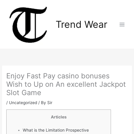
Skip
Main
to
Menu
content
Trend Wear
Enjoy Fast Pay casino bonuses
Wish to Up on An excellent Jackpot
Slot Game
/
Uncategorized
/ By
Sir
Articles
What is the Limitation Prospective