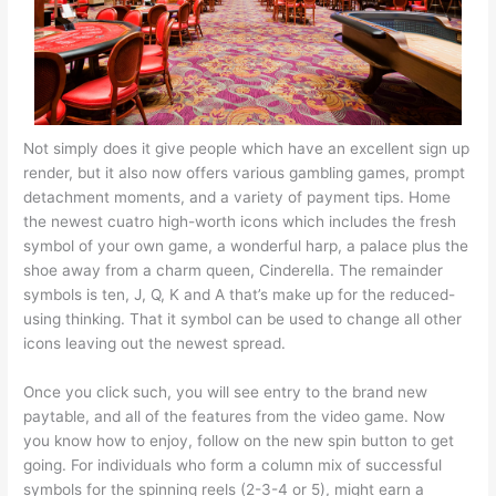
Not simply does it give people which have an excellent sign up
render, but it also now offers various gambling games, prompt
detachment moments, and a variety of payment tips. Home
the newest cuatro high-worth icons which includes the fresh
symbol of your own game, a wonderful harp, a palace plus the
shoe away from a charm queen, Cinderella. The remainder
symbols is ten, J, Q, K and A that’s make up for the reduced-
using thinking. That it symbol can be used to change all other
icons leaving out the newest spread.
Once you click such, you will see entry to the brand new
paytable, and all of the features from the video game. Now
you know how to enjoy, follow on the new spin button to get
going. For individuals who form a column mix of successful
symbols for the spinning reels (2-3-4 or 5), might earn a