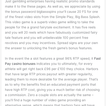
Just gambling enterprises having realistic promo standards
make it to the these pages. As well as, we appreciate by using
the bonus password bigbassspins your’ll cause 20 FS for one
of the finest video slots from the Simple Play, Big Bass Splash.
This video game is a superb video game willing to take the
people for the a grand fairytale excitement. It has five reels
and you will 20 reels which have fabulously customized fairy
tale feature and you will unbelievable 100 percent free
revolves and you may incentives. Spread signs are your own
the answer to unlocking the fresh game’s bonus features.
In the event the a slot features a great 96% RTP speed, it
Fast
Pay casino bonuses
indicates you to ultimately, for every
athlete will get right back £96 per £100 they choice. Harbors
that have large RTP prices payout with greater regularity,
leading them to more desirable for the average player. That’s
as to why the benefits find an educated payment ports that
have high RTP cost, giving you a much better risk of choosing
a commission. Zero a couple slots are actually the same –
you’ll find a huge number of video game providing an
alternative sense, which means that harbors fans will have