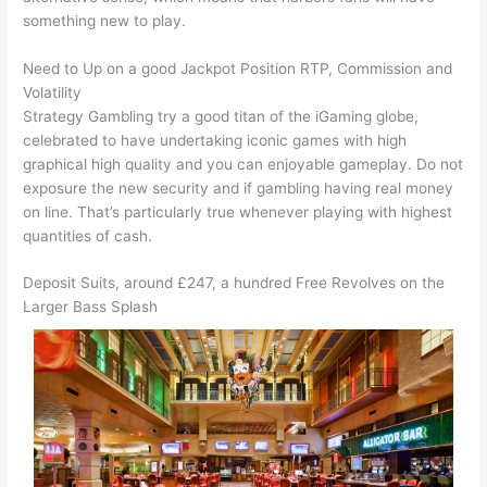
something new to play.
Need to Up on a good Jackpot Position RTP, Commission and
Volatility
Strategy Gambling try a good titan of the iGaming globe,
celebrated to have undertaking iconic games with high
graphical high quality and you can enjoyable gameplay. Do not
exposure the new security and if gambling having real money
on line. That’s particularly true whenever playing with highest
quantities of cash.
Deposit Suits, around £247, a hundred Free Revolves on the
Larger Bass Splash