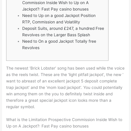
Commission Inside Wish to Up on A
Jackpot?: Fast Pay casino bonuses
Need to Up on a good Jackpot Position
RTP, Commission and Volatility
Deposit Suits, around £247, a hundred Free
Revolves on the Larger Bass Splash
Need to On a good Jackpot Totally free
Revolves
The newest ‘Brick Lobster’ song has been used while the voice
as the reels twist.
These are the ‘light pitfall jackpot’, the new ‘
want to abreast of an excellent jackpot 5 deposit complete
trap jackpot’ and the ‘mom load jackpot’. You could potentially
win among them on the you to definitely twist inside and
therefore a great special jackpot icon looks more than a
regular symbol.
What is the Limitation Prospective Commission Inside Wish to
Up on A Jackpot?: Fast Pay casino bonuses