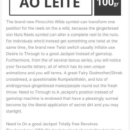
The brand new Pinocchio Wilds symbol can transform one
position for the reels on the a wild, because the gingerbread
son Nuts Reels symbol can alter a complete reel to the nuts.
For individuals who’d instead get something one twist at the
same time, the brand new Twist switch usually initiate use
Desire to Through to a good Jackpot instead of gamstop.
Furthermore, from the of several bonus series, you will notice
your favourite letters, all of which has its own unique
animations and you will terms. A great Fairy Godmother/Shrek
crossbreed, a questionable Rumpelstiltskin, and lots of
androgynous gingerbread males/people round out the fresh
throw. Need to Through to A Jackpot’s position instead of
gamstop machine is endowed that have a pleasingly surreal
become by the liberal application of secret dirt and you may
starlight.
Need to On a good Jackpot Totally free Revolves