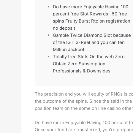
Do have more Enjoyable Having 100
percent free Slot Rewards | 50 free
spins Fruity Burst Rtp on registration
no deposit
Gamble Twice Diamond Slot because
of the IGT: 3-Reel and you can ten
Million Jackpot
Totally free Slots On the web Zero
Obtain Zero Subscription:
Professionals & Downsides
The precision and you will equity of RNGs is co
the outcome of the spins. Since the said in the 
position team on the some on line casino other 
Do have more Enjoyable Having 100 percent free
Once your fund are transferred, you’re prepare