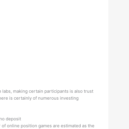
labs, making certain participants is also trust
ere is certainly of numerous investing
 no deposit
 of online position games are estimated as the