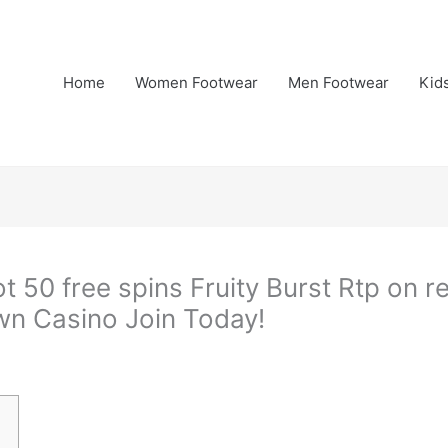
Home
Women Footwear
Men Footwear
Kid
t 50 free spins Fruity Burst Rtp on r
wn Casino Join Today!