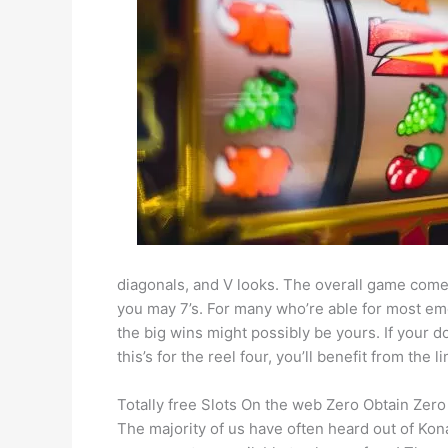
diagonals, and V looks. The overall game come
you may 7’s. For many who’re able for most emo
the big wins might possibly be yours. If your d
this’s for the reel four, you’ll benefit from the 
Totally free Slots On the web Zero Obtain Zer
The majority of us have often heard out of Kon