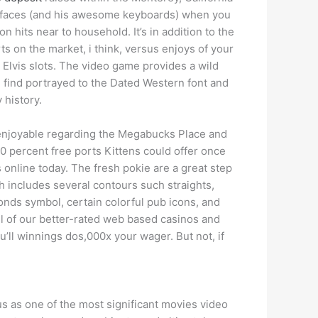
 faces (and his awesome keyboards) when you
n hits near to household. It’s in addition to the
s on the market, i think, versus enjoys of your
Elvis slots. The video game provides a wild
 find portrayed to the Dated Western font and
 history.
 enjoyable regarding the Megabucks Place and
0 percent free ports Kittens could offer once
online today. The fresh pokie are a great step
h includes several contours such straights,
nds symbol, certain colorful pub icons, and
ll of our better-rated web based casinos and
u’ll winnings dos,000x your wager. But not, if
s as one of the most significant movies video