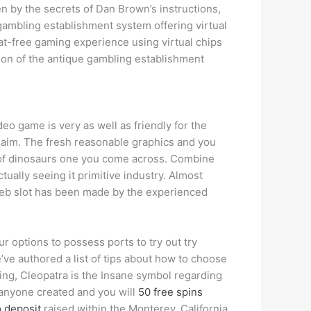
en by the secrets of Dan Brown’s instructions,
gambling establishment system offering virtual
reat-free gaming experience using virtual chips
ion of the antique gambling establishment
o game is very as well as friendly for the
claim. The fresh reasonable graphics and you
t of dinosaurs one you come across. Combine
tually seeing it primitive industry. Almost
web slot has been made by the experienced
ur options to possess ports to try out try
e’ve authored a list of tips about how to choose
ding, Cleopatra is the Insane symbol regarding
 anyone created and you will
50 free spins
o deposit
raised within the Monterey, California