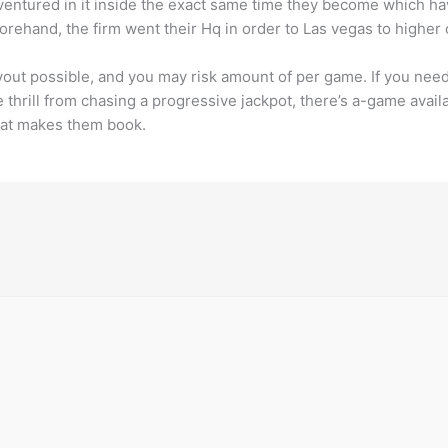
ventured in it inside the exact same time they become which ha
rehand, the firm went their Hq in order to Las vegas to higher c
ayout possible, and you may risk amount of per game. If you nee
e thrill from chasing a progressive jackpot, there’s a-game avai
what makes them book.