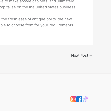
ve to make arcade cabinets, and ultimately
apitalise on the the united states business.
d the fresh ease of antique ports, the new
lable to choose from for your requirements.
Next Post
→