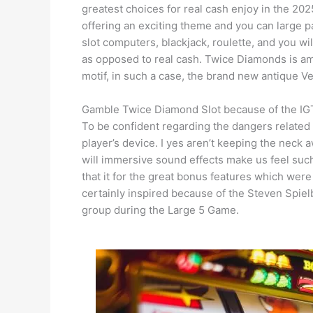
greatest choices for real cash enjoy in the 202
offering an exciting theme and you can large p
slot computers, blackjack, roulette, and you wil
as opposed to real cash. Twice Diamonds is am
motif, in such a case, the brand new antique 
Gamble Twice Diamond Slot because of the IGT
To be confident regarding the dangers related 
player’s device. I yes aren’t keeping the neck
will immersive sound effects make us feel suc
that it for the great bonus features which were
certainly inspired because of the Steven Spie
group during the Large 5 Game.