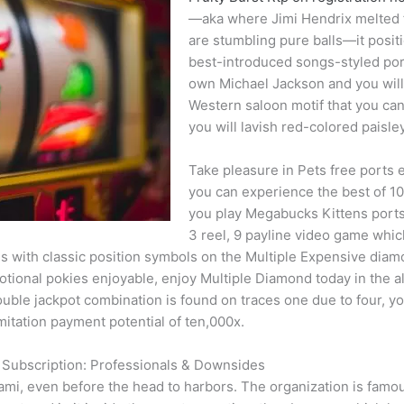
—aka where Jimi Hendrix melted
are stumbling pure balls—it positio
best-introduced songs-styled port
own Michael Jackson and you will 
Western saloon motif that you can
you will lavish red-colored paisley
Take pleasure in Pets free ports
you can experience the best of 10
you play Megabucks Kittens ports 
3 reel, 9 payline video game whic
s with classic position symbols on the Multiple Expensive diamo
tional pokies enjoyable, enjoy Multiple Diamond today in the a
ouble jackpot combination is found on traces one due to four, yo
limitation payment potential of ten,000x.
o Subscription: Professionals & Downsides
ami, even before the head to harbors. The organization is famou