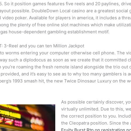
5. So it position games features five reels and 20 paylines, driv
ayout possible. DoubleDown Local casino are a greatest social 
l video poker. Available for players in america, it includes a th
ong the plenty of free online slot machines which make utilizat
Vegas house-dependent gambling establishment motif.
: 3-Reel and you can ten Million Jackpot
to worms entering your computer otherwise cell phone. The vide
 away such a diplodocus as soon as we create that it committed 
h you’re roaming the fresh remote island alongside the trio ou
 provided, and it’s easy to see as to why too many gamblers is ac
lberg’s 1993 smash hit, the new Twice Dinosaur Luxury on the 
As possible certainly discover, yo
virtually unlimited. Due to this, w
the correct position to you. Inclu
the Cleopatra position. Since the
Fruity Burst Rtp on registration n