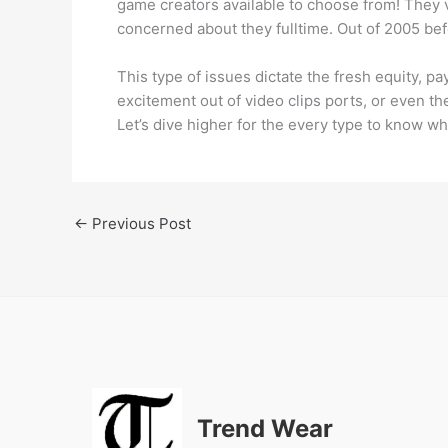
game creators available to choose from! They 
concerned about they fulltime. Out of 2005 befo
This type of issues dictate the fresh equity, p
excitement out of video clips ports, or even th
Let’s dive higher for the every type to know 
←
Previous Post
Trend Wear