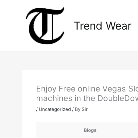
Skip
to
content
Trend Wear
Enjoy Free online Vegas Slo
machines in the DoubleDo
/
Uncategorized
/ By
Sir
Blogs