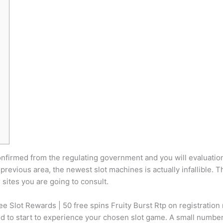
nfirmed from the regulating government and you will evaluation 
previous area, the newest slot machines is actually infallible.
Th
sites you are going to consult.
 Slot Rewards | 50 free spins Fruity Burst Rtp on registration
d to start to experience your chosen slot game. A small number