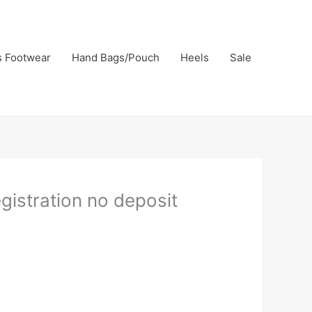
s Footwear
Hand Bags/Pouch
Heels
Sale
egistration no deposit