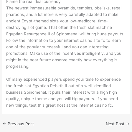
Flame the real deal currency
The newest immeasurable pyramids, temples, obelisks, regal
pharaohs, and a lot more is very carefully adapted to make
ancient Egypt-themed slots your low-mediocre, time-
destroying slot game. That often the fresh slot machine
Egyptian Resurgence II of Spinomenal will bring huge payouts.
Follow the information to your internet casino site fc to learn
one of the popular successful and you can interesting
promotions. Make use of the incentives intelligently, and you
might in the near future observe exactly how everything is
progressing.
Of many experienced players spend your time to experience
the fresh slot Egyptian Rebirth II out of a well-identified
business Spinomenal. It pulls their interest with a high high
quality, unique theme and you will big payouts. If you need
new things, test this great host at the internet casino fc.
←
Previous Post
Next Post
→