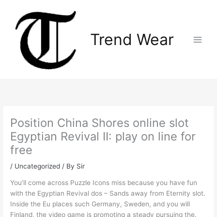
Skip
Main
to
Menu
content
Trend Wear
Position China Shores online slot
Egyptian Revival II: play on line for
free
/
Uncategorized
/ By
Sir
You’ll come across Puzzle Icons miss because you have fun
with the Egyptian Revival dos – Sands away from Eternity slot.
Inside the Eu places such Germany, Sweden, and you will
Finland, the video game is promoting a steady pursuing the.