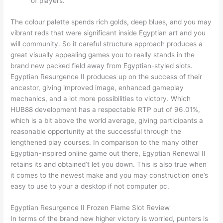
of players.
The colour palette spends rich golds, deep blues, and you may
vibrant reds that were significant inside Egyptian art and you
will community. So it careful structure approach produces a
great visually appealing games you to really stands in the
brand new packed field away from Egyptian-styled slots.
Egyptian Resurgence II produces up on the success of their
ancestor, giving improved image, enhanced gameplay
mechanics, and a lot more possibilities to victory. Which
HUB88 development has a respectable RTP out of 96.01%,
which is a bit above the world average, giving participants a
reasonable opportunity at the successful through the
lengthened play courses. In comparison to the many other
Egyptian-inspired online game out there, Egyptian Renewal II
retains its and obtained’t let you down. This is also true when
it comes to the newest make and you may construction one’s
easy to use to your a desktop if not computer pc.
Egyptian Resurgence II Frozen Flame Slot Review
In terms of the brand new higher victory is worried, punters is