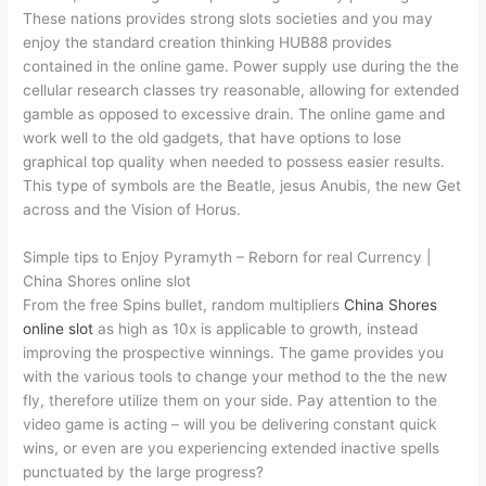
These nations provides strong slots societies and you may
enjoy the standard creation thinking HUB88 provides
contained in the online game.
Power supply use during the the
cellular research classes try reasonable, allowing for extended
gamble as opposed to excessive drain. The online game and
work well to the old gadgets, that have options to lose
graphical top quality when needed to possess easier results.
This type of symbols are the Beatle, jesus Anubis, the new Get
across and the Vision of Horus.
Simple tips to Enjoy Pyramyth – Reborn for real Currency |
China Shores online slot
From the free Spins bullet, random multipliers
China Shores
online slot
as high as 10x is applicable to growth, instead
improving the prospective winnings. The game provides you
with the various tools to change your method to the the new
fly, therefore utilize them on your side. Pay attention to the
video game is acting – will you be delivering constant quick
wins, or even are you experiencing extended inactive spells
punctuated by the large progress?