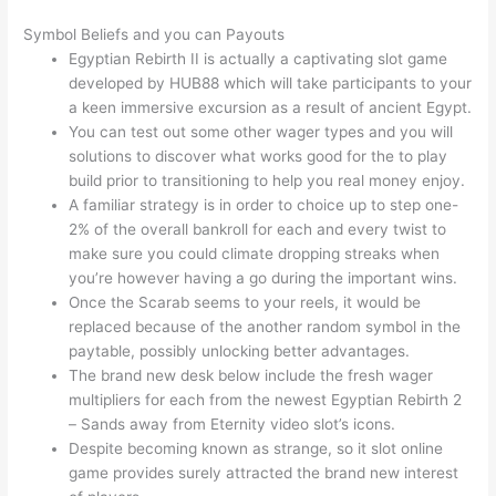
Symbol Beliefs and you can Payouts
Egyptian Rebirth II is actually a captivating slot game
developed by HUB88 which will take participants to your
a keen immersive excursion as a result of ancient Egypt.
You can test out some other wager types and you will
solutions to discover what works good for the to play
build prior to transitioning to help you real money enjoy.
A familiar strategy is in order to choice up to step one-
2% of the overall bankroll for each and every twist to
make sure you could climate dropping streaks when
you’re however having a go during the important wins.
Once the Scarab seems to your reels, it would be
replaced because of the another random symbol in the
paytable, possibly unlocking better advantages.
The brand new desk below include the fresh wager
multipliers for each from the newest Egyptian Rebirth 2
– Sands away from Eternity video slot’s icons.
Despite becoming known as strange, so it slot online
game provides surely attracted the brand new interest