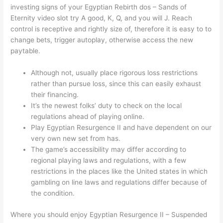
investing signs of your Egyptian Rebirth dos – Sands of
Eternity video slot try A good, K, Q, and you will J. Reach
control is receptive and rightly size of, therefore it is easy to to
change bets, trigger autoplay, otherwise access the new
paytable.
Although not, usually place rigorous loss restrictions
rather than pursue loss, since this can easily exhaust
their financing.
It’s the newest folks’ duty to check on the local
regulations ahead of playing online.
Play Egyptian Resurgence II and have dependent on our
very own new set from has.
The game’s accessibility may differ according to
regional playing laws and regulations, with a few
restrictions in the places like the United states in which
gambling on line laws and regulations differ because of
the condition.
Where you should enjoy Egyptian Resurgence II – Suspended