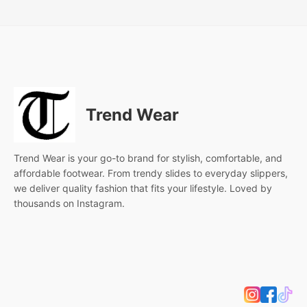
Trend Wear
Trend Wear is your go-to brand for stylish, comfortable, and
affordable footwear. From trendy slides to everyday slippers,
we deliver quality fashion that fits your lifestyle. Loved by
thousands on Instagram.