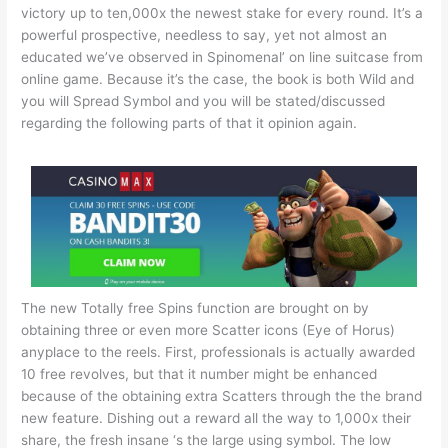
victory up to ten,000x the newest stake for every round. It’s a
powerful prospective, needless to say, yet not almost an
educated we’ve observed in Spinomenal’ on line suitcase from
online game. Because it’s the case, the book is both Wild and
you will Spread Symbol and you will be stated/discussed
regarding the following parts of that it opinion again.
The new Totally free Spins function are brought on by
obtaining three or even more Scatter icons (Eye of Horus)
anyplace to the reels. First, professionals is actually awarded
10 free revolves, but that it number might be enhanced
because of the obtaining extra Scatters through the the brand
new feature. Dishing out a reward all the way to 1,000x their
share, the fresh insane ‘s the large using symbol. The low