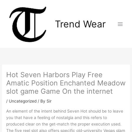
Skip
Main
to
Menu
content
Trend Wear
Hot Seven Harbors Play Free
Amatic Position Enchanted Meadow
slot game Game On the internet
/
Uncategorized
/ By
Sir
An element of the intent behind Seven Hot should be to leave
you that have a feeling of nostalgia and this refers to
produced clear on the get-match the proper execution used.
The five reel slot also offers specific old-university Vegas glam