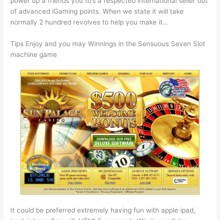
power up a friends you to‘s a respected international seller out
of advanced iGaming points. When we state it will take
normally 2 hundred revolves to help you make it…
Tips Enjoy and you may Winnings in the Sensuous Seven Slot
machine game
It could be preferred extremely having fun with apple ipad,