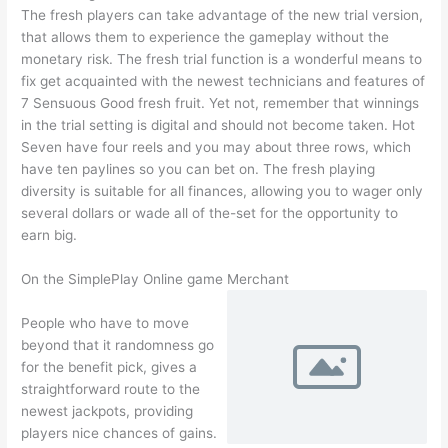
The fresh players can take advantage of the new trial version,
that allows them to experience the gameplay without the
monetary risk. The fresh trial function is a wonderful means to
fix get acquainted with the newest technicians and features of
7 Sensuous Good fresh fruit. Yet not, remember that winnings
in the trial setting is digital and should not become taken. Hot
Seven have four reels and you may about three rows, which
have ten paylines so you can bet on. The fresh playing
diversity is suitable for all finances, allowing you to wager only
several dollars or wade all of the-set for the opportunity to
earn big.
On the SimplePlay Online game Merchant
People who have to move
beyond that it randomness go
for the benefit pick, gives a
straightforward route to the
newest jackpots, providing
players nice chances of gains.