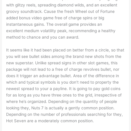
with glitzy reels, spreading diamond wilds, and an excellent
groovy soundtrack. Cause the fresh Wheel out of Fortune
added bonus video game free of charge spins or big
instantaneous gains.
The overall game provides an
excellent medium volatility peak, recommending a healthy
method to chance and you can award.
It seems like it had been placed on better from a circle, so that
you will see bullet sides among the brand new shots from the
new superstar. Unlike spread signs in other slot games, this
package will not lead to a free of charge revolves bullet, nor
does it trigger an advantage bullet. Area of the difference in
which and typical symbols is you don’t need to property the
newest spread to your a payline. It is going to pay gold coins
for as long as you have three ones to the grid, irrespective of
where he’s organized. Depending on the quantity of people
looking they, Nuts 7 is actually a gently common position.
Depending on the number of professionals searching for they,
Hot Seven are a moderately common position.