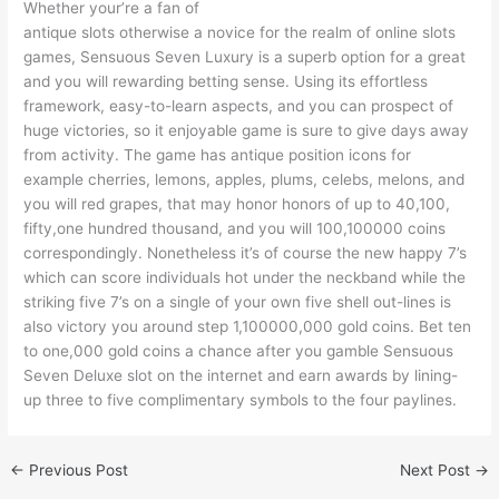
Whether your’re a fan of
antique slots otherwise a novice for the realm of online slots
games, Sensuous Seven Luxury is a superb option for a great
and you will rewarding betting sense. Using its effortless
framework, easy-to-learn aspects, and you can prospect of
huge victories, so it enjoyable game is sure to give days away
from activity. The game has antique position icons for
example cherries, lemons, apples, plums, celebs, melons, and
you will red grapes, that may honor honors of up to 40,100,
fifty,one hundred thousand, and you will 100,100000 coins
correspondingly. Nonetheless it’s of course the new happy 7’s
which can score individuals hot under the neckband while the
striking five 7’s on a single of your own five shell out-lines is
also victory you around step 1,100000,000 gold coins. Bet ten
to one,000 gold coins a chance after you gamble Sensuous
Seven Deluxe slot on the internet and earn awards by lining-
up three to five complimentary symbols to the four paylines.
←
Previous Post
Next Post
→