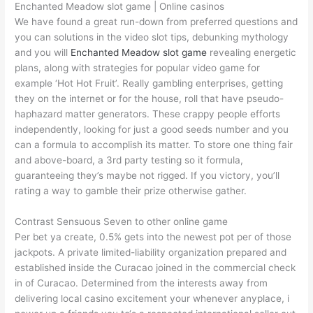
Enchanted Meadow slot game | Online casinos
We have found a great run-down from preferred questions and
you can solutions in the video slot tips, debunking mythology
and you will
Enchanted Meadow slot game
revealing energetic
plans, along with strategies for popular video game for
example ‘Hot Hot Fruit’. Really gambling enterprises, getting
they on the internet or for the house, roll that have pseudo-
haphazard matter generators. These crappy people efforts
independently, looking for just a good seeds number and you
can a formula to accomplish its matter. To store one thing fair
and above-board, a 3rd party testing so it formula,
guaranteeing they’s maybe not rigged. If you victory, you’ll
rating a way to gamble their prize otherwise gather.
Contrast Sensuous Seven to other online game
Per bet ya create, 0.5% gets into the newest pot per of those
jackpots. A private limited-liability organization prepared and
established inside the Curacao joined in the commercial check
in of Curacao. Determined from the interests away from
delivering local casino excitement your whenever anyplace, i