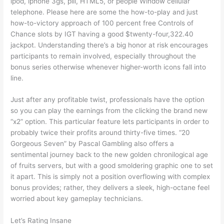
ipod, iphone 3gs, pill, HTML5, or people Window cellular
telephone. Please here are some the how-to-play and just
how-to-victory approach of 100 percent free Controls of
Chance slots by IGT having a good $twenty-four,322.40
jackpot. Understanding there’s a big honor at risk encourages
participants to remain involved, especially throughout the
bonus series otherwise whenever higher-worth icons fall into
line.
Just after any profitable twist, professionals have the option
so you can play the earnings from the clicking the brand new
“x2” option. This particular feature lets participants in order to
probably twice their profits around thirty-five times. “20
Gorgeous Seven” by Pascal Gambling also offers a
sentimental journey back to the new golden chronilogical age
of fruits servers, but with a good smoldering graphic one to set
it apart. This is simply not a position overflowing with complex
bonus provides; rather, they delivers a sleek, high-octane feel
worried about key gameplay technicians.
Let’s Rating Insane