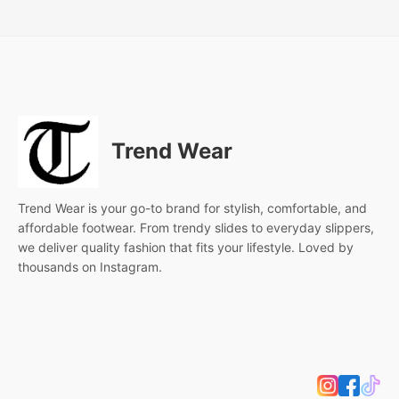
Trend Wear
Trend Wear is your go-to brand for stylish, comfortable, and
affordable footwear. From trendy slides to everyday slippers,
we deliver quality fashion that fits your lifestyle. Loved by
thousands on Instagram.