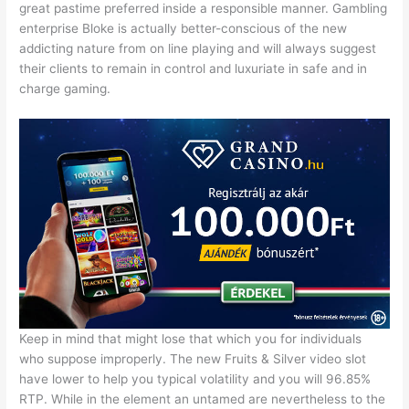
great pastime preferred inside a responsible manner. Gambling
enterprise Bloke is actually better-conscious of the new
addicting nature from on line playing and will always suggest
their clients to remain in control and luxuriate in safe and in
charge gaming.
Keep in mind that might lose that which you for individuals
who suppose improperly. The new Fruits & Silver video slot
have lower to help you typical volatility and you will 96.85%
RTP. While in the element an untamed are nevertheless to the