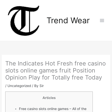
Skip
Main
to
Menu
content
Trend Wear
The Indicates Hot Fresh free casino
slots online games fruit Position
Opinion Play for Totally free Today
/
Uncategorized
/ By
Sir
Articles
Free casino slots online games – All of the