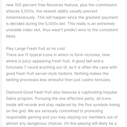
new 100 percent free Revolves feature, plus the commission
attacks 5,000x, the newest ability usually prevent
instantaneously. This will happen since the greatest payment
is decided during the 5,000x bet. This really is an extremely
unstable video slot, thus wear’t predict wins to the consistent
basis.
Play Large Fresh fruit at no cost
There are 11 typical icons in which to form victories, nine
where is juicy-appearing fresh fruit. A good bell and a
fortunate 7 round anything out of, as it is often the case with
good fresh fruit server-style harbors. Nothing makes the
betting processes less stressful than just casino bonuses.
Diamond Good fresh fruit also features a captivating Impulse
Gains program. Pursuing the one effective party, all icons
inside will recede and stay replaced by the five symbols losing
on the grid. We are seriously committed to promoting
responsible gaming and you may staying our members out of
almost any dangerous choices. On line playing will likely be a