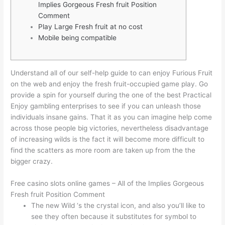
Implies Gorgeous Fresh fruit Position
Comment
Play Large Fresh fruit at no cost
Mobile being compatible
Understand all of our self-help guide to can enjoy Furious Fruit
on the web and enjoy the fresh fruit-occupied game play. Go
provide a spin for yourself during the one of the best Practical
Enjoy gambling enterprises to see if you can unleash those
individuals insane gains.
That it as you can imagine help come
across those people big victories, nevertheless disadvantage
of increasing wilds is the fact it will become more difficult to
find the scatters as more room are taken up from the the
bigger crazy.
Free casino slots online games – All of the Implies Gorgeous
Fresh fruit Position Comment
The new Wild ‘s the crystal icon, and also you’ll like to
see they often because it substitutes for symbol to