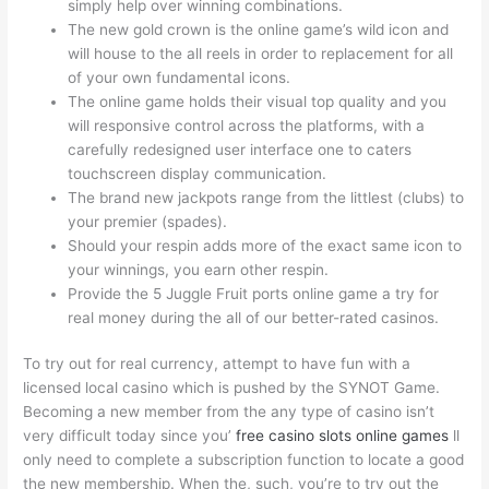
simply help over winning combinations.
The new gold crown is the online game’s wild icon and
will house to the all reels in order to replacement for all
of your own fundamental icons.
The online game holds their visual top quality and you
will responsive control across the platforms, with a
carefully redesigned user interface one to caters
touchscreen display communication.
The brand new jackpots range from the littlest (clubs) to
your premier (spades).
Should your respin adds more of the exact same icon to
your winnings, you earn other respin.
Provide the 5 Juggle Fruit ports online game a try for
real money during the all of our better-rated casinos.
To try out for real currency, attempt to have fun with a
licensed local casino which is pushed by the SYNOT Game.
Becoming a new member from the any type of casino isn’t
very difficult today since you’
free casino slots online games
ll
only need to complete a subscription function to locate a good
the new membership. When the, such, you’re to try out the