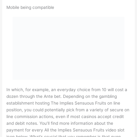
Mobile being compatible
In which, for example, an everyday choice from 10 will cost a
dozen through the Ante bet. Depending on the gambling
establishment hosting The Implies Sensuous Fruits on line
position, you could potentially pick from a variety of secure on
line commission actions, even if most casinos accept credit
and debit notes. You’ll find more information about the
payment for every All the Implies Sensuous Fruits video slot
icon below. What’s crucial that you remember is that even