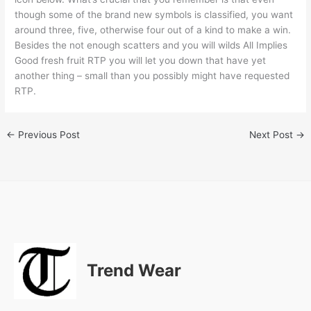
though some of the brand new symbols is classified, you want
around three, five, otherwise four out of a kind to make a win.
Besides the not enough scatters and you will wilds All Implies
Good fresh fruit RTP you will let you down that have yet
another thing – small than you possibly might have requested
RTP.
←
Previous Post
Next Post
→
Trend Wear