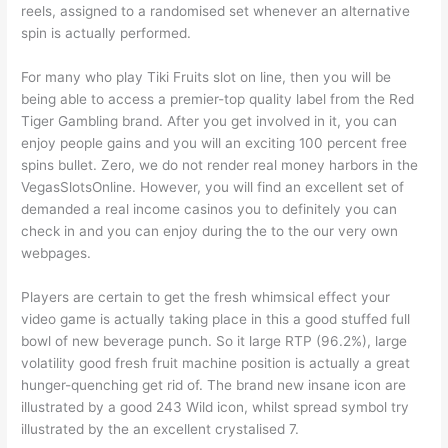
reels, assigned to a randomised set whenever an alternative
spin is actually performed.
For many who play Tiki Fruits slot on line, then you will be
being able to access a premier-top quality label from the Red
Tiger Gambling brand. After you get involved in it, you can
enjoy people gains and you will an exciting 100 percent free
spins bullet. Zero, we do not render real money harbors in the
VegasSlotsOnline. However, you will find an excellent set of
demanded a real income casinos you to definitely you can
check in and you can enjoy during the to the our very own
webpages.
Players are certain to get the fresh whimsical effect your
video game is actually taking place in this a good stuffed full
bowl of new beverage punch. So it large RTP (96.2%), large
volatility good fresh fruit machine position is actually a great
hunger-quenching get rid of. The brand new insane icon are
illustrated by a good 243 Wild icon, whilst spread symbol try
illustrated by the an excellent crystalised 7.