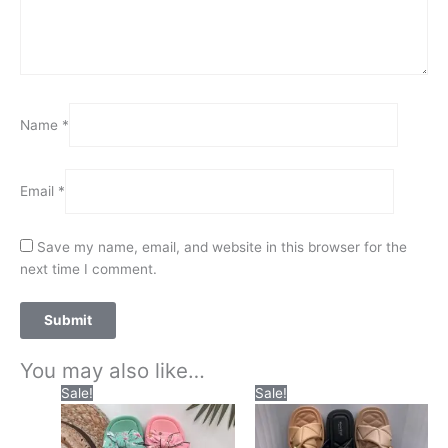
Name
*
Email
*
Save my name, email, and website in this browser for the
next time I comment.
You may also like…
Original
Current
Original
Current
This
This
Sale!
Sale!
price
price
price
price
product
product
was:
is:
was:
is:
has
has
₨2,200.00.
₨1,550.00.
₨2,300.00.
₨1,550.