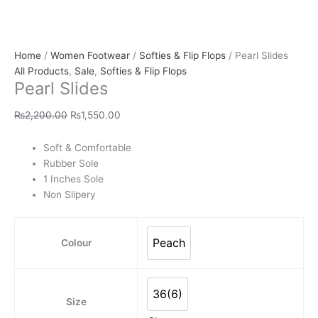
Home
/
Women Footwear
/
Softies & Flip Flops
/ Pearl Slides
All Products
,
Sale
,
Softies & Flip Flops
Pearl Slides
₨
2,200.00
₨
1,550.00
Soft & Comfortable
Rubber Sole
1 Inches Sole
Non Slipery
Peach
Colour
Peach
36(6)
36(6)
Size