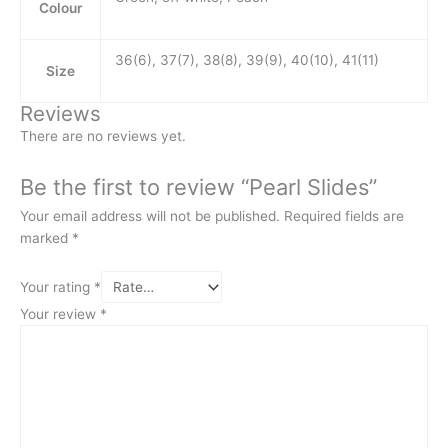
Colour
36(6), 37(7), 38(8), 39(9), 40(10), 41(11)
Size
Reviews
There are no reviews yet.
Be the first to review “Pearl Slides”
Your email address will not be published.
Required fields are
marked
*
Your rating
*
Your review
*