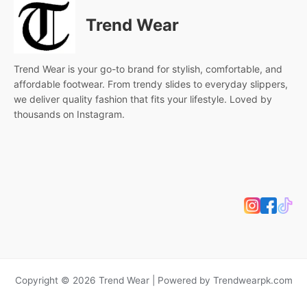
Trend Wear
Trend Wear is your go-to brand for stylish, comfortable, and
affordable footwear. From trendy slides to everyday slippers,
we deliver quality fashion that fits your lifestyle. Loved by
thousands on Instagram.
Copyright © 2026 Trend Wear | Powered by Trendwearpk.com