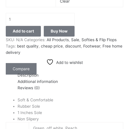
Clear
Add to cart
Buy Now
SKU:
N/A
Categories:
All Products
,
Sale
,
Softies & Flip Flops
Tags:
best quality
,
cheap price
,
discount
,
Footwear
,
Free home
delivery
Add to wishlist
Compare
Description
Additional information
Reviews (0)
Soft & Comfortable
Rubber Sole
1 Inches Sole
Non Slipery
Green, off white, Peach