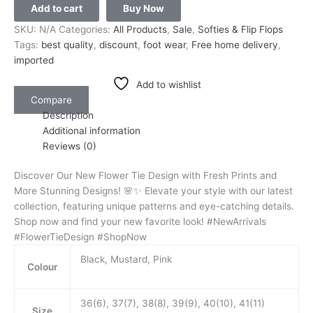
Add to cart
Buy Now
SKU:
N/A
Categories:
All Products
,
Sale
,
Softies & Flip Flops
Tags:
best quality
,
discount
,
foot wear
,
Free home delivery
,
imported
Add to wishlist
Compare
Description
Additional information
Reviews (0)
Discover Our New Flower Tie Design with Fresh Prints and
More Stunning Designs! 🌸✨ Elevate your style with our latest
collection, featuring unique patterns and eye-catching details.
Shop now and find your new favorite look! #NewArrivals
#FlowerTieDesign #ShopNow
Black, Mustard, Pink
Colour
36(6), 37(7), 38(8), 39(9), 40(10), 41(11)
Size