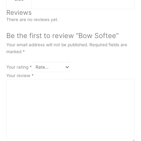
Reviews
There are no reviews yet.
Be the first to review “Bow Softee”
Your email address will not be published.
Required fields are
marked
*
Your rating
*
Your review
*