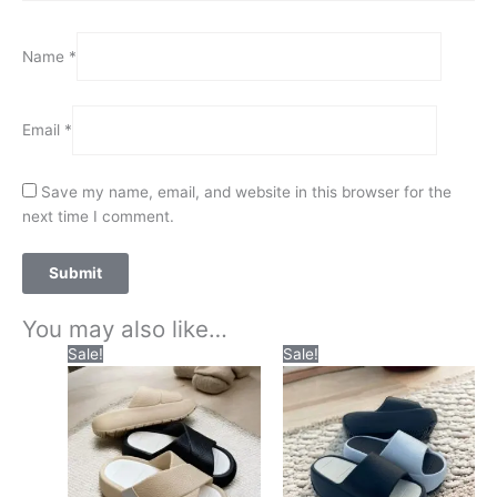
Name
*
Email
*
Save my name, email, and website in this browser for the
next time I comment.
You may also like…
Original
Current
Original
Current
This
This
Sale!
Sale!
price
price
price
price
product
product
was:
is:
was:
is:
has
has
₨3,000.00.
₨1,990.00.
₨2,600.00.
₨2,200
multiple
multiple
variants.
variants.
The
The