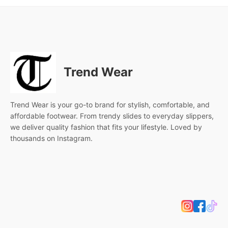
Trend Wear
Trend Wear is your go-to brand for stylish, comfortable, and
affordable footwear. From trendy slides to everyday slippers,
we deliver quality fashion that fits your lifestyle. Loved by
thousands on Instagram.