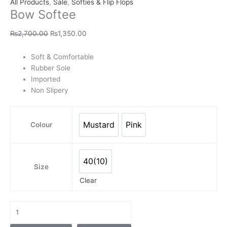
All Products
,
Sale
,
Softies & Flip Flops
Bow Softee
₨
2,700.00
₨
1,350.00
Soft & Comfortable
Rubber Sole
Imported
Non Slipery
Mustard
Pink
Colour
Mustard
Pink
40(10)
40(10)
Size
Clear