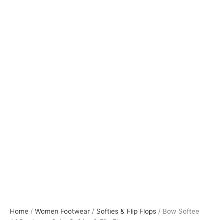
Home
/
Women Footwear
/
Softies & Flip Flops
/ Bow Softee